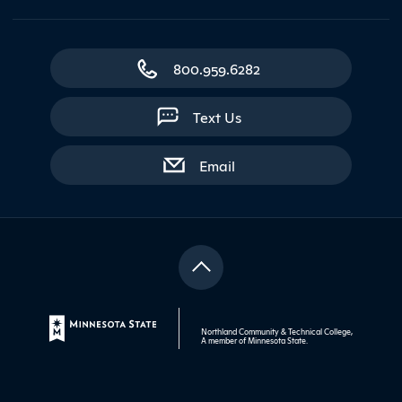
800.959.6282
Text Us
with contact form
Email
Northland Community & Technical College,
A member of
Minnesota State
.