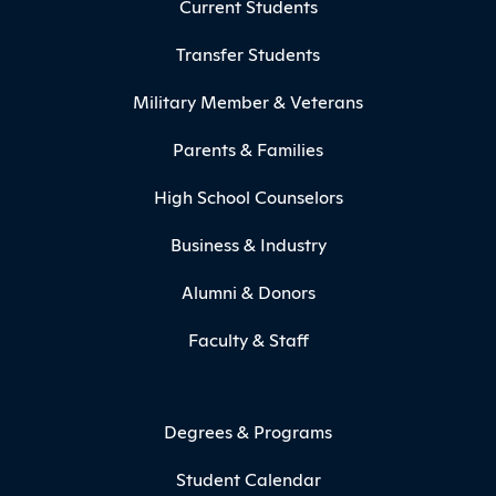
Current Students
Transfer Students
Military Member & Veterans
Parents & Families
High School Counselors
Business & Industry
Alumni & Donors
Faculty & Staff
Degrees & Programs
Student Calendar