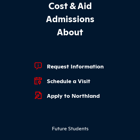
Cost & Aid
Admissions
About
Footer Quick Links
Request Information
Schedule a Visit
Apply to Northland
Footer Menu
Future Students