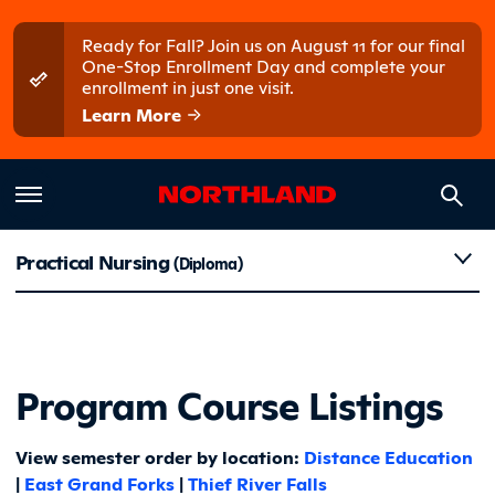
Skip to main content
Skip to main menu
Ready for Fall? Join us on August 11 for our final
One-Stop Enrollment Day and complete your
enrollment in just one visit.
Learn More
Course Li
Practical Nursing
(Diploma)
Program Course Listings
View semester order by location:
Distance Education
|
East Grand Forks
|
Thief River Falls