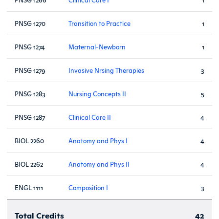
PNSG 1270
Transition to Practice
1
PNSG 1274
Maternal-Newborn
1
PNSG 1279
Invasive Nrsing Therapies
3
PNSG 1283
Nursing Concepts II
5
PNSG 1287
Clinical Care II
4
BIOL 2260
Anatomy and Phys I
4
BIOL 2262
Anatomy and Phys II
4
ENGL 1111
Composition I
3
Total Credits
42