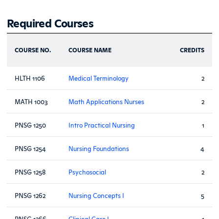
Required Courses
COURSE NO.
COURSE NAME
CREDITS
HLTH 1106
Medical Terminology
2
MATH 1003
Math Applications Nurses
2
PNSG 1250
Intro Practical Nursing
1
PNSG 1254
Nursing Foundations
4
PNSG 1258
Psychosocial
2
PNSG 1262
Nursing Concepts I
5
PNSG 1266
Clinical Care I
1