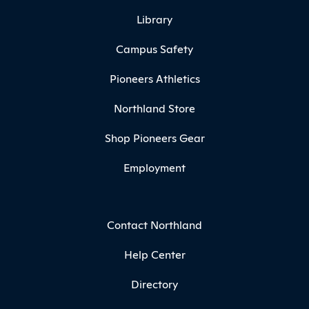
Library
Campus Safety
Pioneers Athletics
Northland Store
Shop Pioneers Gear
Employment
Contact Northland
Help Center
Directory