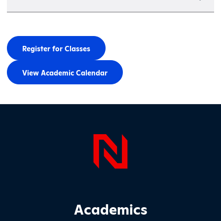
Register for Classes
View Academic Calendar
Page Foo
Footer Main Site Sections
Academics