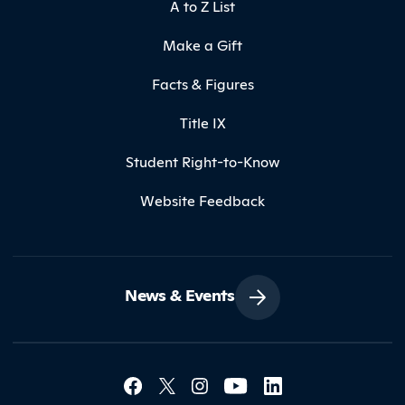
A to Z List
Make a Gift
Facts & Figures
Title IX
Student Right-to-Know
Website Feedback
News & Events
Social Media Lin
Contact Northland