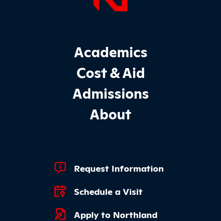
Page Foo
Footer Main Site Sections
Academics
Cost & Aid
Admissions
About
Footer Quick Links
Request Information
Schedule a Visit
Apply to Northland