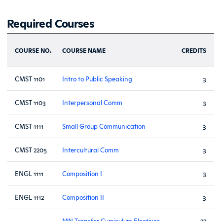
Required Courses
COURSE NO.
COURSE NAME
CREDITS
CMST 1101
Intro to Public Speaking
3
CMST 1103
Interpersonal Comm
3
CMST 1111
Small Group Communication
3
CMST 2205
Intercultural Comm
3
ENGL 1111
Composition I
3
ENGL 1112
Composition II
3
MN Transfer Curriculum Electives
22