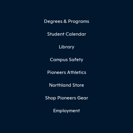
Degrees & Programs
Student Calendar
Library
Campus Safety
Pioneers Athletics
Northland Store
Shop Pioneers Gear
Employment