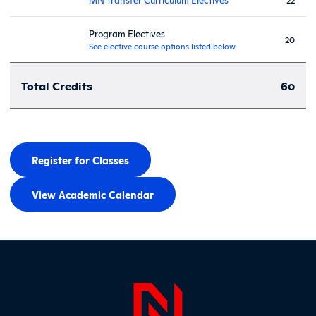
Program Electives
20
See elective course options listed below
Total Credits
60
Register for Classes
View Academic Calendar