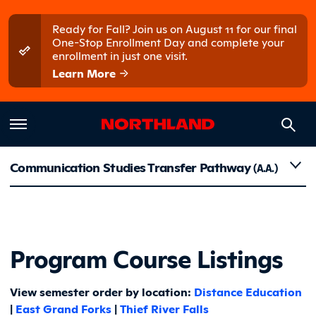
Skip to main content
Skip to main menu
Ready for Fall? Join us on August 11 for our final
One-Stop Enrollment Day and complete your
enrollment in just one visit.
Learn More
Course Li
Communication Studies Transfer Pathway
(A.A.)
Program Course Listings
View semester order by location:
Distance Education
|
East Grand Forks
|
Thief River Falls