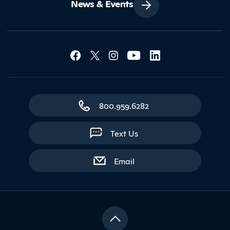
News & Events
Social Media Lin
Contact Northland
800.959.6282
Text Us
with contact form
Email