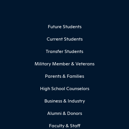
Footer Menu
Future Students
Current Students
Transfer Students
Military Member & Veterans
Parents & Families
High School Counselors
Business & Industry
Alumni & Donors
Faculty & Staff