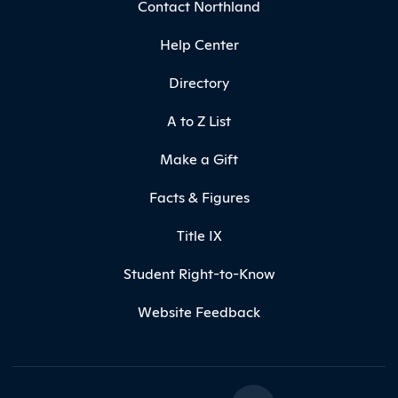
Contact Northland
Help Center
Directory
A to Z List
Make a Gift
Facts & Figures
Title IX
Student Right-to-Know
Website Feedback