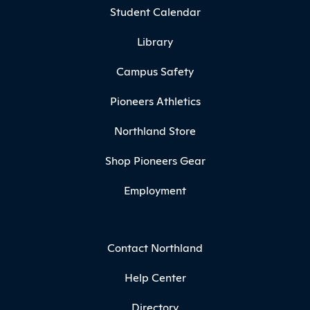
Student Calendar
Library
Campus Safety
Pioneers Athletics
Northland Store
Shop Pioneers Gear
Employment
Contact Northland
Help Center
Directory