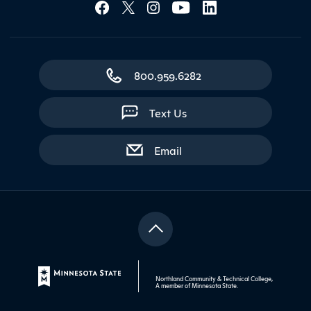
Social Media Lin
800.959.6282
Text Us
with contact form
Email
Northland Community & Technical College,
A member of
Minnesota State
.