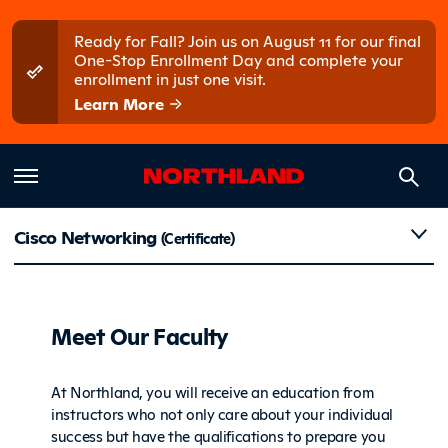
Skip to main content
Skip to main menu
Ready for Fall? Join us on August 11 for our final
One-Stop Enrollment Day and complete your
enrollment in just one visit.
Learn More
Faculty
Cisco Networking
(Certificate)
Meet Our Faculty
At Northland, you will receive an education from
instructors who not only care about your individual
success but have the qualifications to prepare you