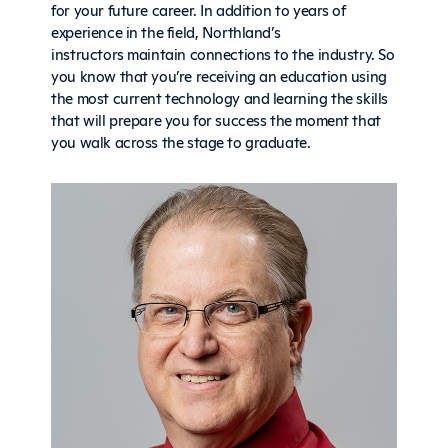
for your future career. In addition to years of
experience in the field, Northland’s
instructors maintain connections to the industry. So
you know that you’re receiving an education using
the most current technology and learning the skills
that will prepare you for success the moment that
you walk across the stage to graduate.