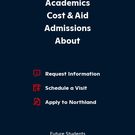
Academics
Cost & Aid
Admissions
About
Footer Quick Links
Request Information
Schedule a Visit
Apply to Northland
Footer Menu
Future Students