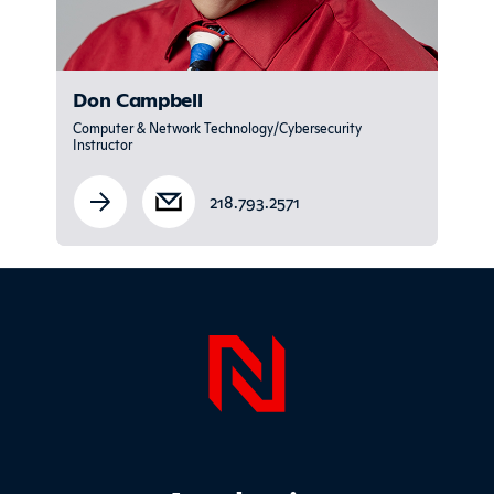
Don Campbell
Computer & Network Technology/Cybersecurity
Instructor
218.793.2571
Sidebar
Page Foo
Footer Main Site Sections