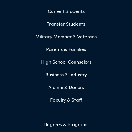
Current Students
Transfer Students
Military Member & Veterans
Parents & Families
High School Counselors
Business & Industry
Alumni & Donors
Faculty & Staff
Degrees & Programs