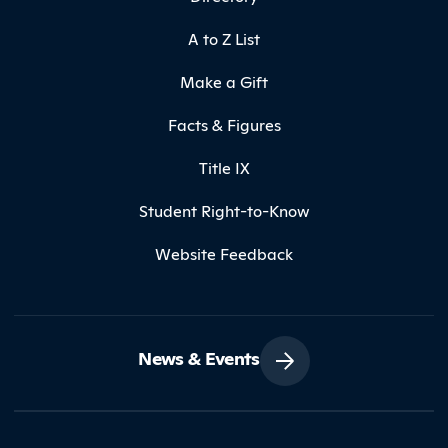
A to Z List
Make a Gift
Facts & Figures
Title IX
Student Right-to-Know
Website Feedback
News & Events
Contact Northland