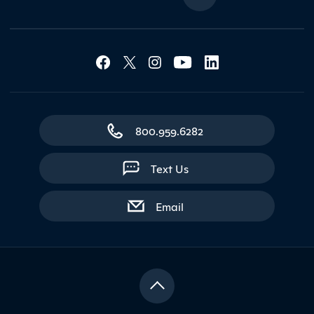
Social Media Lin
Contact Northland
800.959.6282
Text Us
with contact form
Email