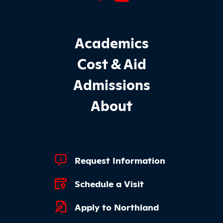
Footer Main Site Sections
Academics
Cost & Aid
Admissions
About
Footer Quick Links
Request Information
Schedule a Visit
Apply to Northland