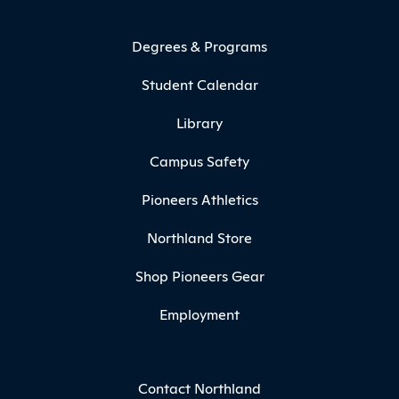
Degrees & Programs
Student Calendar
Library
Campus Safety
Pioneers Athletics
Northland Store
Shop Pioneers Gear
Employment
Contact Northland