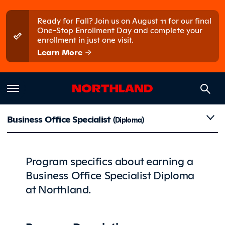
Skip to main content
Skip to main menu
Ready for Fall? Join us on August 11 for our final
One-Stop Enrollment Day and complete your
enrollment in just one visit.
Learn More
Details
Business Office Specialist
(Diploma)
Program specifics about earning a
Business Office Specialist Diploma
at Northland.