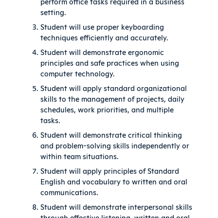
perform office tasks required in a business
setting.
Student will use proper keyboarding
techniques efficiently and accurately.
Student will demonstrate ergonomic
principles and safe practices when using
computer technology.
Student will apply standard organizational
skills to the management of projects, daily
schedules, work priorities, and multiple
tasks.
Student will demonstrate critical thinking
and problem-solving skills independently or
within team situations.
Student will apply principles of Standard
English and vocabulary to written and oral
communications.
Student will demonstrate interpersonal skills
through effective listening, written and oral