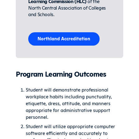
Learning Commission (HLC)
of the
North Central Association of Colleges
and Schools.
Northland Accreditation
Program Learning Outcomes
Student will demonstrate professional
workplace habits including punctuality,
etiquette, dress, attitude, and manners
appropriate for administrative support
personnel.
Student will utilize appropriate computer
software efficiently and accurately to