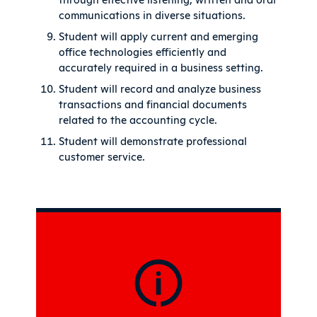
communications in diverse situations.
Student will apply current and emerging
office technologies efficiently and
accurately required in a business setting.
Student will record and analyze business
transactions and financial documents
related to the accounting cycle.
Student will demonstrate professional
customer service.
Sidebar