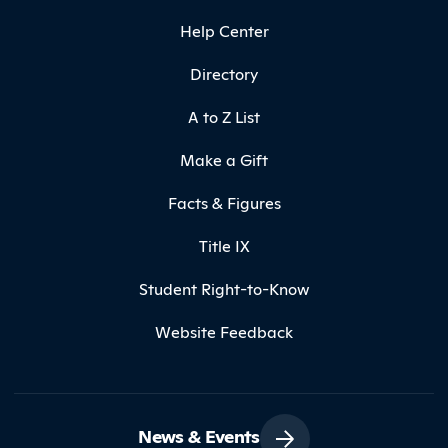
Help Center
Directory
A to Z List
Make a Gift
Facts & Figures
Title IX
Student Right-to-Know
Website Feedback
News & Events