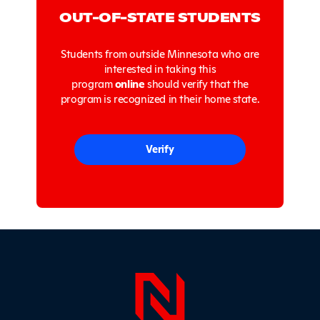
OUT-OF-STATE STUDENTS
Students from outside Minnesota who are
interested in taking this
program
online
should verify that the
program is recognized in their home state.
Verify
Page Foo