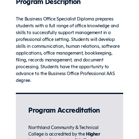
Program Description
The Business Office Specialist Diploma prepares
students with a full range of office knowledge and
skills to successfully support management in a
professional office setting. Students will develop
skills in communication, human relations, software
applications, office management, bookkeeping,
filing, records management, and document
processing. Students have the opportunity to
advance to the Business Office Professional AAS
degree.
Program Accreditation
Northland Community & Technical
College is accredited by the
Higher