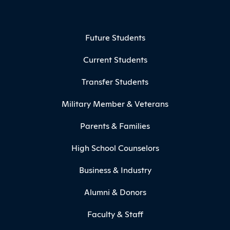
Footer Menu
Future Students
Current Students
Transfer Students
Military Member & Veterans
Parents & Families
High School Counselors
Business & Industry
Alumni & Donors
Faculty & Staff