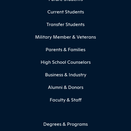
Current Students
Transfer Students
Military Member & Veterans
Parents & Families
High School Counselors
Business & Industry
Alumni & Donors
Faculty & Staff
Degrees & Programs