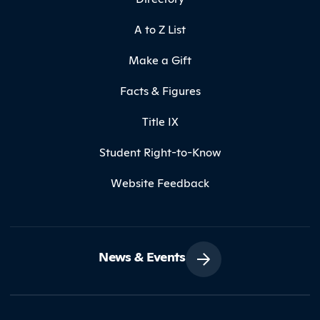
A to Z List
Make a Gift
Facts & Figures
Title IX
Student Right-to-Know
Website Feedback
News & Events
Contact Northland