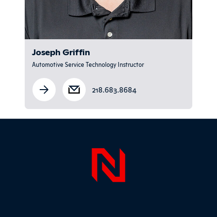
Joseph Griffin
Automotive Service Technology Instructor
218.683.8684
Sidebar
Page Foo