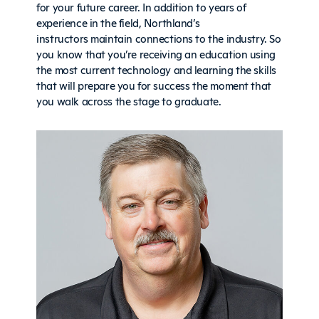
for your future career. In addition to years of
experience in the field, Northland’s
instructors maintain connections to the industry. So
you know that you’re receiving an education using
the most current technology and learning the skills
that will prepare you for success the moment that
you walk across the stage to graduate.