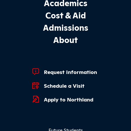
Footer Main Site Sections
Academics
Cost & Aid
Admissions
About
Footer Quick Links
Request Information
Schedule a Visit
Apply to Northland
Footer Menu
Future Students