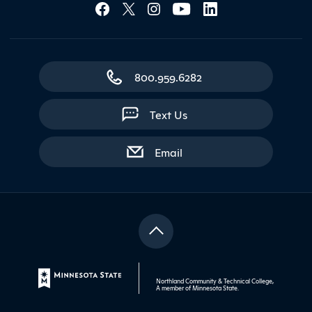
Social Media Lin
800.959.6282
Text Us
with contact form
Email
Northland Community & Technical College,
A member of
Minnesota State
.