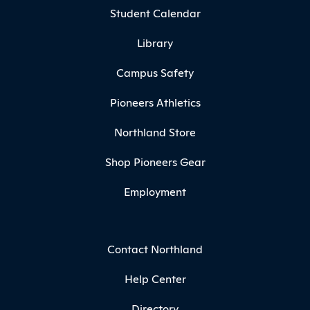
Student Calendar
Library
Campus Safety
Pioneers Athletics
Northland Store
Shop Pioneers Gear
Employment
Contact Northland
Help Center
Directory