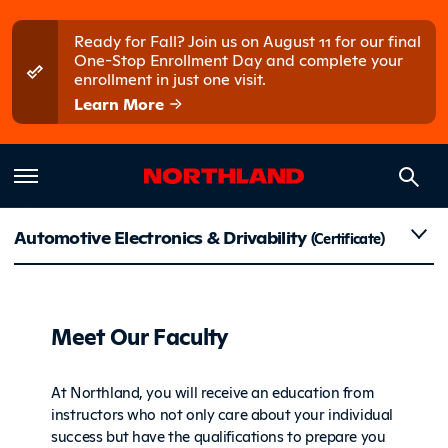
Skip to main content
Skip to main menu
Ready for Fall? Join us on August 11 for our final
One-Stop Enrollment Day and complete your
enrollment in just one visit.
Learn More
Faculty
Automotive Electronics & Drivability
(Certificate)
Meet Our Faculty
At Northland, you will receive an education from
instructors who not only care about your individual
success but have the qualifications to prepare you