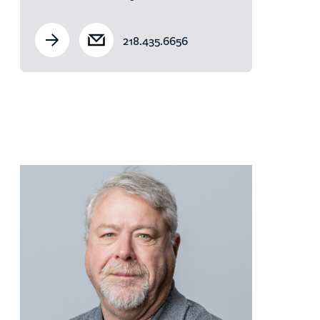
218.435.6656