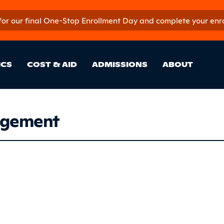
 for our final One-Stop Enrollment Day and complete your enroll
in Site Sectio
ICS
COST & AID
ADMISSIONS
ABOUT
agement