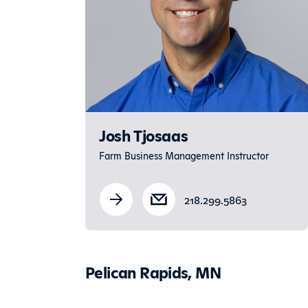
Josh Tjosaas
Farm Business Management Instructor
218.299.5863
Pelican Rapids, MN