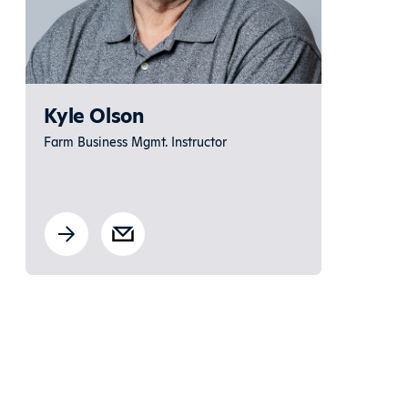
Kyle Olson
Farm Business Mgmt. Instructor