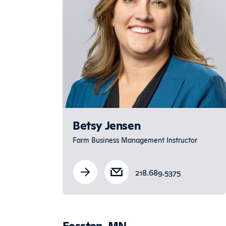
Betsy Jensen
Farm Business Management Instructor
218.689.5375
Fosston, MN