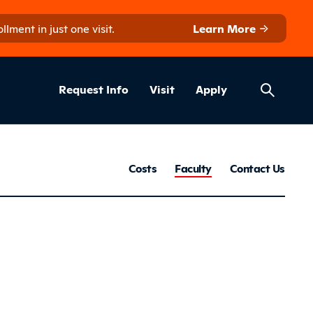
ment in just one visit.
Learn More
Helpful Lin
ns
Request Info
Visit
Apply
Farm B
Costs
Faculty
Contact Us