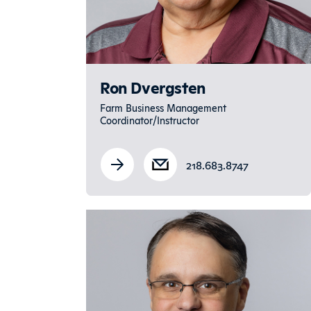
Ron Dvergsten
Farm Business Management
Coordinator/Instructor
218.683.8747