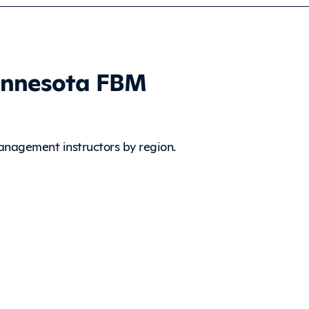
innesota FBM
anagement instructors by region.