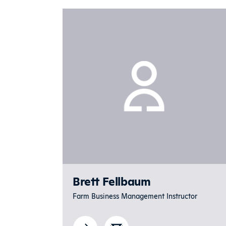
Brett Fellbaum
Farm Business Management Instructor