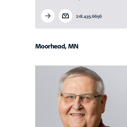
218.435.6656
Moorhead, MN