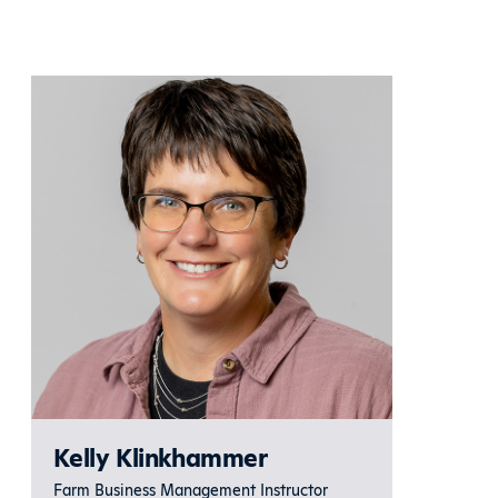
Kelly Klinkhammer
Farm Business Management Instructor