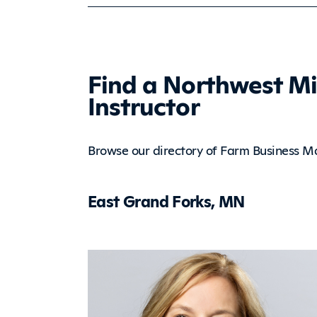
Find a Northwest M
Instructor
Browse our directory of Farm Business M
East Grand Forks, MN