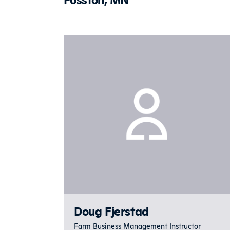
Doug Fjerstad
Farm Business Management Instructor