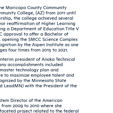
n the Maricopa County Community
munity College, (AZ) from 2011 until
ership, the college achieved several
ear reaffirmation of Higher Learning
ing a Department of Education Title V
LC approval to offer a Bachelor of
e, opening the SMCC Science Complex
ognition by the Aspen Institute as one
ges four times from 2015 to 2021.
interim president of Anoka Technical
many accomplishments included
e master technology plan and
ure to maximize employee talent and
ecognized by the Minnesota State
ed LeadMN) with the President of the
stem Director of the American
 from 2009 to 2010 where she
aceted project related to the federal