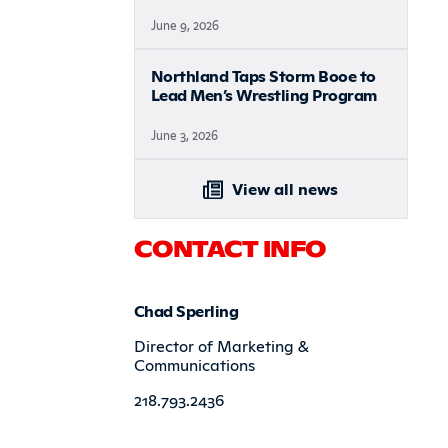
June 9, 2026
Northland Taps Storm Booe to
Lead Men’s Wrestling Program
June 3, 2026
View all news
CONTACT INFO
Chad Sperling
Director of Marketing &
Communications
218.793.2436