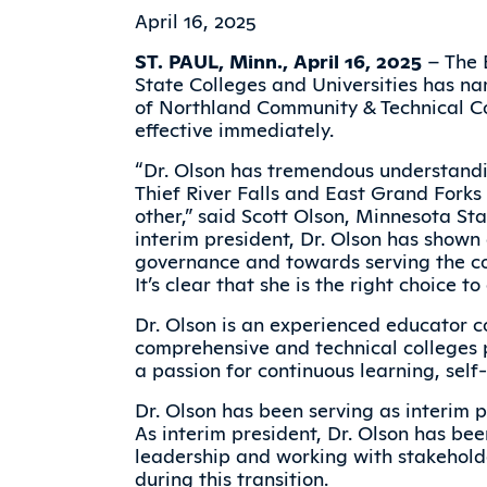
April 16, 2025
ST. PAUL, Minn., April 16, 2025
– The 
State Colleges and Universities has na
of Northland Community & Technical C
effective immediately.
“Dr. Olson has tremendous understand
Thief River Falls and East Grand Forks
other,” said Scott Olson, Minnesota Sta
interim president, Dr. Olson has show
governance and towards serving the c
It’s clear that she is the right choice t
Dr. Olson is an experienced educator c
comprehensive and technical colleges p
a passion for continuous learning, se
Dr. Olson has been serving as interim p
As interim president, Dr. Olson has be
leadership and working with stakeholde
during this transition.