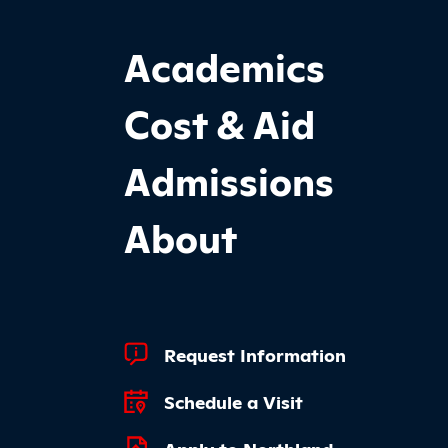
Footer Main Site Sections
Academics
Cost & Aid
Admissions
About
Footer Quick Links
Request Information
Schedule a Visit