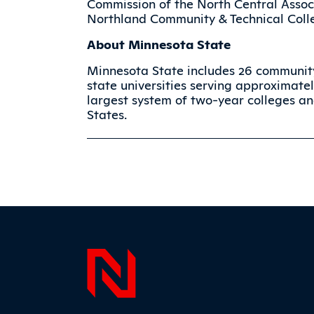
Commission of the North Central Assoc
Northland Community & Technical Colle
About Minnesota State
Minnesota State includes 26 community
state universities serving approximatel
largest system of two-year colleges and
States.
Page F