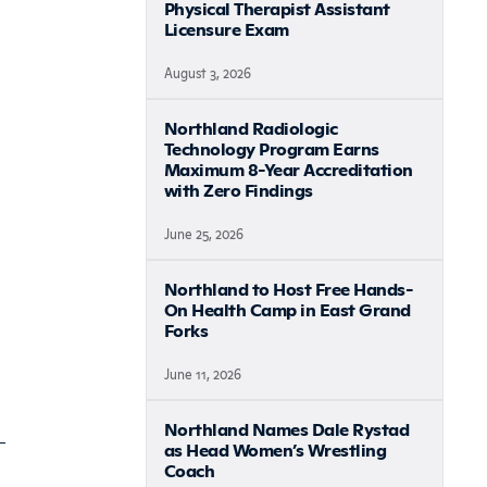
Physical Therapist Assistant
Licensure Exam
August 3, 2026
Northland Radiologic
Technology Program Earns
Maximum 8-Year Accreditation
with Zero Findings
June 25, 2026
Northland to Host Free Hands-
On Health Camp in East Grand
Forks
June 11, 2026
Northland Names Dale Rystad
as Head Women’s Wrestling
Coach