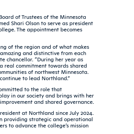
Board of Trustees of the Minnesota
med Shari Olson to serve as president
ollege. The appointment becomes
ing of the region and of what makes
 amazing and distinctive from each
te chancellor. “During her year as
n a real commitment towards shared
ommunities of northwest Minnesota.
o continue to lead Northland.”
ommitted to the role that
lay in our society and brings with her
lf-improvement and shared governance.
resident at Northland since July 2024.
en providing strategic and operational
rs to advance the college’s mission