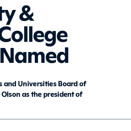
y &
 College
t Named
 and Universities Board of
 Olson as the president of