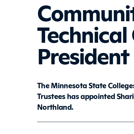
Communit
Technical
Presiden
The Minnesota State Colleges
Trustees has appointed Shari
Northland.