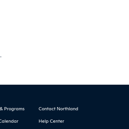
 & Programs
Contact Northland
Calendar
Help Center