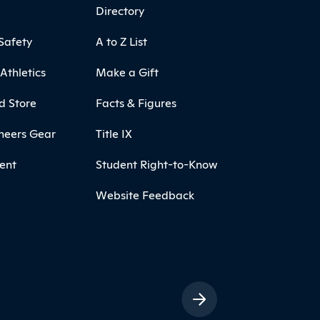
Directory
Safety
A to Z List
Athletics
Make a Gift
d Store
Facts & Figures
neers Gear
Title IX
ent
Student Right-to-Know
Website Feedback