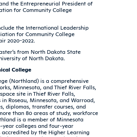
and the Entrepreneurial President of
ation for Community College
clude the International Leadership
iation for Community College
air 2020-2022.
aster’s from North Dakota State
niversity of North Dakota.
cal College
ege (Northland) is a comprehensive
rks, Minnesota, and Thief River Falls,
ace site in Thief River Falls,
s in Roseau, Minnesota, and Warroad,
s, diplomas, transfer courses, and
n more than 80 areas of study, workforce
rthland is a member of Minnesota
o-year colleges and four-year
is accredited by the Higher Learning