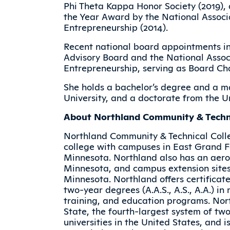
Phi Theta Kappa Honor Society (2019), 
the Year Award by the National Associ
Entrepreneurship (2014).
Recent national board appointments in
Advisory Board and the National Assoc
Entrepreneurship, serving as Board Ch
She holds a bachelor’s degree and a m
University, and a doctorate from the U
About Northland Community & Techni
Northland Community & Technical Coll
college with campuses in East Grand Fo
Minnesota. Northland also has an aerosp
Minnesota, and campus extension site
Minnesota. Northland offers certificate
two-year degrees (A.A.S., A.S., A.A.) i
training, and education programs. No
State, the fourth-largest system of tw
universities in the United States, and 