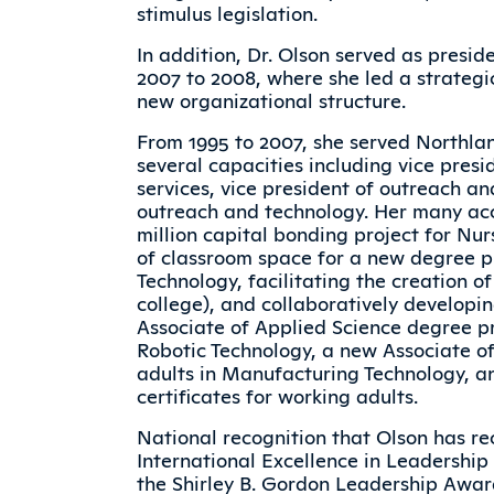
stimulus legislation.
In addition, Dr. Olson served as presi
2007 to 2008, where she led a strategi
new organizational structure.
From 1995 to 2007, she served Northla
several capacities including vice pres
services, vice president of outreach an
outreach and technology. Her many acc
million capital bonding project for Nur
of classroom space for a new degree 
Technology, facilitating the creation o
college), and collaboratively developi
Associate of Applied Science degree p
Robotic Technology, a new Associate o
adults in Manufacturing Technology, a
certificates for working adults.
National recognition that Olson has rec
International Excellence in Leadershi
the Shirley B. Gordon Leadership Award