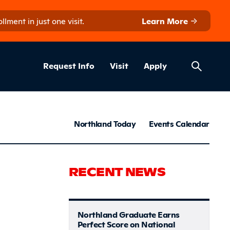
ment in just one visit.
Learn More
Helpful Lin
ns
Request Info
Visit
Apply
News & S
Northland Today
Events Calendar
ommunity 
RECENT NEWS
Northland Graduate Earns
Perfect Score on National