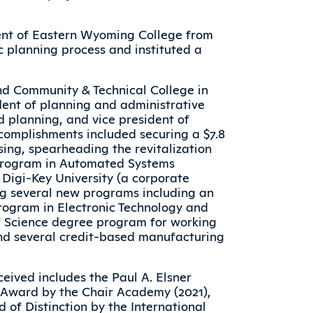
dent of Eastern Wyoming College from
c planning process and instituted a
nd Community & Technical College in
ident of planning and administrative
d planning, and vice president of
omplishments included securing a $7.8
sing, spearheading the revitalization
program in Automated Systems
f Digi-Key University (a corporate
ng several new programs including an
rogram in Electronic Technology and
f Science degree program for working
nd several credit-based manufacturing
eived includes the Paul A. Elsner
p Award by the Chair Academy (2021),
 of Distinction by the International