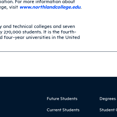
iation. For more information about
ge, visit
www.northlandcollege.edu
.
 and technical colleges and seven
y 270,000 students. It is the fourth-
 four-year universities in the United
ooter
Footer Menu
Future Students
Degrees
Current Students
Student 