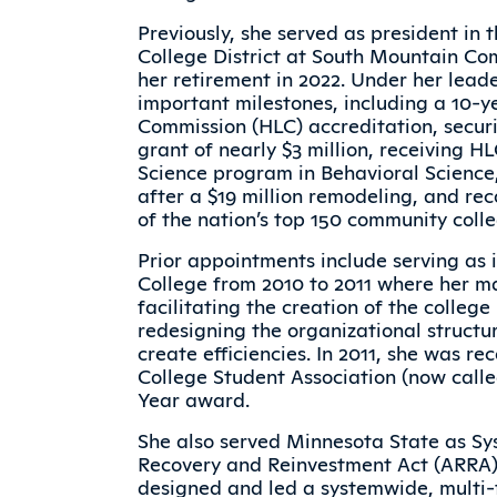
Previously, she served as president i
College District at South Mountain Com
her retirement in 2022. Under her lead
important milestones, including a 10-y
Commission (HLC) accreditation, secur
grant of nearly $3 million, receiving H
Science program in Behavioral Scienc
after a $19 million remodeling, and rec
of the nation’s top 150 community colle
Prior appointments include serving as 
College from 2010 to 2011 where her 
facilitating the creation of the colleg
redesigning the organizational struct
create efficiencies. In 2011, she was r
College Student Association (now call
Year award.
She also served Minnesota State as Sy
Recovery and Reinvestment Act (ARRA)
designed and led a systemwide, multi-f