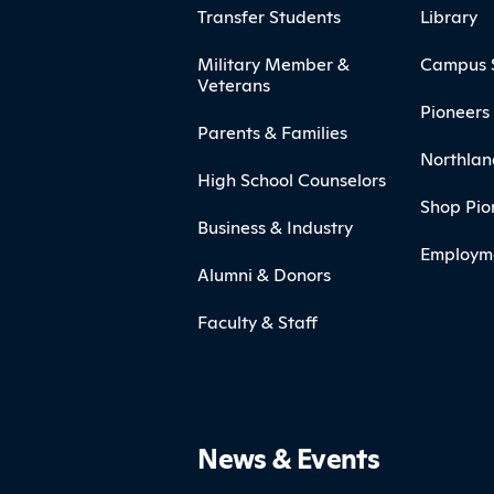
Transfer Students
Library
Military Member &
Campus 
Veterans
Pioneers 
Parents & Families
Northlan
High School Counselors
Shop Pio
Business & Industry
Employm
Alumni & Donors
Faculty & Staff
News & Events