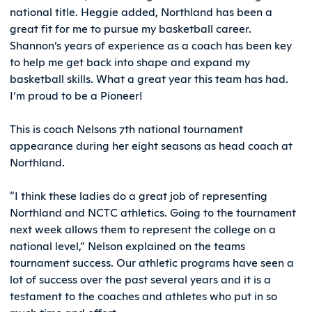
national title. Heggie added, Northland has been a
great fit for me to pursue my basketball career.
Shannon’s years of experience as a coach has been key
to help me get back into shape and expand my
basketball skills. What a great year this team has had.
I’m proud to be a Pioneer!
This is coach Nelsons 7th national tournament
appearance during her eight seasons as head coach at
Northland.
“I think these ladies do a great job of representing
Northland and NCTC athletics. Going to the tournament
next week allows them to represent the college on a
national level,” Nelson explained on the teams
tournament success. Our athletic programs have seen a
lot of success over the past several years and it is a
testament to the coaches and athletes who put in so