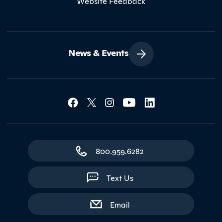
Website Feedback
News & Events
Social Media Lin
Contact Northland
800.959.6282
Text Us
with contact form
Email