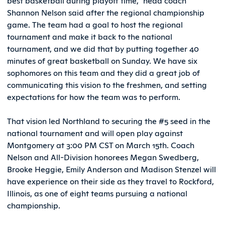
best basketball during playoff time,” head coach
Shannon Nelson said after the regional championship
game. The team had a goal to host the regional
tournament and make it back to the national
tournament, and we did that by putting together 40
minutes of great basketball on Sunday. We have six
sophomores on this team and they did a great job of
communicating this vision to the freshmen, and setting
expectations for how the team was to perform.
That vision led Northland to securing the #5 seed in the
national tournament and will open play against
Montgomery at 3:00 PM CST on March 15th. Coach
Nelson and All-Division honorees Megan Swedberg,
Brooke Heggie, Emily Anderson and Madison Stenzel will
have experience on their side as they travel to Rockford,
Illinois, as one of eight teams pursuing a national
championship.