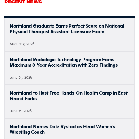
RECENT NEWS
Northland Graduate Earns Perfect Score on National
Physical Therapist Assistant Licensure Exam
August 3, 2026
Northland Radiologic Technology Program Earns
Maximum 8-Year Accreditation with Zero Findings
June 25, 2026
Northland to Host Free Hands-On Health Camp in East
Grand Forks
June 11, 2026
Northland Names Dale Rystad as Head Women’s
Wrestling Coach