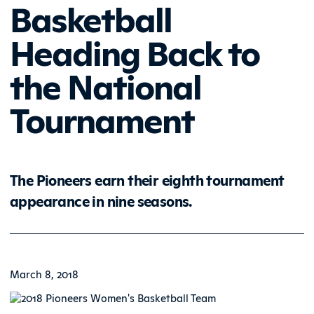
Basketball
Heading Back to
the National
Tournament
The Pioneers earn their eighth tournament
appearance in nine seasons.
March 8, 2018