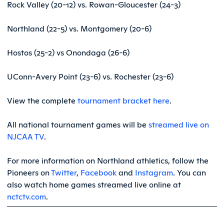
Rock Valley (20-12) vs. Rowan-Gloucester (24-3)
Northland (22-5) vs. Montgomery (20-6)
Hostos (25-2) vs Onondaga (26-6)
UConn-Avery Point (23-6) vs. Rochester (23-6)
View the complete
tournament bracket here
.
All national tournament games will be
streamed live on
NJCAA TV
.
For more information on Northland athletics, follow the
Pioneers on
Twitter
,
Facebook
and
Instagram
. You can
also watch home games streamed live online at
nctctv.com
.