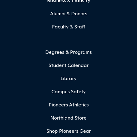
Business & Industry
Alumni & Donors
Faculty & Staff
Degrees & Programs
Student Calendar
Library
Campus Safety
Pioneers Athletics
Northland Store
Shop Pioneers Gear