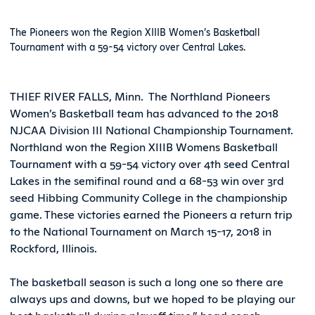
The Pioneers won the Region XIIIB Women’s Basketball
Tournament with a 59-54 victory over Central Lakes.
THIEF RIVER FALLS, Minn.  The Northland Pioneers
Women’s Basketball team has advanced to the 2018
NJCAA Division III National Championship Tournament.
Northland won the Region XIIIB Womens Basketball
Tournament with a 59-54 victory over 4th seed Central
Lakes in the semifinal round and a 68-53 win over 3rd
seed Hibbing Community College in the championship
game. These victories earned the Pioneers a return trip
to the National Tournament on March 15-17, 2018 in
Rockford, Illinois.
The basketball season is such a long one so there are
always ups and downs, but we hoped to be playing our