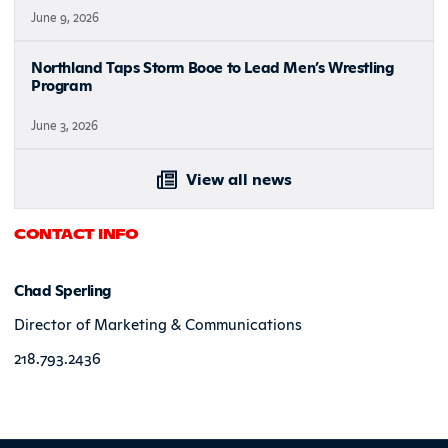
June 9, 2026
Northland Taps Storm Booe to Lead Men’s Wrestling
Program
June 3, 2026
View all news
CONTACT INFO
Chad Sperling
Director of Marketing & Communications
218.793.2436