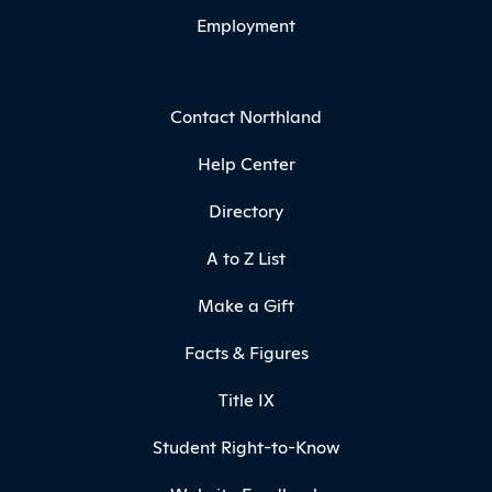
Employment
Contact Northland
Help Center
Directory
A to Z List
Make a Gift
Facts & Figures
Title IX
Student Right-to-Know