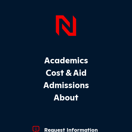
Page Foo
Footer Main Site Sections
Academics
Cost & Aid
Admissions
About
Footer Quick Links
Request Information