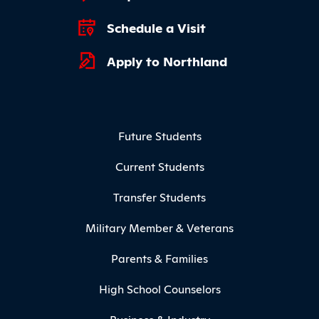
Schedule a Visit
Apply to Northland
Footer Menu
Future Students
Current Students
Transfer Students
Military Member & Veterans
Parents & Families
High School Counselors