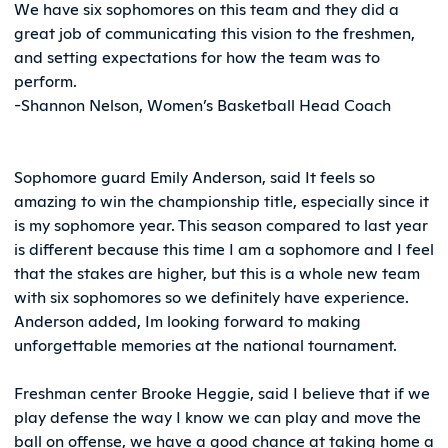
We have six sophomores on this team and they did a
great job of communicating this vision to the freshmen,
and setting expectations for how the team was to
perform.
-Shannon Nelson, Women’s Basketball Head Coach
Sophomore guard Emily Anderson, said It feels so
amazing to win the championship title, especially since it
is my sophomore year. This season compared to last year
is different because this time I am a sophomore and I feel
that the stakes are higher, but this is a whole new team
with six sophomores so we definitely have experience.
Anderson added, Im looking forward to making
unforgettable memories at the national tournament.
Freshman center Brooke Heggie, said I believe that if we
play defense the way I know we can play and move the
ball on offense, we have a good chance at taking home a