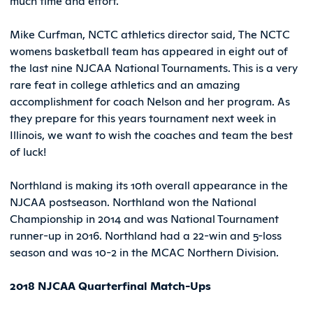
much time and effort.
Mike Curfman, NCTC athletics director said, The NCTC
womens basketball team has appeared in eight out of
the last nine NJCAA National Tournaments. This is a very
rare feat in college athletics and an amazing
accomplishment for coach Nelson and her program. As
they prepare for this years tournament next week in
Illinois, we want to wish the coaches and team the best
of luck!
Northland is making its 10th overall appearance in the
NJCAA postseason. Northland won the National
Championship in 2014 and was National Tournament
runner-up in 2016. Northland had a 22-win and 5-loss
season and was 10-2 in the MCAC Northern Division.
2018 NJCAA Quarterfinal Match-Ups