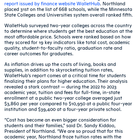
report issued by finance website WalletHub
. Northland
placed 31st on the list of 668 schools, while the Minnesota
State Colleges and Universities system overall ranked fifth.
WalletHub surveyed two-year colleges across the country
to determine where students get the best education at the
most affordable price. Schools were ranked based on how
they scored for 19 key indicators like total cost, academic
quality, student-to-faculty ratio, graduation rate and
career outcomes for graduates.
As inflation drives up the costs of living, books and
supplies, in addition to skyrocketing tuition rates,
WalletHub’s report comes at a critical time for students
finalizing their plans for higher education. Their analysis
revealed a stark contrast — during the 2022 to 2023
academic year, tuition and fees for full-time, in-state
enrollment at a public two-year college averaged just
$3,860 per year compared to $10,950 at a public four-year
institution and $39,400 at a four-year private school.
“Cost has become an even bigger consideration for
students and their families,” said Dr. Sandy Kiddoo,
President of Northland. “We are so proud that for this
academic year, Northland froze tuition rates with the