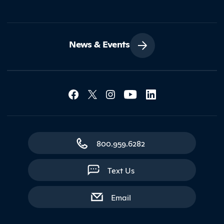
News & Events
Social Media Lin
Contact Northland
800.959.6282
Text Us
with contact form
Email