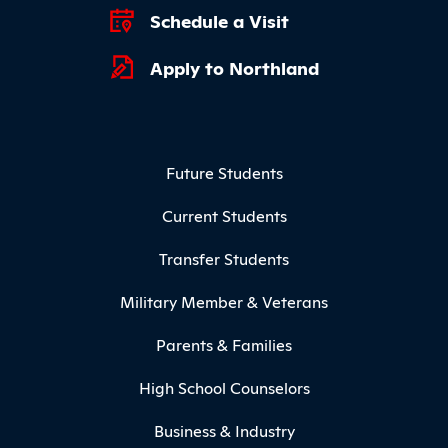
Schedule a Visit
Apply to Northland
Footer Menu
Future Students
Current Students
Transfer Students
Military Member & Veterans
Parents & Families
High School Counselors
Business & Industry