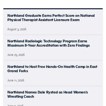
Northland Graduate Earns Perfect Score on National
Physical Therapist Assistant Licensure Exam
August 3, 2026
Northland Radiologic Technology Program Earns
Maximum 8-Year Accreditation with Zero Findings
June 25, 2026
Northland to Host Free Hands-On Health Camp in East
Grand Forks
June 11, 2026
Northland Names Dale Rystad as Head Women’s
Wrestling Coach
June 9, 2026