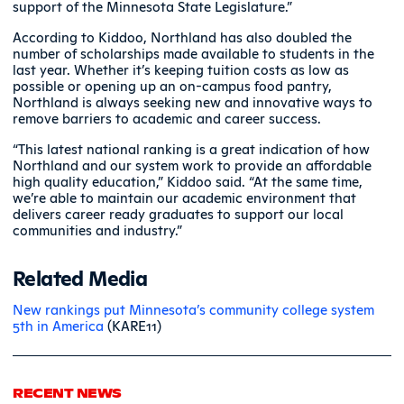
support of the Minnesota State Legislature.”
According to Kiddoo, Northland has also doubled the
number of scholarships made available to students in the
last year. Whether it’s keeping tuition costs as low as
possible or opening up an on-campus food pantry,
Northland is always seeking new and innovative ways to
remove barriers to academic and career success.
“This latest national ranking is a great indication of how
Northland and our system work to provide an affordable
high quality education,” Kiddoo said. “At the same time,
we’re able to maintain our academic environment that
delivers career ready graduates to support our local
communities and industry.”
Related Media
New rankings put Minnesota’s community college system
5th in America
(KARE11)
RECENT NEWS