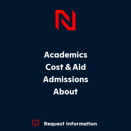
Page Foo
Footer Main Site Sections
Academics
Cost & Aid
Admissions
About
Footer Quick Links
Request Information