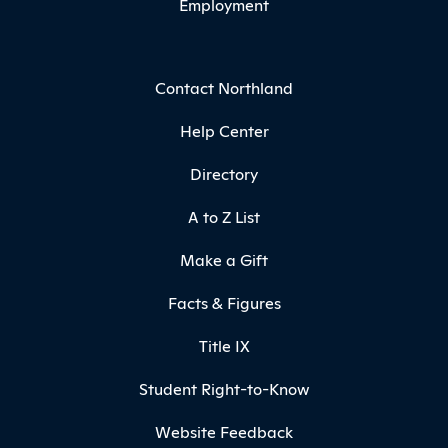
Employment
Contact Northland
Help Center
Directory
A to Z List
Make a Gift
Facts & Figures
Title IX
Student Right-to-Know
Website Feedback