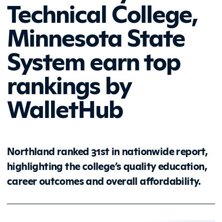
Technical College,
Minnesota State
System earn top
rankings by
WalletHub
Northland ranked 31st in nationwide report,
highlighting the college’s quality education,
career outcomes and overall affordability.