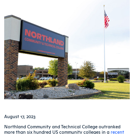
August 17, 2023
Northland Community and Technical College outranked
more than six hundred US community colleges in a
recent