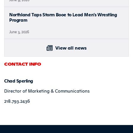
Northland Taps Storm Booe to Lead Men’s Wrestling
Program
June 3, 2026
View all news
CONTACT INFO
Chad Sperling
Director of Marketing & Communications
218.793.2436