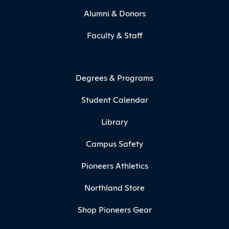
Alumni & Donors
Faculty & Staff
Degrees & Programs
Student Calendar
Library
Campus Safety
Pioneers Athletics
Northland Store
Shop Pioneers Gear