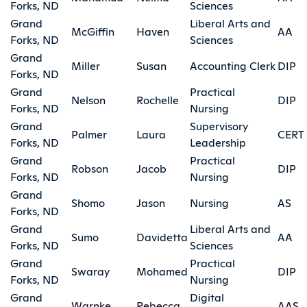
Forks, ND
Sciences
Grand
Liberal Arts and
McGiffin
Haven
AA
Forks, ND
Sciences
Grand
Miller
Susan
Accounting Clerk
DIP
Forks, ND
Grand
Practical
Nelson
Rochelle
DIP
Forks, ND
Nursing
Grand
Supervisory
Palmer
Laura
CERT
Forks, ND
Leadership
Grand
Practical
Robson
Jacob
DIP
Forks, ND
Nursing
Grand
Shomo
Jason
Nursing
AS
Forks, ND
Grand
Liberal Arts and
Sumo
Davidetta
AA
Forks, ND
Sciences
Grand
Practical
Swaray
Mohamed
DIP
Forks, ND
Nursing
Grand
Digital
Warnke
Rebecca
AAS