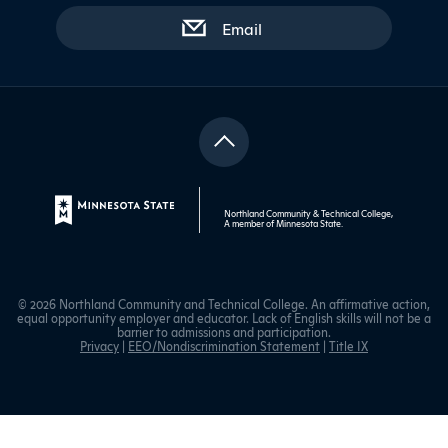
with contact form
Email
Northland Community & Technical College,
A member of
Minnesota State
.
© 2026 Northland Community and Technical College. An affirmative action,
equal opportunity employer and educator. Lack of English skills will not be a
barrier to admissions and participation.
Privacy
|
EEO/Nondiscrimination Statement
|
Title IX