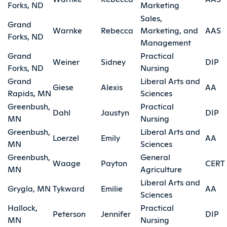
Forks, ND
Marketing
Sales,
Grand
Warnke
Rebecca
Marketing, and
AAS
Forks, ND
Management
Grand
Practical
Weiner
Sidney
DIP
Forks, ND
Nursing
Grand
Liberal Arts and
Giese
Alexis
AA
Rapids, MN
Sciences
Greenbush,
Practical
Dahl
Jaustyn
DIP
MN
Nursing
Greenbush,
Liberal Arts and
Loerzel
Emily
AA
MN
Sciences
Greenbush,
General
Waage
Payton
CERT
MN
Agriculture
Liberal Arts and
Grygla, MN
Tykward
Emilie
AA
Sciences
Hallock,
Practical
Peterson
Jennifer
DIP
MN
Nursing