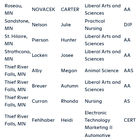
Roseau,
Liberal Arts and
NOVACEK
CARTER
AA
MN
Sciences
Sandstone,
Practical
Nelson
Julie
DIP
MN
Nursing
St. Hilaire,
Liberal Arts and
Pierson
Hunter
AA
MN
Sciences
Strathcona,
Liberal Arts and
Locken
Josee
AA
MN
Sciences
Thief River
Alby
Megan
Animal Science
AAS
Falls, MN
Thief River
Liberal Arts and
Breuer
Autumn
AA
Falls, MN
Sciences
Thief River
Curran
Rhonda
Nursing
AS
Falls, MN
Electronic
Thief River
Fehlhaber
Heidi
Technology
CERT
Falls, MN
Marketing II
Automotive