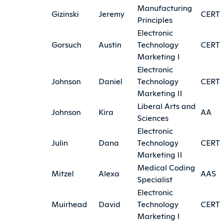
Manufacturing
Gizinski
Jeremy
CERT
Principles
Electronic
Gorsuch
Austin
Technology
CERT
Marketing I
Electronic
Johnson
Daniel
Technology
CERT
Marketing II
Liberal Arts and
Johnson
Kira
AA
Sciences
Electronic
Julin
Dana
Technology
CERT
Marketing II
Medical Coding
Mitzel
Alexa
AAS
Specialist
Electronic
Muirhead
David
Technology
CERT
Marketing I