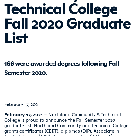
Technical College
Fall 2020 Graduate
List
166 were awarded degrees following Fall
Semester 2020.
February 17, 2021
February 17, 2021
– Northland Community & Technical
College is proud to announce the Fall Semester 2020
graduate list. Northland Community and Technical College
grants certificates (CERT), diplomas (DIP), Associate in