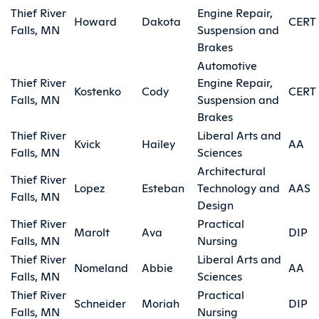
Thief River
Engine Repair,
Howard
Dakota
CERT
Falls, MN
Suspension and
Brakes
Automotive
Thief River
Engine Repair,
Kostenko
Cody
CERT
Falls, MN
Suspension and
Brakes
Thief River
Liberal Arts and
Kvick
Hailey
AA
Falls, MN
Sciences
Architectural
Thief River
Lopez
Esteban
Technology and
AAS
Falls, MN
Design
Thief River
Practical
Marolt
Ava
DIP
Falls, MN
Nursing
Thief River
Liberal Arts and
Nomeland
Abbie
AA
Falls, MN
Sciences
Thief River
Practical
Schneider
Moriah
DIP
Falls, MN
Nursing