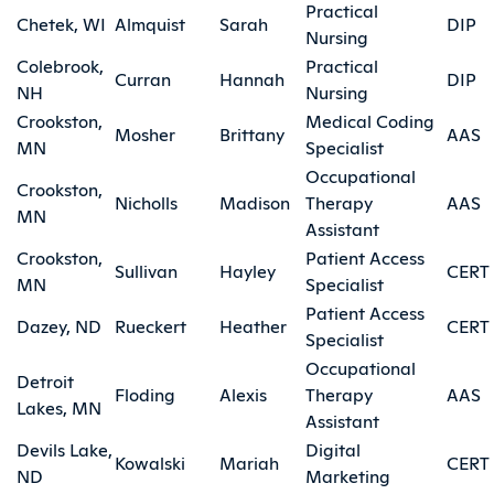
Practical
Chetek, WI
Almquist
Sarah
DIP
Nursing
Colebrook,
Practical
Curran
Hannah
DIP
NH
Nursing
Crookston,
Medical Coding
Mosher
Brittany
AAS
MN
Specialist
Occupational
Crookston,
Nicholls
Madison
Therapy
AAS
MN
Assistant
Crookston,
Patient Access
Sullivan
Hayley
CERT
MN
Specialist
Patient Access
Dazey, ND
Rueckert
Heather
CERT
Specialist
Occupational
Detroit
Floding
Alexis
Therapy
AAS
Lakes, MN
Assistant
Devils Lake,
Digital
Kowalski
Mariah
CERT
ND
Marketing