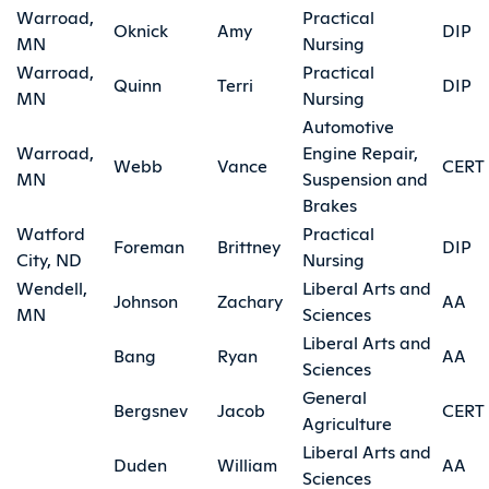
Warroad,
Practical
Oknick
Amy
DIP
MN
Nursing
Warroad,
Practical
Quinn
Terri
DIP
MN
Nursing
Automotive
Warroad,
Engine Repair,
Webb
Vance
CERT
MN
Suspension and
Brakes
Watford
Practical
Foreman
Brittney
DIP
City, ND
Nursing
Wendell,
Liberal Arts and
Johnson
Zachary
AA
MN
Sciences
Liberal Arts and
Bang
Ryan
AA
Sciences
General
Bergsnev
Jacob
CERT
Agriculture
Liberal Arts and
Duden
William
AA
Sciences