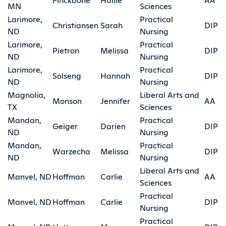
MN
Sciences
Larimore,
Practical
Christiansen
Sarah
DIP
ND
Nursing
Larimore,
Practical
Pietron
Melissa
DIP
ND
Nursing
Larimore,
Practical
Solseng
Hannah
DIP
ND
Nursing
Magnolia,
Liberal Arts and
Monson
Jennifer
AA
TX
Sciences
Mandan,
Practical
Geiger
Darien
DIP
ND
Nursing
Mandan,
Practical
Warzecha
Melissa
DIP
ND
Nursing
Liberal Arts and
Manvel, ND
Hoffman
Carlie
AA
Sciences
Practical
Manvel, ND
Hoffman
Carlie
DIP
Nursing
Practical