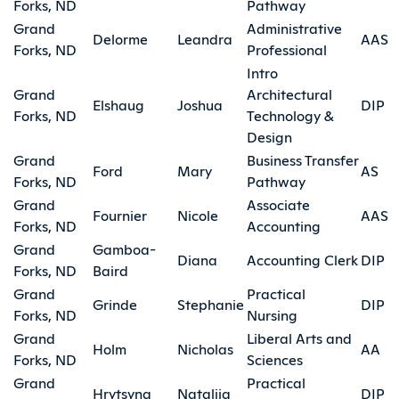
Forks, ND
Pathway
Grand
Administrative
Delorme
Leandra
AAS
Forks, ND
Professional
Intro
Grand
Architectural
Elshaug
Joshua
DIP
Forks, ND
Technology &
Design
Grand
Business Transfer
Ford
Mary
AS
Forks, ND
Pathway
Grand
Associate
Fournier
Nicole
AAS
Forks, ND
Accounting
Grand
Gamboa-
Diana
Accounting Clerk
DIP
Forks, ND
Baird
Grand
Practical
Grinde
Stephanie
DIP
Forks, ND
Nursing
Grand
Liberal Arts and
Holm
Nicholas
AA
Forks, ND
Sciences
Grand
Practical
Hrytsyna
Nataliia
DIP