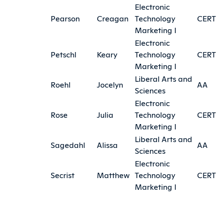
Electronic
Pearson
Creagan
Technology
CERT
Marketing I
Electronic
Petschl
Keary
Technology
CERT
Marketing I
Liberal Arts and
Roehl
Jocelyn
AA
Sciences
Electronic
Rose
Julia
Technology
CERT
Marketing I
Liberal Arts and
Sagedahl
Alissa
AA
Sciences
Electronic
Secrist
Matthew
Technology
CERT
Marketing I