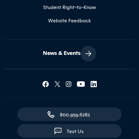
Student Right-to-Know
Website Feedback
News & Events
Social Media Lin
Contact Northland
800.959.6282
Text Us