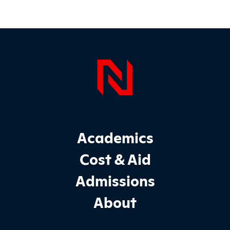
Page Foo
Footer Main Site Sections
Academics
Cost & Aid
Admissions
About