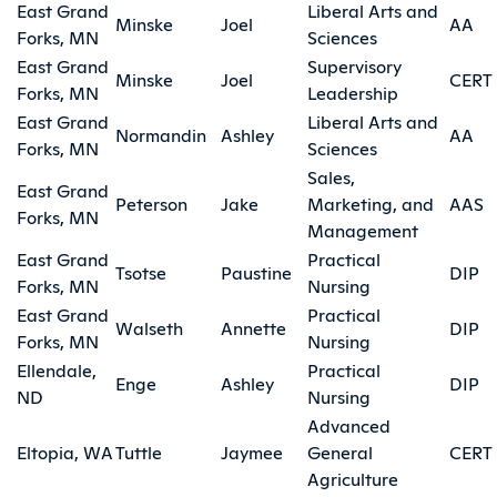
East Grand
Liberal Arts and
Minske
Joel
AA
Forks, MN
Sciences
East Grand
Supervisory
Minske
Joel
CERT
Forks, MN
Leadership
East Grand
Liberal Arts and
Normandin
Ashley
AA
Forks, MN
Sciences
Sales,
East Grand
Peterson
Jake
Marketing, and
AAS
Forks, MN
Management
East Grand
Practical
Tsotse
Paustine
DIP
Forks, MN
Nursing
East Grand
Practical
Walseth
Annette
DIP
Forks, MN
Nursing
Ellendale,
Practical
Enge
Ashley
DIP
ND
Nursing
Advanced
Eltopia, WA
Tuttle
Jaymee
General
CERT
Agriculture