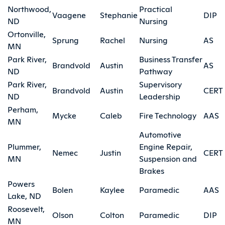
Northwood,
Practical
Vaagene
Stephanie
DIP
ND
Nursing
Ortonville,
Sprung
Rachel
Nursing
AS
MN
Park River,
Business Transfer
Brandvold
Austin
AS
ND
Pathway
Park River,
Supervisory
Brandvold
Austin
CERT
ND
Leadership
Perham,
Mycke
Caleb
Fire Technology
AAS
MN
Automotive
Plummer,
Engine Repair,
Nemec
Justin
CERT
MN
Suspension and
Brakes
Powers
Bolen
Kaylee
Paramedic
AAS
Lake, ND
Roosevelt,
Olson
Colton
Paramedic
DIP
MN