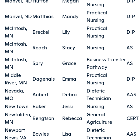
Manvel, ND
Hutton
Megan
DIP
Nursing
Practical
Manvel, ND
Matthias
Mandy
DIP
Nursing
McIntosh,
Practical
Breckel
Lily
DIP
MN
Nursing
McIntosh,
Roach
Stacy
Nursing
AS
MN
McIntosh,
Business Transfer
Spry
Grace
AS
MN
Pathway
Middle
Practical
Dagenais
Emma
DIP
River, MN
Nursing
Nevada,
Dietetic
Aubert
Debra
AAS
MO
Technician
New Town
Baker
Jessi
Nursing
AS
Newfolden,
General
Bengtson
Rebecca
CERT
MN
Agriculture
Newport
Dietetic
Bowles
Lisa
AAS
News, VA
Technician