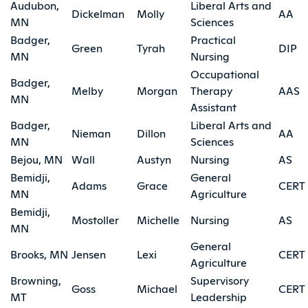
Audubon,
Liberal Arts and
Dickelman
Molly
AA
MN
Sciences
Badger,
Practical
Green
Tyrah
DIP
MN
Nursing
Occupational
Badger,
Melby
Morgan
Therapy
AAS
MN
Assistant
Badger,
Liberal Arts and
Nieman
Dillon
AA
MN
Sciences
Bejou, MN
Wall
Austyn
Nursing
AS
Bemidji,
General
Adams
Grace
CERT
MN
Agriculture
Bemidji,
Mostoller
Michelle
Nursing
AS
MN
General
Brooks, MN
Jensen
Lexi
CERT
Agriculture
Browning,
Supervisory
Goss
Michael
CERT
MT
Leadership