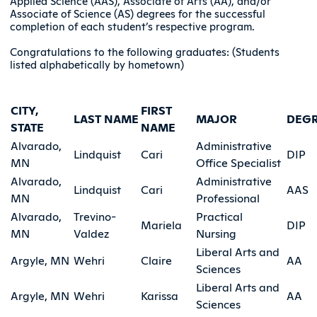
Applied Science (AAS), Associate of Arts (AA), and/or
Associate of Science (AS) degrees for the successful
completion of each student’s respective program.
Congratulations to the following graduates: (Students
listed alphabetically by hometown)
CITY,
FIRST
LAST NAME
MAJOR
DEG
STATE
NAME
Alvarado,
Administrative
Lindquist
Cari
DIP
MN
Office Specialist
Alvarado,
Administrative
Lindquist
Cari
AAS
MN
Professional
Alvarado,
Trevino-
Practical
Mariela
DIP
MN
Valdez
Nursing
Liberal Arts and
Argyle, MN
Wehri
Claire
AA
Sciences
Liberal Arts and
Argyle, MN
Wehri
Karissa
AA
Sciences