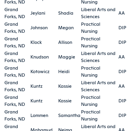
Forks, ND
Nursing
Grand
Liberal Arts and
Jeylani
Shadia
AA
Forks, ND
Sciences
Grand
Practical
Johnson
Megan
DIP
Forks, ND
Nursing
Grand
Practical
Klock
Allison
DIP
Forks, ND
Nursing
Grand
Liberal Arts and
Knudson
Maggie
AA
Forks, ND
Sciences
Grand
Practical
Kotowicz
Heidi
DIP
Forks, ND
Nursing
Grand
Liberal Arts and
Kuntz
Kassie
AA
Forks, ND
Sciences
Grand
Practical
Kuntz
Kassie
DIP
Forks, ND
Nursing
Grand
Practical
Lommen
Samantha
DIP
Forks, ND
Nursing
Grand
Liberal Arts and
Mahamud
Neima
AA