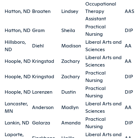
Occupational
Hatton, ND
Braaten
Lindsey
Therapy
AAS
Assistant
Practical
Hatton, ND
Gram
Sheila
DIP
Nursing
Hillsboro,
Liberal Arts and
Diehl
Madison
AA
ND
Sciences
Liberal Arts and
Hoople, ND
Kringstad
Zachary
AA
Sciences
Practical
Hoople, ND
Kringstad
Zachary
DIP
Nursing
Practical
Hoople, ND
Lorenzen
Dustin
DIP
Nursing
Lancaster,
Liberal Arts and
Anderson
Madlyn
AA
MN
Sciences
Practical
Lankin, ND
Galarza
Amanda
DIP
Nursing
Laporte,
Liberal Arts and
Finckbone
Haille
AA