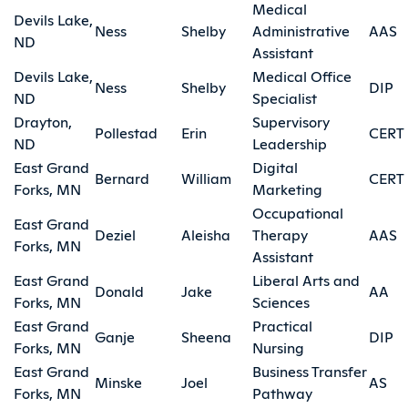
Medical
Devils Lake,
Ness
Shelby
Administrative
AAS
ND
Assistant
Devils Lake,
Medical Office
Ness
Shelby
DIP
ND
Specialist
Drayton,
Supervisory
Pollestad
Erin
CERT
ND
Leadership
East Grand
Digital
Bernard
William
CERT
Forks, MN
Marketing
Occupational
East Grand
Deziel
Aleisha
Therapy
AAS
Forks, MN
Assistant
East Grand
Liberal Arts and
Donald
Jake
AA
Forks, MN
Sciences
East Grand
Practical
Ganje
Sheena
DIP
Forks, MN
Nursing
East Grand
Business Transfer
Minske
Joel
AS
Forks, MN
Pathway