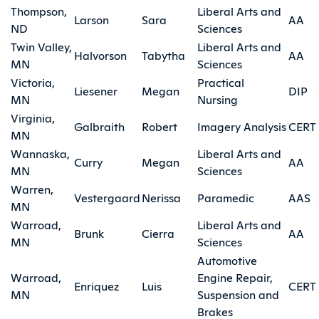
Thompson,
Liberal Arts and
Larson
Sara
AA
ND
Sciences
Twin Valley,
Liberal Arts and
Halvorson
Tabytha
AA
MN
Sciences
Victoria,
Practical
Liesener
Megan
DIP
MN
Nursing
Virginia,
Galbraith
Robert
Imagery Analysis
CERT
MN
Wannaska,
Liberal Arts and
Curry
Megan
AA
MN
Sciences
Warren,
Vestergaard
Nerissa
Paramedic
AAS
MN
Warroad,
Liberal Arts and
Brunk
Cierra
AA
MN
Sciences
Automotive
Warroad,
Engine Repair,
Enriquez
Luis
CERT
MN
Suspension and
Brakes