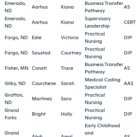
Emerado,
Business Transfer
Aarhus
Kiana
AS
ND
Pathway
Emerado,
Supervisory
Aarhus
Kiana
CERT
ND
Leadership
Practical
Fargo, ND
Edie
Victoria
DIP
Nursing
Practical
Fargo, ND
Saustad
Courtney
DIP
Nursing
Business Transfer
Fisher, MN
Conati
Trace
AS
Pathway
Medical Coding
Gilby, ND
Courchene
Sarah
AAS
Specialist
Grafton,
Practical
Martinez
Sara
DIP
ND
Nursing
Grand
Practical
Bright
Holly
DIP
Forks
Nursing
Early Childhood
Grand
and
Abdi
Amal
AS