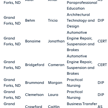
Forks, ND
Paraprofessional
Education
Architectural
Grand
Behm
Tricia
Technology and
DIP
Forks, ND
Design
Automotive
Grand
Engine Repair,
Bonaime
Jonathan
CERT
Forks, ND
Suspension and
Brakes
Automotive
Grand
Engine Repair,
Bridgeford
Cameran
CERT
Forks, ND
Suspension and
Brakes
Grand
Practical
Brummond
Morgan
DIP
Forks, ND
Nursing
Grand
Practical
Clemetson
Laura
DIP
Forks, ND
Nursing
Grand
Business Transfer
Crawford
Caitlin
AS