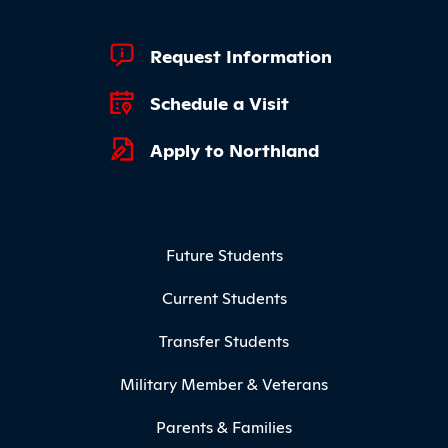
Footer Quick Links
Request Information
Schedule a Visit
Apply to Northland
Footer Menu
Future Students
Current Students
Transfer Students
Military Member & Veterans
Parents & Families