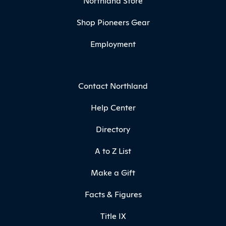
Northland Store
Shop Pioneers Gear
Employment
Contact Northland
Help Center
Directory
A to Z List
Make a Gift
Facts & Figures
Title IX