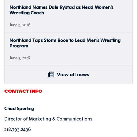
Northland Names Dale Rystad as Head Women’s
Wrestling Coach
June 9, 2026
Northland Taps Storm Booe to Lead Men’s Wrestling
Program
June 3, 2026
View all news
CONTACT INFO
Chad Sperling
Director of Marketing & Communications
218.793.2436