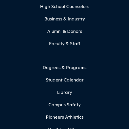
High School Counselors
Business & Industry
Alumni & Donors
Faculty & Staff
Degrees & Programs
Student Calendar
Library
Campus Safety
Pioneers Athletics