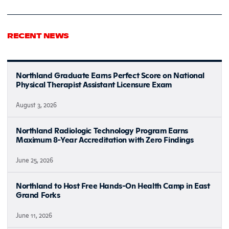
RECENT NEWS
Northland Graduate Earns Perfect Score on National
Physical Therapist Assistant Licensure Exam
August 3, 2026
Northland Radiologic Technology Program Earns
Maximum 8-Year Accreditation with Zero Findings
June 25, 2026
Northland to Host Free Hands-On Health Camp in East
Grand Forks
June 11, 2026