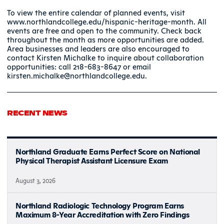
To view the entire calendar of planned events, visit
www.northlandcollege.edu/hispanic-heritage-month. All
events are free and open to the community. Check back
throughout the month as more opportunities are added.
Area businesses and leaders are also encouraged to
contact Kirsten Michalke to inquire about collaboration
opportunities: call 218-683-8647 or email
kirsten.michalke@northlandcollege.edu.
RECENT NEWS
Northland Graduate Earns Perfect Score on National
Physical Therapist Assistant Licensure Exam
August 3, 2026
Northland Radiologic Technology Program Earns
Maximum 8-Year Accreditation with Zero Findings