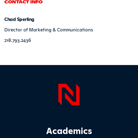
CONTACT INFO
Chad Sperling
Director of Marketing & Communications
218.793.2436
Page Foo
Footer Main Site Sections
Academics