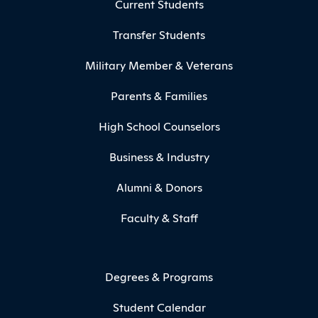
Current Students
Transfer Students
Military Member & Veterans
Parents & Families
High School Counselors
Business & Industry
Alumni & Donors
Faculty & Staff
Degrees & Programs
Student Calendar