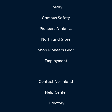
Library
Campus Safety
Pioneers Athletics
Northland Store
Shop Pioneers Gear
Employment
Contact Northland
Help Center
Directory