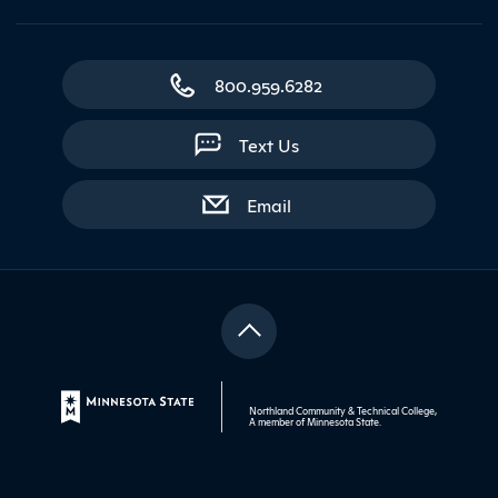
800.959.6282
Text Us
with contact form
Email
Northland Community & Technical College,
A member of
Minnesota State
.