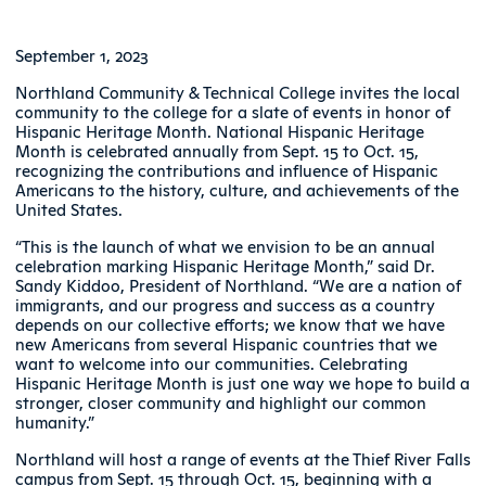
September 1, 2023
Northland Community & Technical College invites the local
community to the college for a slate of events in honor of
Hispanic Heritage Month. National Hispanic Heritage
Month is celebrated annually from Sept. 15 to Oct. 15,
recognizing the contributions and influence of Hispanic
Americans to the history, culture, and achievements of the
United States.
“This is the launch of what we envision to be an annual
celebration marking Hispanic Heritage Month,” said Dr.
Sandy Kiddoo, President of Northland. “We are a nation of
immigrants, and our progress and success as a country
depends on our collective efforts; we know that we have
new Americans from several Hispanic countries that we
want to welcome into our communities. Celebrating
Hispanic Heritage Month is just one way we hope to build a
stronger, closer community and highlight our common
humanity.”
Northland will host a range of events at the Thief River Falls
campus from Sept. 15 through Oct. 15, beginning with a