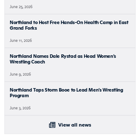
June 25, 2026
Northland to Host Free Hands-On Health Camp in East
Grand Forks
June 11, 2026
Northland Names Dale Rystad as Head Women’s
Wrestling Coach
June 9, 2026
Northland Taps Storm Booe to Lead Men’s Wrestling
Program
June 3, 2026
View all news