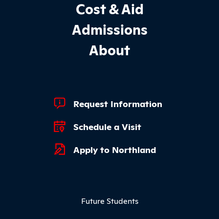
Cost & Aid
Admissions
About
Footer Quick Links
Request Information
Schedule a Visit
Apply to Northland
Footer Menu
Future Students