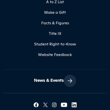
A to Z List
Make a Gift
Facts & Figures
Title IX
Student Right-to-Know
Website Feedback
News & Events
Social Media Lin
Contact Northland