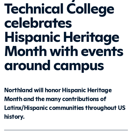
Technical College
celebrates
Hispanic Heritage
Month with events
around campus
Northland will honor Hispanic Heritage
Month and the many contributions of
Latinx/Hispanic communities throughout US
history.