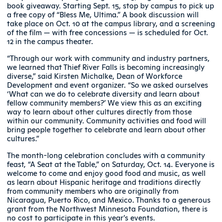
book giveaway. Starting Sept. 15, stop by campus to pick up
a free copy of “Bless Me, Ultima.” A book discussion will
take place on Oct. 10 at the campus library, and a screening
of the film — with free concessions — is scheduled for Oct.
12 in the campus theater.
“Through our work with community and industry partners,
we learned that Thief River Falls is becoming increasingly
diverse,” said Kirsten Michalke, Dean of Workforce
Development and event organizer. “So we asked ourselves
‘What can we do to celebrate diversity and learn about
fellow community members?’ We view this as an exciting
way to learn about other cultures directly from those
within our community. Community activities and food will
bring people together to celebrate and learn about other
cultures.”
The month-long celebration concludes with a community
feast, “A Seat at the Table,” on Saturday, Oct. 14. Everyone is
welcome to come and enjoy good food and music, as well
as learn about Hispanic heritage and traditions directly
from community members who are originally from
Nicaragua, Puerto Rico, and Mexico. Thanks to a generous
grant from the Northwest Minnesota Foundation, there is
no cost to participate in this year’s events.