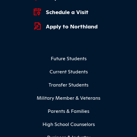
Schedule a Visit
Apply to Northland
Footer Menu
Future Students
Current Students
Transfer Students
Military Member & Veterans
Parents & Families
High School Counselors