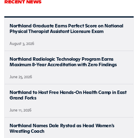
RECENT NEWS
Northland Graduate Earns Perfect Score on National
Physical Therapist Assistant Licensure Exam
August 3, 2026
Northland Radiologic Technology Program Earns
Maximum 8-Year Accreditation with Zero Findings
June 25, 2026
Northland to Host Free Hands-On Health Camp in East
Grand Forks
June 11, 2026
Northland Names Dale Rystad as Head Women’s
Wrestling Coach