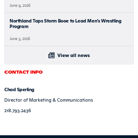
June 9, 2026
Northland Taps Storm Booe to Lead Men’s Wrestling
Program
June 3, 2026
View all news
CONTACT INFO
Chad Sperling
Director of Marketing & Communications
218.793.2436