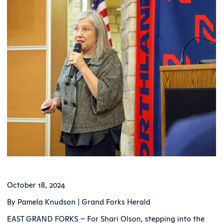
October 18, 2024
By Pamela Knudson | Grand Forks Herald
EAST GRAND FORKS – For Shari Olson, stepping into the