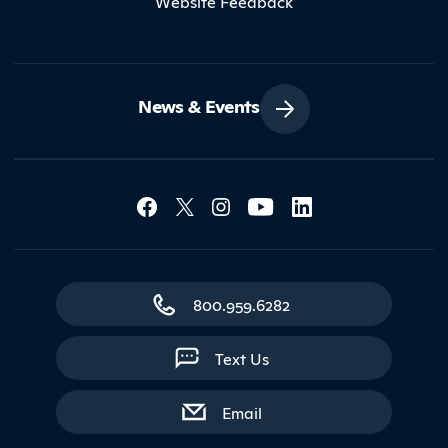
Website Feedback
News & Events
Social Media Lin
Contact Northland
800.959.6282
Text Us
with contact form
Email