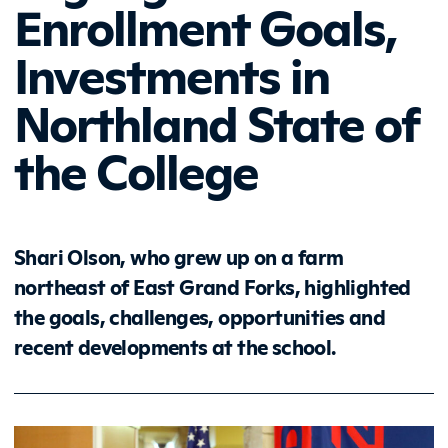
Enrollment Goals,
Investments in
Northland State of
the College
Shari Olson, who grew up on a farm
northeast of East Grand Forks, highlighted
the goals, challenges, opportunities and
recent developments at the school.