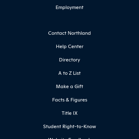
Employment
Contact Northland
Help Center
Directory
A to Z List
Make a Gift
Facts & Figures
Title IX
Student Right-to-Know