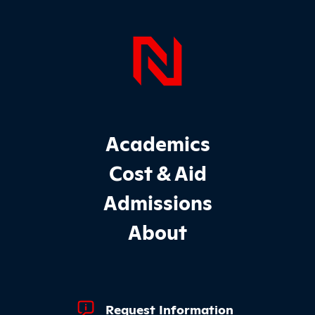
Page Foo
Footer Main Site Sections
Academics
Cost & Aid
Admissions
About
Footer Quick Links
Request Information