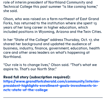
role of interim president of Northland Community and
Technical College this past summer “is like coming home,”
she said.
Olson, who was raised on a farm northeast of East Grand
Forks, has returned to the institution where she spent 13
years of her long career in higher education, which
included positions in Wyoming, Arizona and the Twin Cities.
In her “State of the College” address Thursday, Oct. 17, she
shared her background and updated the audience of
business, industry, finance, government, education, health
care and other area leaders on what’s happening at
Northland.
“Our role is to change lives,” Olson said. “That’s what we
aspire to. That’s our North Star.”
Read full story (subscription required):
https://www.grandforksherald.com/community/interim-
president-highlights-enrollment-goals-investments-in-
nctc-state-of-the-college