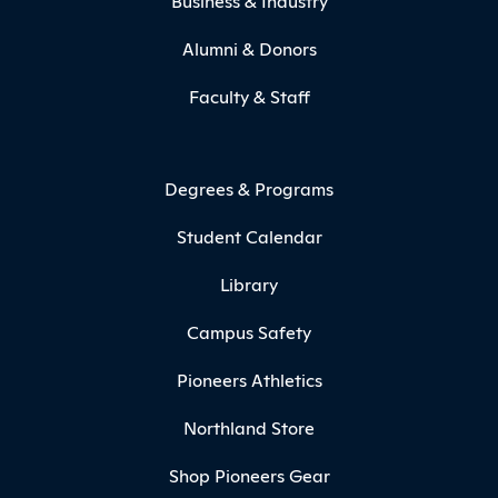
Business & Industry
Alumni & Donors
Faculty & Staff
Degrees & Programs
Student Calendar
Library
Campus Safety
Pioneers Athletics
Northland Store
Shop Pioneers Gear