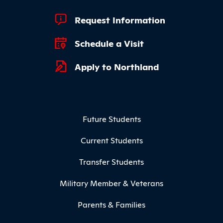
Footer Quick Links
Request Information
Schedule a Visit
Apply to Northland
Footer Menu
Future Students
Current Students
Transfer Students
Military Member & Veterans
Parents & Families