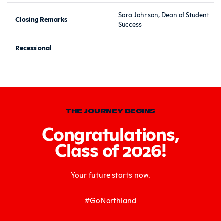
Sara Johnson, Dean of Student
Closing Remarks
Success
Recessional
THE JOURNEY BEGINS
Congratulations,
Class of 2026!
Your future starts now.
#GoNorthland