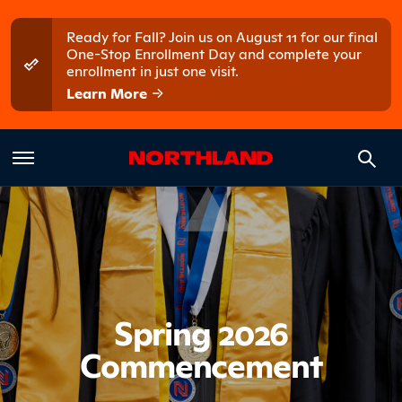
Skip to main content
Skip to main menu
Ready for Fall? Join us on August 11 for our final
One-Stop Enrollment Day and complete your
enrollment in just one visit.
Learn More
Introduct
Spring 2026
Commencement