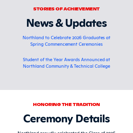
STORIES OF ACHIEVEMENT
News & Updates
Northland to Celebrate 2026 Graduates at
Spring Commencement Ceremonies
Student of the Year Awards Announced at
Northland Community & Technical College
HONORING THE TRADITION
Ceremony Details
Northland proudly celebrated the Class of 2026