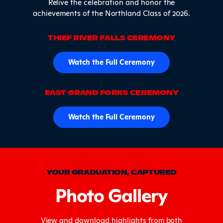
Relive the celebration and honor the
achievements of the Northland Class of 2026.
THIEF RIVER FALLS CEREMONY
Watch the Full Ceremony
EAST GRAND FORKS CEREMONY
Watch the Full Ceremony
YOUR GRADUATION, CAPTURED
Photo Gallery
View and download highlights from both