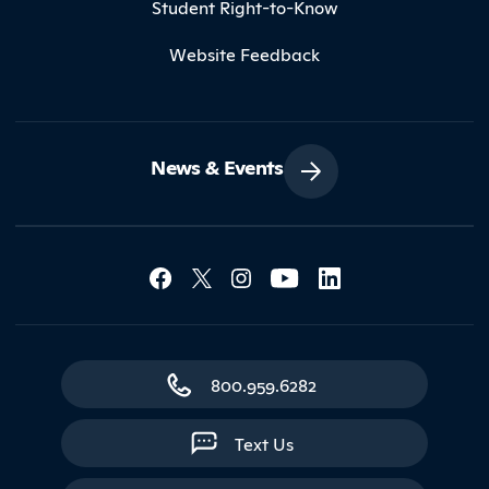
Student Right-to-Know
Website Feedback
News & Events
Social Media Lin
Contact Northland
800.959.6282
Text Us