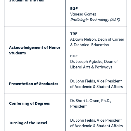
EGF
Vanesa Gomez
Radiologic Technology (AAS)
TRF
ADawn Nelson, Dean of Career
& Technical Education
Acknowledgement of Honor
Students
EGF
Dr. Joseph Agbeko, Dean of
Liberal Arts & Pathways
Dr. John Fields, Vice President
Presentation of Graduates
of Academic & Student Affairs
Dr. Shari L. Olson, Ph.D.,
Conferring of Degrees
President
Dr. John Fields, Vice President
Turning of the Tassel
of Academic & Student Affairs