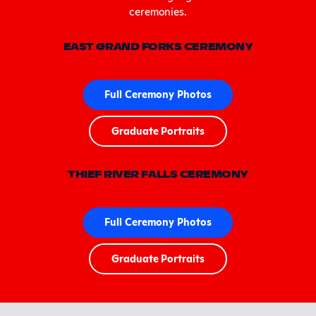
ceremonies.
EAST GRAND FORKS CEREMONY
Full Ceremony Photos
Graduate Portraits
THIEF RIVER FALLS CEREMONY
Full Ceremony Photos
Graduate Portraits