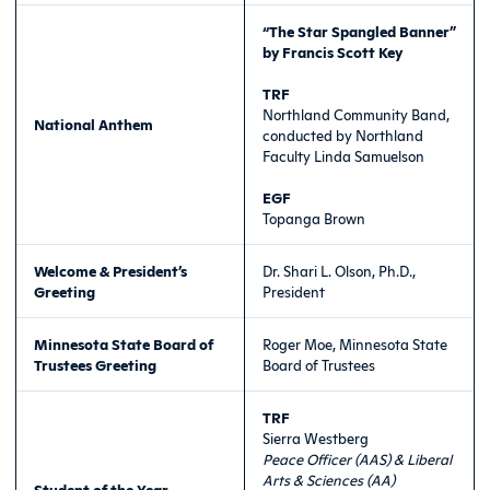
“The Star Spangled Banner”
by Francis Scott Key
TRF
Northland Community Band,
National Anthem
conducted by Northland
Faculty Linda Samuelson
EGF
Topanga Brown
Welcome & President’s
Dr. Shari L. Olson, Ph.D.,
Greeting
President
Minnesota State Board of
Roger Moe, Minnesota State
Trustees Greeting
Board of Trustees
TRF
Sierra Westberg
Peace Officer (AAS) & Liberal
Arts & Sciences (AA)
Student of the Year