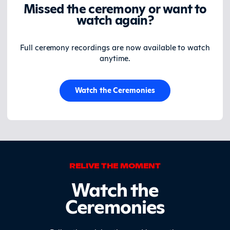
Missed the ceremony or want to
watch again?
Full ceremony recordings are now available to watch
anytime.
Watch the Ceremonies
RELIVE THE MOMENT
Watch the
Ceremonies