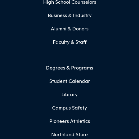
High School Counselors
Business & Industry
Alumni & Donors
Faculty & Staff
Degrees & Programs
Student Calendar
Library
Campus Safety
Pioneers Athletics
Northland Store