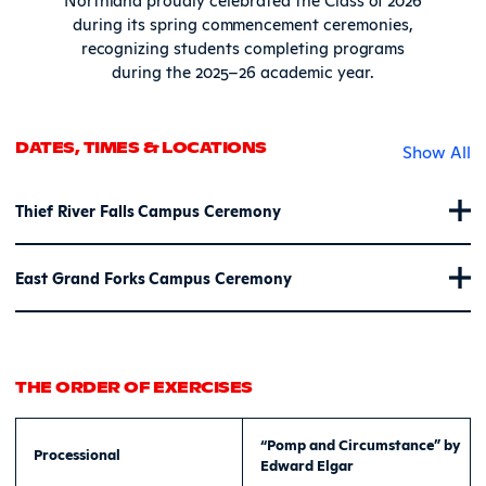
during its spring commencement ceremonies,
recognizing students completing programs
during the 2025–26 academic year.
DATES, TIMES & LOCATIONS
Show All
Thief River Falls Campus Ceremony
East Grand Forks Campus Ceremony
THE ORDER OF EXERCISES
“Pomp and Circumstance” by
Processional
Edward Elgar