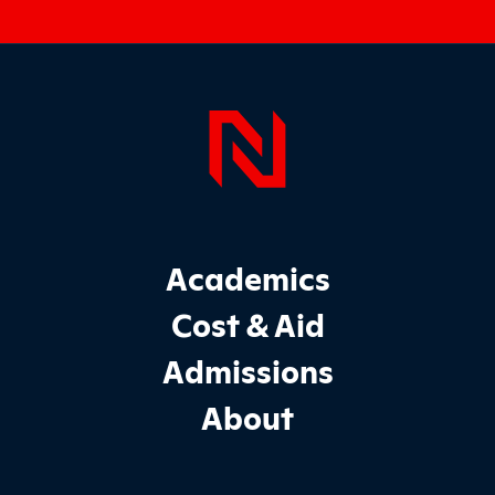
Page Foo
Footer Main Site Sections
Academics
Cost & Aid
Admissions
About