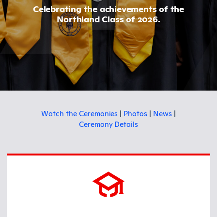
Celebrating the achievements of the
Northland Class of 2026.
Watch the Ceremonies
|
Photos
|
News
|
Ceremony Details