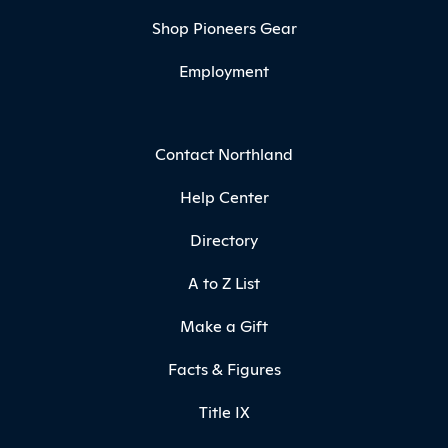
Shop Pioneers Gear
Employment
Contact Northland
Help Center
Directory
A to Z List
Make a Gift
Facts & Figures
Title IX