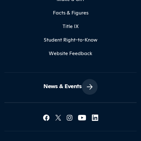
Facts & Figures
Title IX
Student Right-to-Know
Website Feedback
News & Events
Social Media Lin
Contact Northland