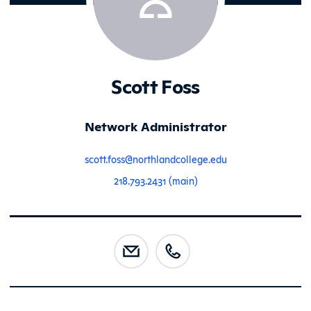
Scott Foss
Network Administrator
scott.foss@northlandcollege.edu
218.793.2431 (main)