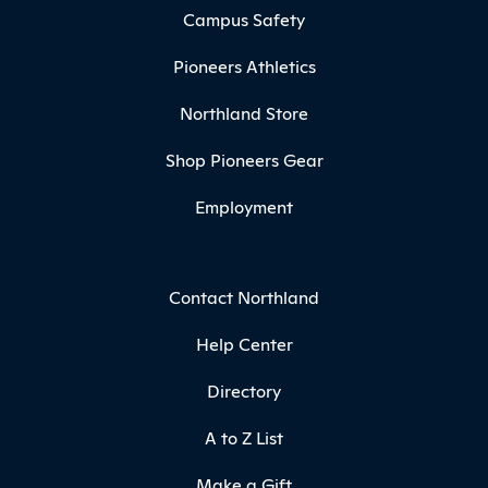
Campus Safety
Pioneers Athletics
Northland Store
Shop Pioneers Gear
Employment
Contact Northland
Help Center
Directory
A to Z List
Make a Gift