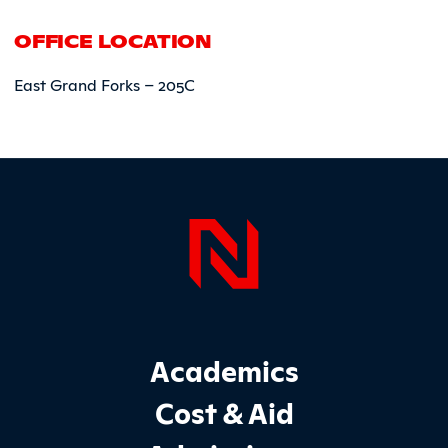
OFFICE LOCATION
East Grand Forks – 205C
Page Foo
Footer Main Site Sections
Academics
Cost & Aid