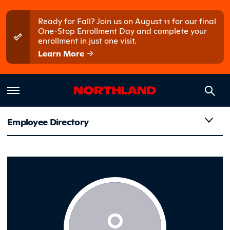
Skip to main content
Skip to main menu
Ready for Fall? Join us on August 11 for our final
One-Stop Enrollment Day and complete your
enrollment in just one visit.
Learn More
Employee Directory
Foss, Scot