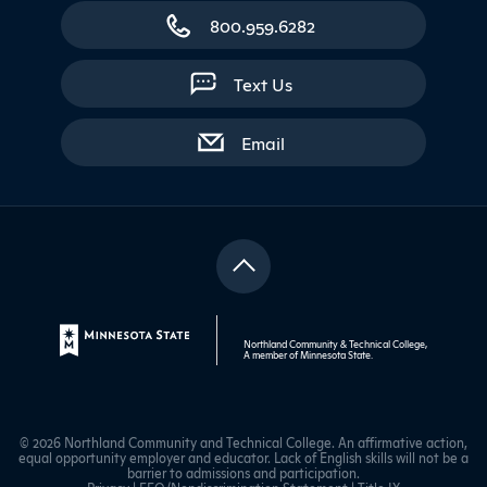
800.959.6282
Text Us
with contact form
Email
Northland Community & Technical College,
A member of
Minnesota State
.
© 2026 Northland Community and Technical College. An affirmative action,
equal opportunity employer and educator. Lack of English skills will not be a
barrier to admissions and participation.