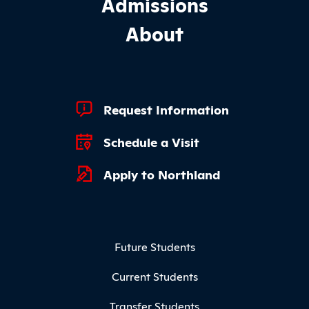
Admissions
About
Footer Quick Links
Request Information
Schedule a Visit
Apply to Northland
Footer Menu
Future Students
Current Students
Transfer Students