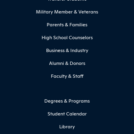
Military Member & Veterans
Parents & Families
High School Counselors
Business & Industry
Alumni & Donors
Faculty & Staff
Degrees & Programs
Student Calendar
Library