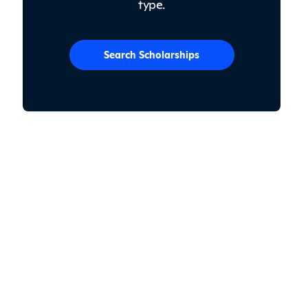
type.
Search Scholarships