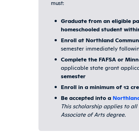
must:
Graduate from an eligible pa
homeschooled student within 
Enroll at Northland Communi
semester immediately followi
Complete the FAFSA or Min
applicable state grant applic
semester
Enroll in a minimum of 12 cr
Be accepted into a
Northlan
This scholarship applies to a
Associate of Arts degree.