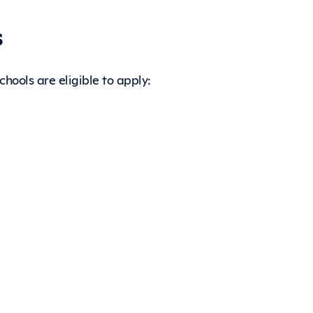
s
hools are eligible to apply: