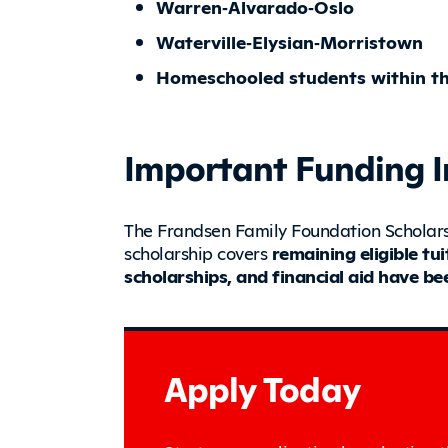
Warren‑Alvarado‑Oslo
Waterville‑Elysian‑Morristown
Homeschooled students within the
Important Funding 
The Frandsen Family Foundation Scholars
scholarship covers
remaining eligible tu
scholarships, and financial aid have be
Apply Today