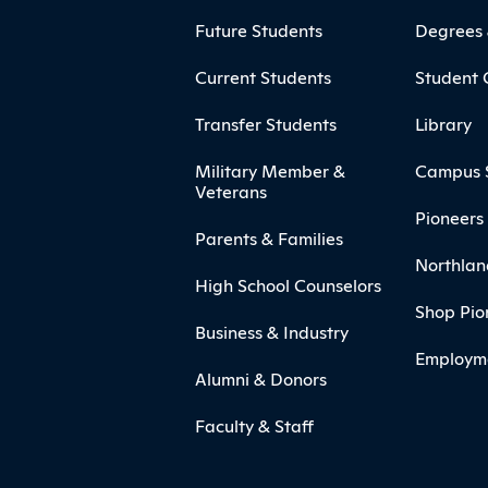
ooter
Footer Menu
Future Students
Degrees
Current Students
Student 
Transfer Students
Library
Military Member &
Campus 
Veterans
Pioneers 
Parents & Families
Northlan
High School Counselors
Shop Pio
Business & Industry
Employm
Alumni & Donors
Faculty & Staff