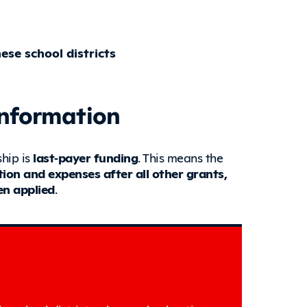
se school districts
Information
hip is
last‑payer funding
. This means the
ition and expenses after all other grants,
en applied
.