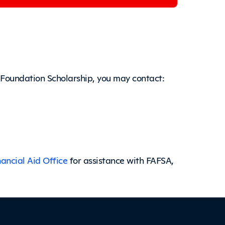
 Foundation Scholarship, you may contact:
nancial Aid Office
for assistance with FAFSA,