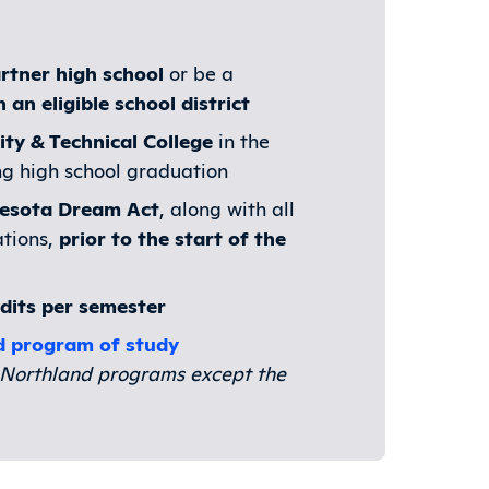
rtner high school
or be a
an eligible school district
ty & Technical College
in the
ng high school graduation
nesota Dream Act
, along with all
ations,
prior to the start of the
edits per semester
d program of study
ll Northland programs except the