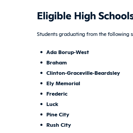
Eligible High School
Students graduating from the following sc
Ada Borup‑West
Braham
Clinton‑Graceville‑Beardsley
Ely Memorial
Frederic
Luck
Pine City
Rush City