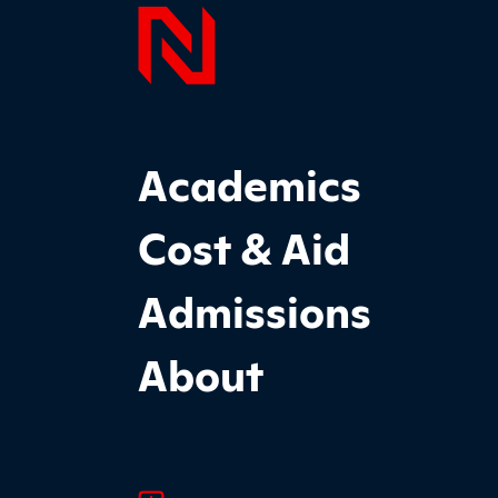
Page F
Footer Main Site Sections
Academics
Cost & Aid
Admissions
About