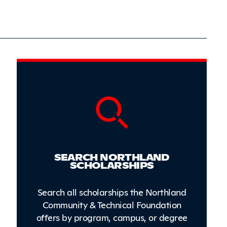
Sidebar
SEARCH NORTHLAND
SCHOLARSHIPS
Search all scholarships the Northland
Community & Technical Foundation
offers by program, campus, or degree