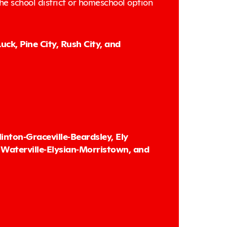
the school district or homeschool option
ck, Pine City, Rush City, and
nton‑Graceville‑Beardsley, Ely
Waterville‑Elysian‑Morristown, and