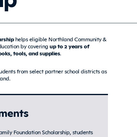
arship
helps eligible Northland Community &
education by covering
up to
2 years of
oks, tools, and supplies
.
udents from select partner school districts as
land.
ements
amily Foundation Scholarship, students