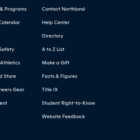
 & Programs
Contact Northland
Calendar
Help Center
Directory
Safety
A to Z List
Athletics
Make a Gift
d Store
Facts & Figures
neers Gear
Title IX
ent
Student Right-to-Know
Website Feedback