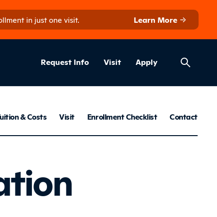
ment in just one visit.
Learn More
Helpful Lin
ns
Request Info
Visit
Apply
ns menu
uition & Costs
Visit
Enrollment Checklist
Contact
Foundatio
ation