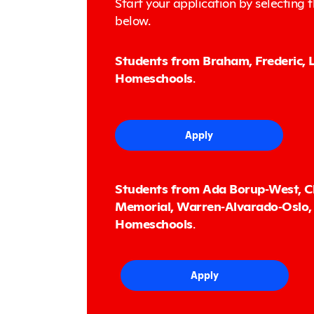
Start your application by selecting 
below.
Students from Braham, Frederic, Lu
Homeschools
.
Apply
Students from Ada Borup‑West, Cli
Memorial, Warren‑Alvarado‑Oslo, 
Homeschools
.
Apply