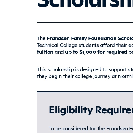
The
Frandsen Family Foundation Schol
Technical College students afford their 
tuition
and
up to $1,000 for required bo
This scholarship is designed to support st
they begin their college journey at North
Eligibility Requir
To be considered for the Frandsen F