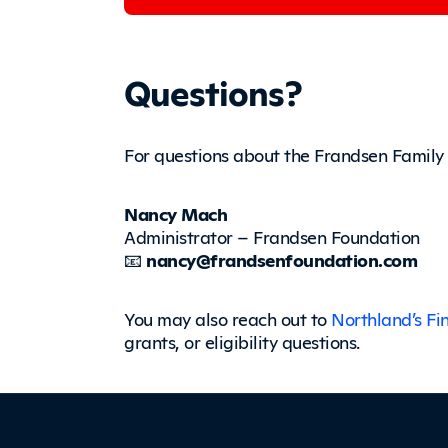
Questions?
For questions about the Frandsen Family
Nancy Mach
Administrator – Frandsen Foundation
📧
nancy@frandsenfoundation.com
You may also reach out to
Northland’s Fi
grants, or eligibility questions.