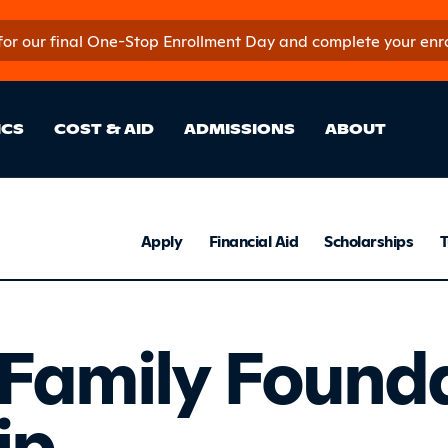
 for our final One-Stop Enrollment Day and complete your enroll
in Site Sectio
ICS
COST & AID
ADMISSIONS
ABOUT
Admissio
Apply
Financial Aid
Scholarships
T
en Family 
Family Found
ip