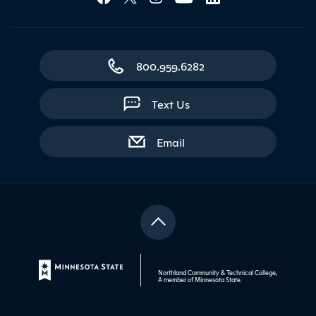
800.959.6282
Text Us
with contact form
Email
Northland Community & Technical College,
A member of
Minnesota State
.