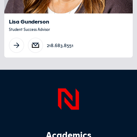
Lisa Gunderson
Student Success Advisor
218.683.8551
Page Foo
Footer Main Site Sections
Academics