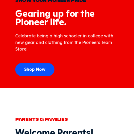
SHOW YOUR PIONEER PRIDE
Gearing up for the
Pioneer life.
Celebrate being a high schooler in college with
new gear and clothing from the Pioneers Team
Store!
Shop Now
PARENTS & FAMILIES
Welcome Parents!