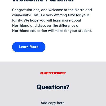
Congratulations, and welcome to the Northland
community! This is a very exciting time for your
family. We hope you will learn more about
Northland and discover the difference a
Northland education will make for your student.
Learn More
QUESTIONS?
Questions?
Add copy here.