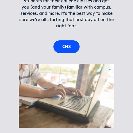
students for their college classes and get
you (and your family) familiar with campus,
services, and more. It’s the best way to make
sure we’re all starting that first day off on the
right foot.
CHS