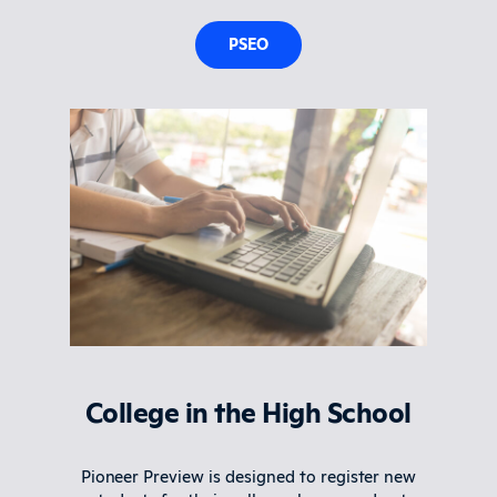
PSEO
College in the High School
Pioneer Preview is designed to register new