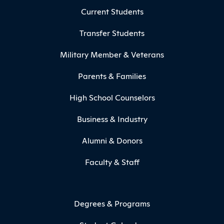
Current Students
Transfer Students
Military Member & Veterans
Parents & Families
High School Counselors
Business & Industry
Alumni & Donors
Faculty & Staff
Degrees & Programs