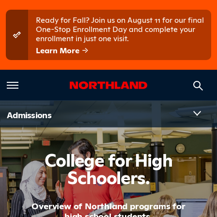
Skip to main content
Skip to main menu
Ready for Fall? Join us on August 11 for our final
One-Stop Enrollment Day and complete your
enrollment in just one visit.
Learn More
Introduct
Admissions
College for High
Schoolers.
Overview of Northland programs for
high school students.