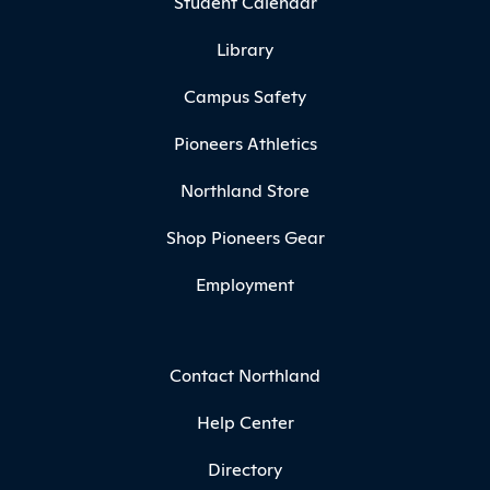
Student Calendar
Library
Campus Safety
Pioneers Athletics
Northland Store
Shop Pioneers Gear
Employment
Contact Northland
Help Center
Directory