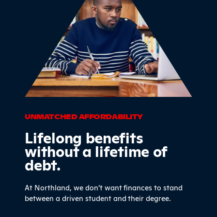
UNMATCHED AFFORDABILITY
Lifelong benefits
without a lifetime of
debt.
At Northland, we don’t want finances to stand
between a driven student and their degree.