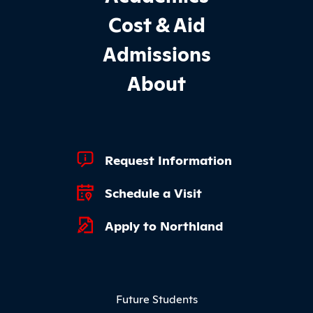
Cost & Aid
Admissions
About
Footer Quick Links
Request Information
Schedule a Visit
Apply to Northland
Footer Menu
Future Students