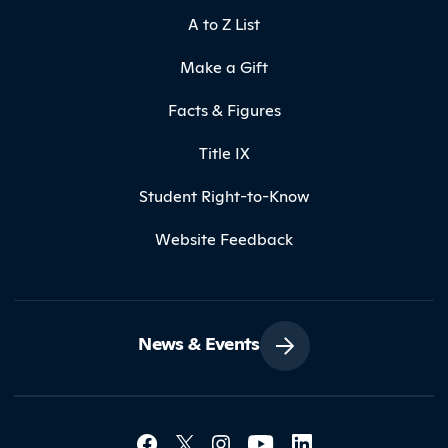
A to Z List
Make a Gift
Facts & Figures
Title IX
Student Right-to-Know
Website Feedback
News & Events
Social Media Lin
Contact Northland