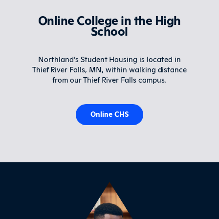
Online College in the High
School
Northland’s Student Housing is located in
Thief River Falls, MN, within walking distance
from our Thief River Falls campus.
Online CHS