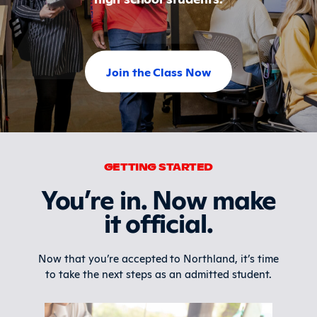
Join the Class Now
GETTING STARTED
You’re in. Now make
it official.
Now that you’re accepted to Northland, it’s time
to take the next steps as an admitted student.