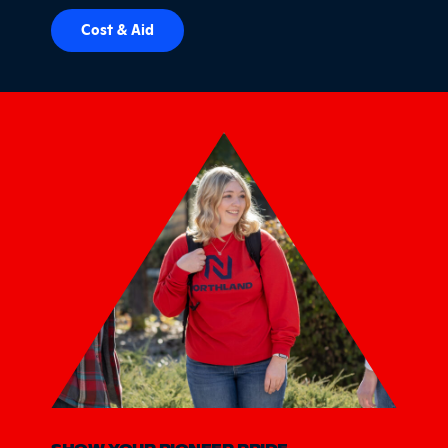
Cost & Aid