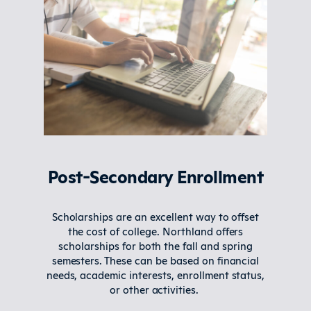
Post-Secondary Enrollment
Scholarships are an excellent way to offset
the cost of college. Northland offers
scholarships for both the fall and spring
semesters. These can be based on financial
needs, academic interests, enrollment status,
or other activities.