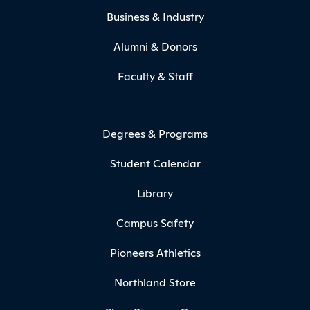
Business & Industry
Alumni & Donors
Faculty & Staff
Degrees & Programs
Student Calendar
Library
Campus Safety
Pioneers Athletics
Northland Store