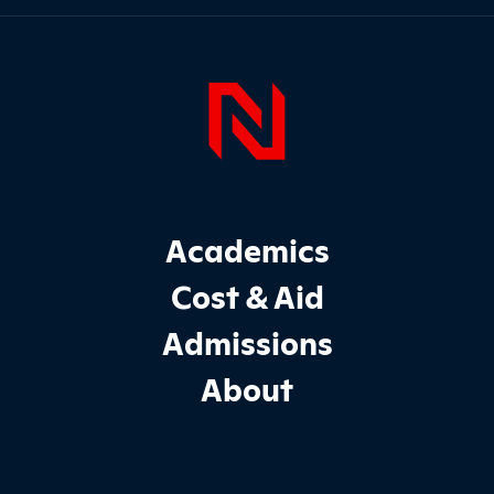
Page Foo
Footer Main Site Sections
Academics
Cost & Aid
Admissions
About