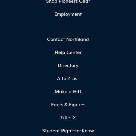
Shop Pioneers Gear
Employment
Contact Northland
Help Center
Directory
A to Z List
Make a Gift
Facts & Figures
Title IX
Student Right-to-Know