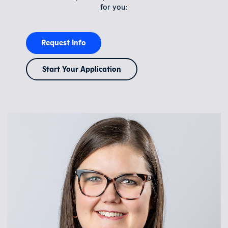
for you:
Request Info
Start Your Application