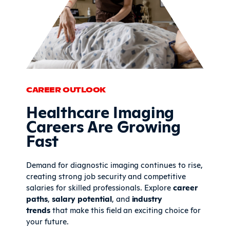
CAREER OUTLOOK
Healthcare Imaging
Careers Are Growing
Fast
Demand for diagnostic imaging continues to rise,
creating strong job security and competitive
salaries for skilled professionals. Explore
career
paths
,
salary potential
, and
industry
trends
that make this field an exciting choice for
your future.