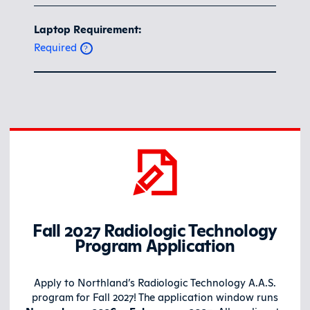
Laptop Requirement:
Required
Fall 2027
Radiologic Technology
Program
Application
Apply to Northland’s Radiologic Technology A.A.S.
program for Fall 2027! The application window runs