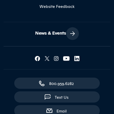
Website Feedback
News & Events
Social Media Lin
Contact Northland
800.959.6282
Text Us
with contact form
Email