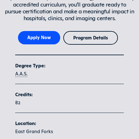
accredited curriculum, you’ll graduate ready to
pursue certification and make a meaningful impact in
hospitals, clinics, and imaging centers.
Apply Now
Program Details
Program at a glance
Degree Type:
A.A.S.
Credits:
82
Location:
East Grand Forks