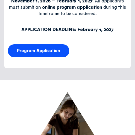
November 1, 2026 – February 1, 2027
. All applicants
must submit an
online program application
during this
timeframe to be considered.
APPLICATION DEADLINE: February 1, 2027
Program Application