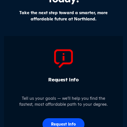
Take the next step toward a smarter, more
affordable future at Northland.
Request Info
Tell us your goals — we’ll help you find the
fastest, most affordable path to your degree.
Request Info