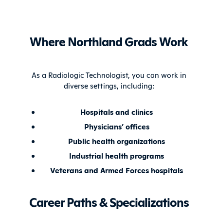
Where Northland Grads Work
As a Radiologic Technologist, you can work in
diverse settings, including:
Hospitals and clinics
Physicians’ offices
Public health organizations
Industrial health programs
Veterans and Armed Forces hospitals
Career Paths & Specializations