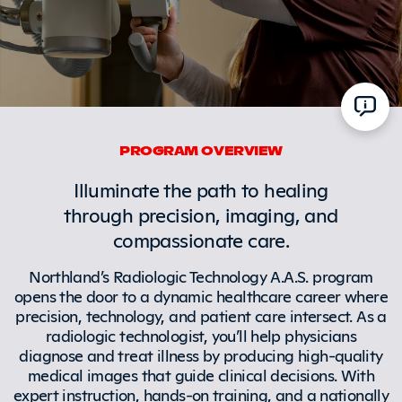
PROGRAM OVERVIEW
Illuminate the path to healing
through precision, imaging, and
compassionate care.
Northland’s Radiologic Technology A.A.S. program
opens the door to a dynamic healthcare career where
precision, technology, and patient care intersect. As a
radiologic technologist, you’ll help physicians
diagnose and treat illness by producing high-quality
medical images that guide clinical decisions. With
expert instruction, hands-on training, and a nationally