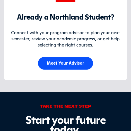
Already a Northland Student?
Connect with your program advisor to plan your next
semester, review your academic progress, or get help
selecting the right courses.
Meet Your Advisor
TAKE THE NEXT STEP
Start your future
today
.