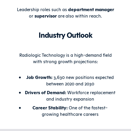
Leadership roles such as
department manager
or
supervisor
are also within reach.
Industry Outlook
Radiologic Technology is a high-demand field
with strong growth projections:
Job Growth:
3,630 new positions expected
between 2020 and 2030
Drivers of Demand:
Workforce replacement
and industry expansion
Career Stability:
One of the fastest-
growing healthcare careers