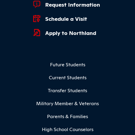
Footer Quick Links
Request Information
Schedule a Visit
Apply to Northland
Footer Menu
Future Students
Current Students
Transfer Students
Military Member & Veterans
Parents & Families
High School Counselors