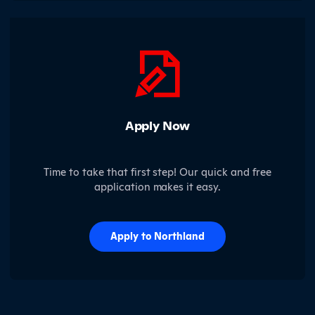
Apply Now
Time to take that first step! Our quick and free
application makes it easy.
Apply to Northland