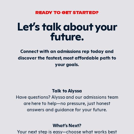
READY TO GET STARTED?
Let’s talk about your
future
.
Connect with an admissions rep today and
discover the fastest, most affordable path to
your goals.
Talk to Alyssa
Have questions? Alyssa and our admissions team
are here to help—no pressure, just honest
answers and guidance for your future.
What’s Next?
Your next step is easy—choose what works best