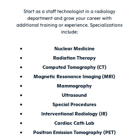
Start as a staff technologist in a radiology
department and grow your career with
additional training or experience. Specializations
include:
Nuclear Medicine
Radiation Therapy
Computed Tomography (CT)
Magnetic Resonance Imaging (MRI)
Mammography
Ultrasound
Special Procedures
Interventional Radiology (IR)
Cardiac Cath Lab
Positron Emission Tomography (PET)