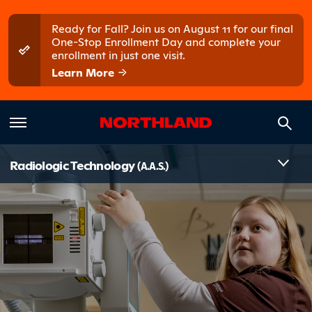
Skip to main content
Skip to main menu
Ready for Fall? Join us on August 11 for our final
One-Stop Enrollment Day and complete your
enrollment in just one visit.
Learn More
Introduct
Radiologic Technology
(A.A.S.)