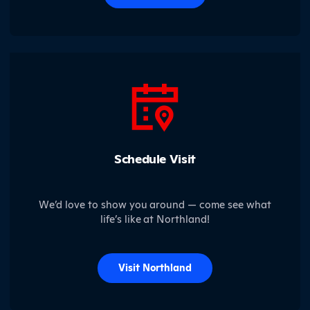
Schedule Visit
We’d love to show you around — come see what
life’s like at Northland!
Visit Northland