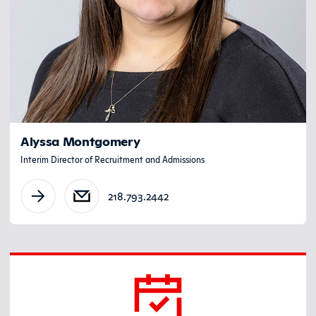
Alyssa Montgomery
Interim Director of Recruitment and Admissions
218.793.2442