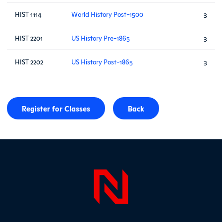
HIST 1114
World History Post-1500
3
HIST 2201
US History Pre-1865
3
HIST 2202
US History Post-1865
3
Register for Classes
Back
Page Foo