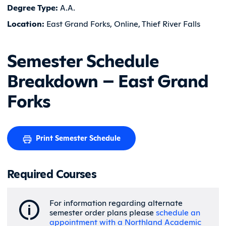
Degree Type:
A.A.
Location:
East Grand Forks, Online, Thief River Falls
Semester Schedule
Breakdown – East Grand
Forks
Print Semester Schedule
Required Courses
For information regarding alternate
semester order plans please
schedule an
appointment with a Northland Academic