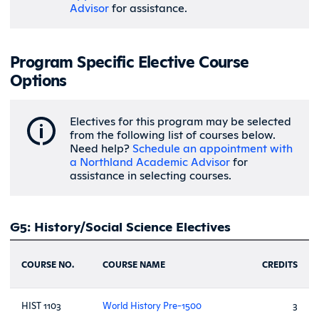
Advisor
for assistance.
Program Specific Elective Course
Options
Electives for this program may be selected
from the following list of courses below.
Need help?
Schedule an appointment with
a Northland Academic Advisor
for
assistance in selecting courses.
G5: History/Social Science Electives
COURSE NO.
COURSE NAME
CREDITS
HIST 1103
World History Pre-1500
3