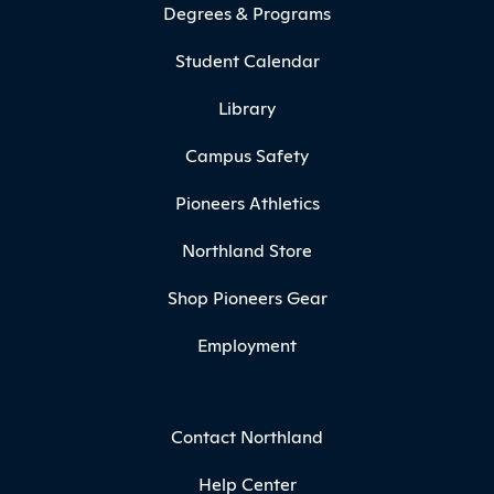
Degrees & Programs
Student Calendar
Library
Campus Safety
Pioneers Athletics
Northland Store
Shop Pioneers Gear
Employment
Contact Northland
Help Center