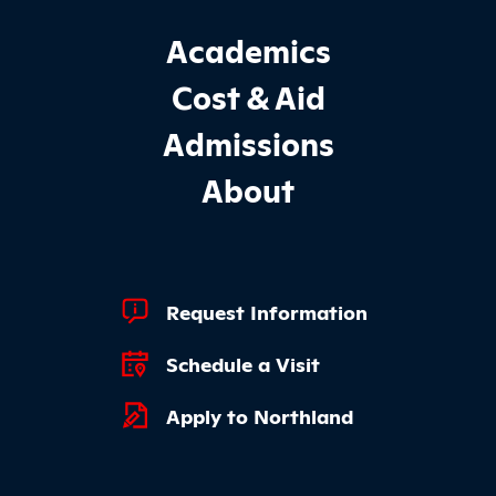
Footer Main Site Sections
Academics
Cost & Aid
Admissions
About
Footer Quick Links
Request Information
Schedule a Visit
Apply to Northland