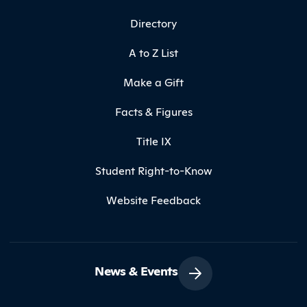
Directory
A to Z List
Make a Gift
Facts & Figures
Title IX
Student Right-to-Know
Website Feedback
News & Events