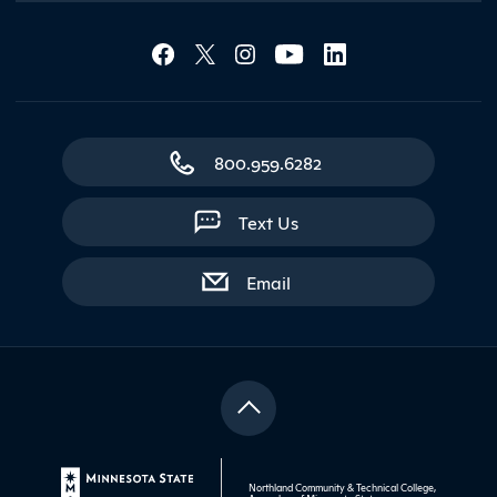
Social Media Lin
Contact Northland
800.959.6282
Text Us
with contact form
Email
Northland Community & Technical College,