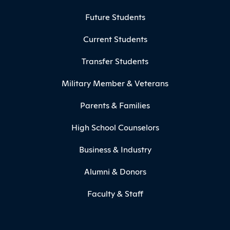
Footer Menu
Future Students
Current Students
Transfer Students
Military Member & Veterans
Parents & Families
High School Counselors
Business & Industry
Alumni & Donors
Faculty & Staff