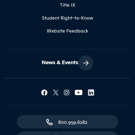
Title IX
Student Right-to-Know
Website Feedback
News & Events
Social Media Lin
Contact Northland
800.959.6282