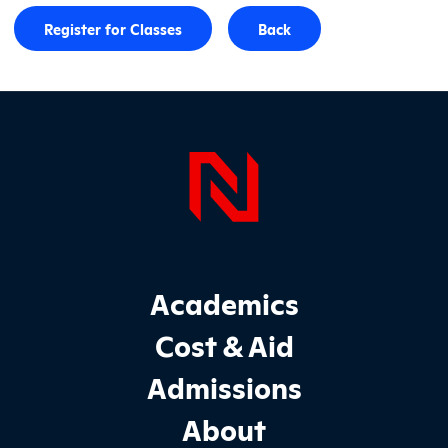
Register for Classes
Back
Page Foo
Footer Main Site Sections
Academics
Cost & Aid
Admissions
About