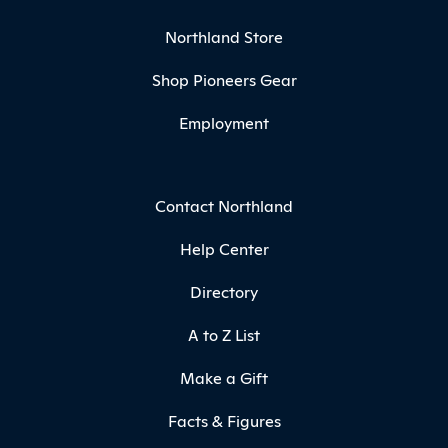
Northland Store
Shop Pioneers Gear
Employment
Contact Northland
Help Center
Directory
A to Z List
Make a Gift
Facts & Figures