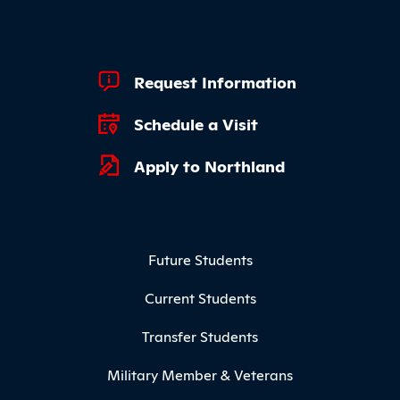
Footer Quick Links
Request Information
Schedule a Visit
Apply to Northland
Footer Menu
Future Students
Current Students
Transfer Students
Military Member & Veterans