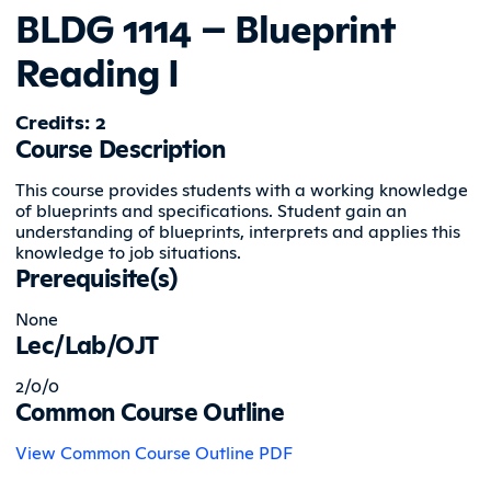
BLDG 1114 – Blueprint
Reading I
Credits: 2
Course Description
This course provides students with a working knowledge
of blueprints and specifications. Student gain an
understanding of blueprints, interprets and applies this
knowledge to job situations.
Prerequisite(s)
None
Lec/Lab/OJT
2/0/0
Common Course Outline
View Common Course Outline PDF