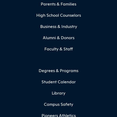
Parents & Families
High School Counselors
Business & Industry
Alumni & Donors
Faculty & Staff
Degrees & Programs
Student Calendar
Library
Campus Safety
Pioneers Athletics