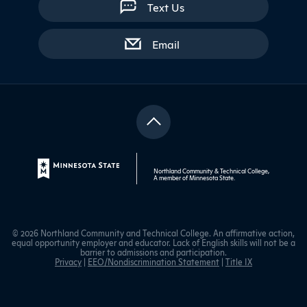
Text Us
with contact form
Email
Northland Community & Technical College,
A member of
Minnesota State
.
© 2026 Northland Community and Technical College. An affirmative action,
equal opportunity employer and educator. Lack of English skills will not be a
barrier to admissions and participation.
Privacy
|
EEO/Nondiscrimination Statement
|
Title IX