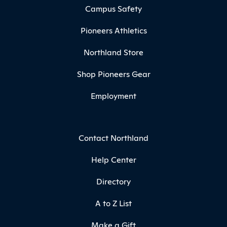
Campus Safety
Pioneers Athletics
Northland Store
Shop Pioneers Gear
Employment
Contact Northland
Help Center
Directory
A to Z List
Make a Gift