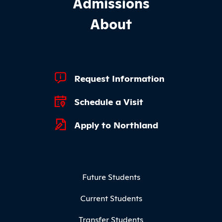
Admissions
About
Footer Quick Links
Request Information
Schedule a Visit
Apply to Northland
Footer Menu
Future Students
Current Students
Transfer Students