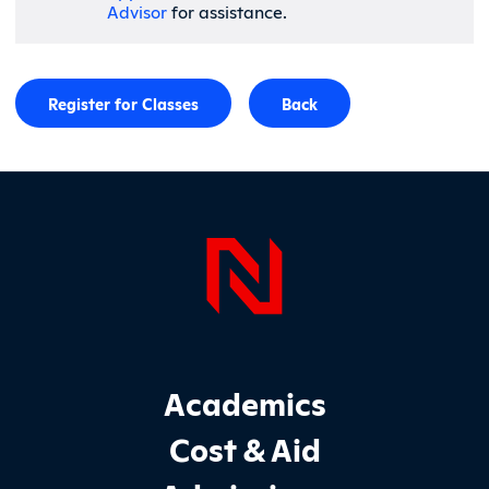
Advisor
for assistance.
Register for Classes
Back
Page Foo
Footer Main Site Sections
Academics
Cost & Aid