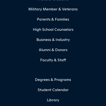
Military Member & Veterans
Parents & Families
High School Counselors
Business & Industry
Alumni & Donors
Faculty & Staff
Degrees & Programs
Student Calendar
Library