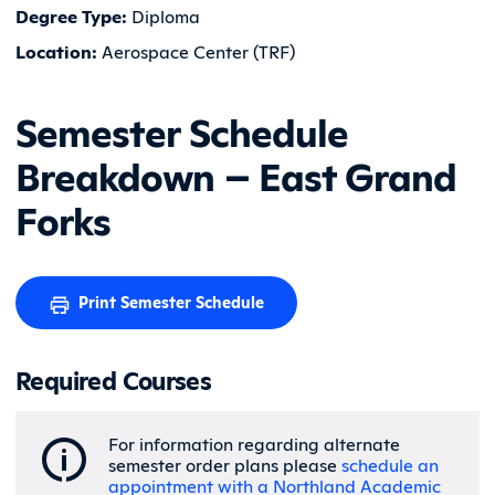
Degree Type:
Diploma
Location:
Aerospace Center (TRF)
Semester Schedule
Breakdown – East Grand
Forks
Print Semester Schedule
Required Courses
For information regarding alternate
semester order plans please
schedule an
appointment with a Northland Academic