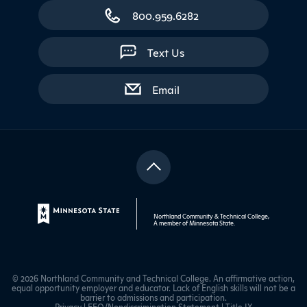
800.959.6282
Text Us
with contact form
Email
Northland Community & Technical College,
A member of
Minnesota State
.
© 2026 Northland Community and Technical College. An affirmative action,
equal opportunity employer and educator. Lack of English skills will not be a
barrier to admissions and participation.
Privacy
|
EEO/Nondiscrimination Statement
|
Title IX