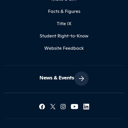
Facts & Figures
Title IX
Student Right-to-Know
Website Feedback
News & Events
Social Media Lin
Contact Northland