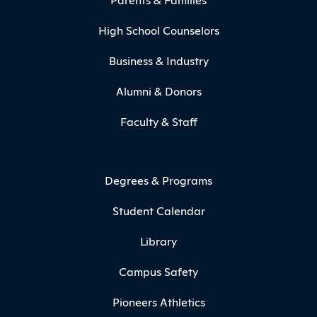
High School Counselors
Business & Industry
Alumni & Donors
Faculty & Staff
Degrees & Programs
Student Calendar
Library
Campus Safety
Pioneers Athletics