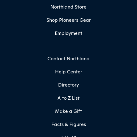
Northland Store
Shop Pioneers Gear
Employment
Contact Northland
Help Center
Directory
A to Z List
Make a Gift
Facts & Figures