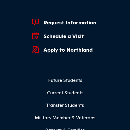
Footer Quick Links
Request Information
Schedule a Visit
Apply to Northland
Footer Menu
Future Students
Current Students
Transfer Students
Military Member & Veterans
Parents & Families