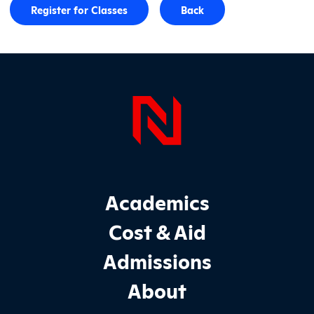
Register for Classes
Back
Page Foo
Footer Main Site Sections
Academics
Cost & Aid
Admissions
About