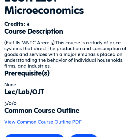
Microeconomics
Credits: 3
Course Description
(Fulfills MNTC Area: 5) This course is a study of price
systems that direct the production and consumption of
goods and services with a major emphasis placed on
understanding the behavior of individual households,
firms, and industries.
Prerequisite(s)
None
Lec/Lab/OJT
3/0/0
Common Course Outline
View Common Course Outline PDF