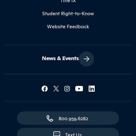
Title IX
Student Right-to-Know
Website Feedback
News & Events
Social Media Lin
Contact Northland
800.959.6282
Text Us