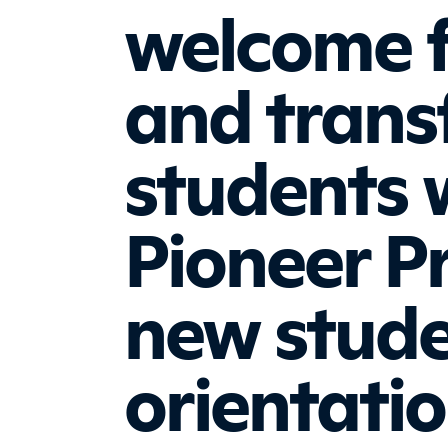
welcome 
and trans
students 
Pioneer P
new stud
orientati