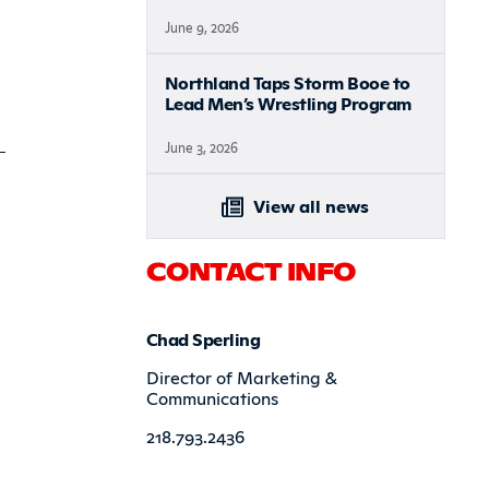
June 9, 2026
Northland Taps Storm Booe to
Lead Men’s Wrestling Program
June 3, 2026
View all news
CONTACT INFO
Chad Sperling
Director of Marketing &
Communications
218.793.2436