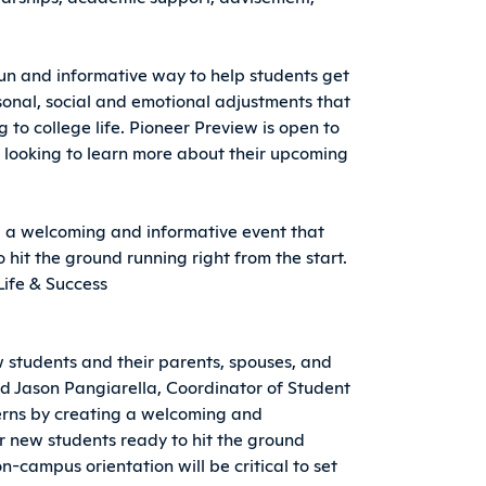
fun and informative way to help students get
onal, social and emotional adjustments that
 to college life. Pioneer Preview is open to
 looking to learn more about their upcoming
 a welcoming and informative event that
 hit the ground running right from the start.
Life & Success
 students and their parents, spouses, and
id Jason Pangiarella, Coordinator of Student
cerns by creating a welcoming and
ur new students ready to hit the ground
on-campus orientation will be critical to set