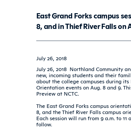
East Grand Forks campus sess
8, and in Thief River Falls on 
July 26, 2018
July 26, 2018  Northland Community an
new, incoming students and their famil
about the college campuses during its
Orientation events on Aug. 8 and 9. Th
Preview at NCTC.
The East Grand Forks campus orientati
8, and the Thief River Falls campus ori
Each session will run from 9 a.m. to 11
follow.