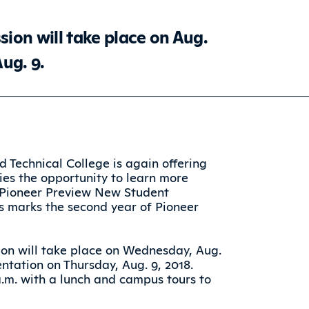
ion will take place on Aug.
Aug. 9.
d Technical College is again offering
ies the opportunity to learn more
 Pioneer Preview New Student
is marks the second year of Pioneer
on will take place on Wednesday, Aug.
entation on Thursday, Aug. 9, 2018.
 a.m. with a lunch and campus tours to