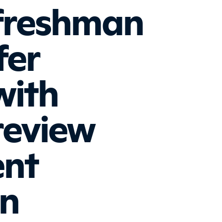
freshman
fer
with
review
ent
on