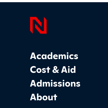
Page F
Footer Main Site Sections
Academics
Cost & Aid
Admissions
About