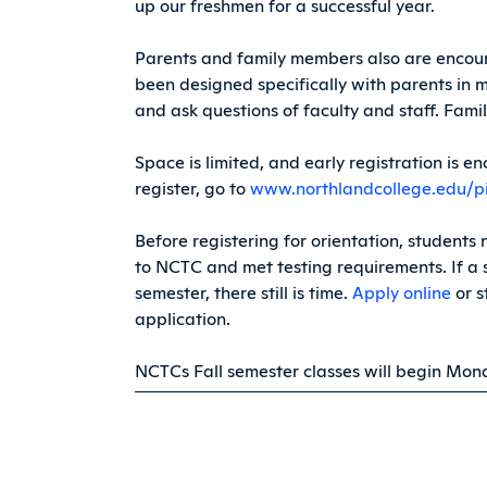
up our freshmen for a successful year.
Parents and family members also are encour
been designed specifically with parents in 
and ask questions of faculty and staff. Fami
Space is limited, and early registration is 
register, go to
www.northlandcollege.edu/p
Before registering for orientation, students
to NCTC and met testing requirements. If a s
semester, there still is time.
Apply online
or s
application.
NCTCs Fall semester classes will begin Mond