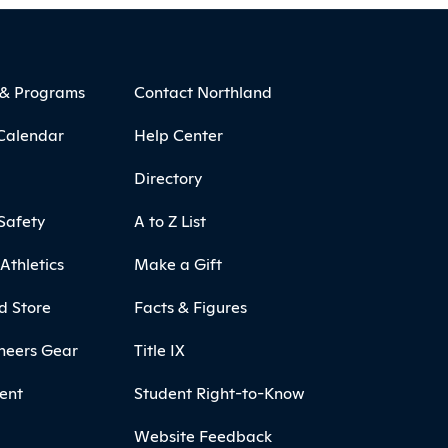
 & Programs
Contact Northland
Calendar
Help Center
Directory
Safety
A to Z List
Athletics
Make a Gift
d Store
Facts & Figures
neers Gear
Title IX
ent
Student Right-to-Know
Website Feedback