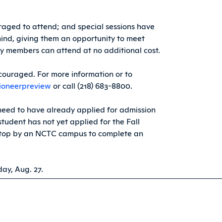
aged to attend; and special sessions have
mind, giving them an opportunity to meet
ly members can attend at no additional cost.
encouraged. For more information or to
ioneerpreview
or call (218) 683-8800.
 need to have already applied for admission
tudent has not yet applied for the Fall
top by an NCTC campus to complete an
ay, Aug. 27.