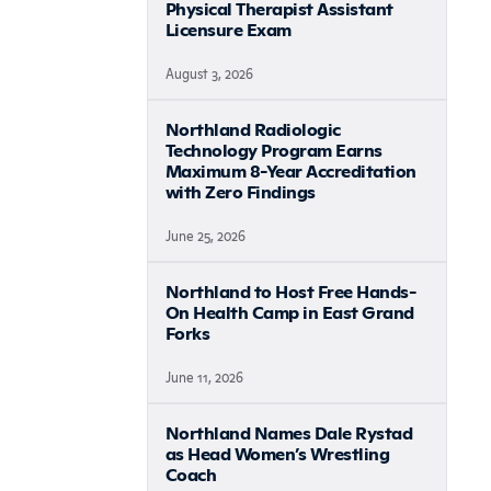
Physical Therapist Assistant
Licensure Exam
August 3, 2026
Northland Radiologic
Technology Program Earns
Maximum 8-Year Accreditation
with Zero Findings
June 25, 2026
Northland to Host Free Hands-
On Health Camp in East Grand
Forks
June 11, 2026
Northland Names Dale Rystad
as Head Women’s Wrestling
Coach