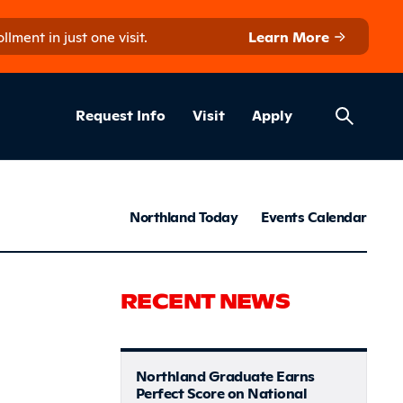
ment in just one visit.
Learn More
Helpful Lin
ns
Request Info
Visit
Apply
News & S
Northland Today
Events Calendar
come fresh
RECENT NEWS
Northland Graduate Earns
Perfect Score on National