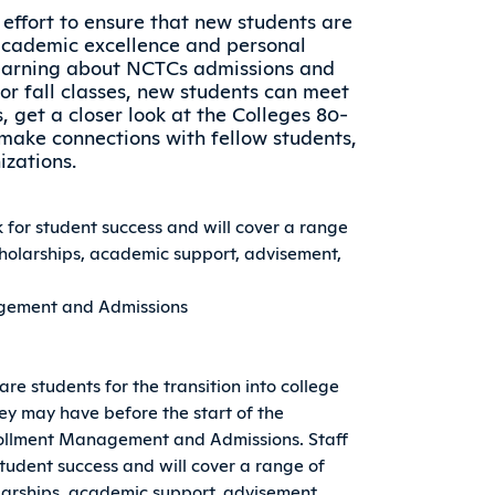
l effort to ensure that new students are
academic excellence and personal
earning about NCTCs admissions and
for fall classes, new students can meet
get a closer look at the Colleges 80-
make connections with fellow students,
izations.
k for student success and will cover a range
scholarships, academic support, advisement,
nagement and Admissions
pare students for the transition into college
ey may have before the start of the
nrollment Management and Admissions. Staff
student success and will cover a range of
holarships, academic support, advisement,