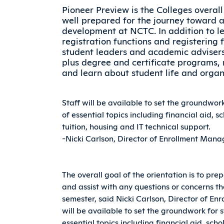
Pioneer Preview is the Colleges overal
well prepared for the journey toward 
development at NCTC. In addition to l
registration functions and registering 
student leaders and academic advisers, 
plus degree and certificate programs, 
and learn about student life and organ
Staff will be available to set the groundwor
of essential topics including financial aid, 
tuition, housing and IT technical support.
-Nicki Carlson, Director of Enrollment Ma
The overall goal of the orientation is to pre
and assist with any questions or concerns th
semester, said Nicki Carlson, Director of E
will be available to set the groundwork for 
essential topics including financial aid, sc