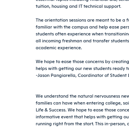
tuition, housing and IT technical support.
The orientation sessions are meant to be a 
familiar with the campus and help ease pers
students often experience when transitioning
all incoming freshman and transfer students
academic experience.
We hope to ease those concerns by creating
helps with getting our new students ready to
-Jason Pangiarella, Coordinator of Student 
We understand the natural nervousness new
families can have when entering college, sa
Life & Success. We hope to ease those con
informative event that helps with getting o
running right from the start. This in-person, 