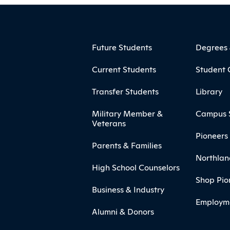
ooter
Footer Menu
Future Students
Degrees
Current Students
Student 
Transfer Students
Library
Military Member &
Campus 
Veterans
Pioneers 
Parents & Families
Northlan
High School Counselors
Shop Pio
Business & Industry
Employm
Alumni & Donors