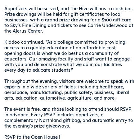
Appetizers will be served, and The Hive will host a cash bar.
Prize drawings will be held for gift certificates to local
businesses, with a grand prize drawing for a $100 gift card
to Sky’s Fine Dining and tickets to see Carrie Underwood at
the Alerus Center.
Kiddoo continued, “As a college committed to providing
access to a quality education at an affordable cost,
opening doors is what we do best as a community of
educators. Our amazing faculty and staff want to engage
with you and demonstrate what we do in our facilities
every day to educate students.”
Throughout the evening, visitors are welcome to speak with
experts in a wide variety of fields, including healthcare,
aerospace, manufacturing, public safety, business, liberal
arts, education, automotive, agriculture, and more.
The event is free, and those looking to attend should RSVP
in advance. Every RSVP includes appetizers, a
complementary Northland gift bag, and automatic entry to
the evening’s prize giveaways.
RSVP to the Open House |