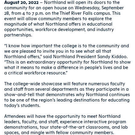
August 20, 2022
– Northland will open its doors to the
community for an open house on Wednesday, September
28, from 4 to 7 p.m. on the Thief River Falls campus. This
event will allow community members to explore the
magnitude of what Northland offers in educational
opportunities, workforce development, and industry
partnerships.
“I know how important the college is to the community and
we are pleased to invite you in to see what all that
Northland offers,” said Northland President Sandy Kiddoo.
“This is an extraordinary opportunity for Northland to show
what it means to make a difference in people’s lives and be
a critical workforce resource.”
The college-wide showcase will feature numerous faculty
and staff from several departments as they participate in a
show-and-tell that demonstrates why Northland continues
to be one of the region’s leading destinations for educating
today’s students.
Attendees will have the opportunity to meet Northland
leaders, faculty, and staff, experience interactive program
demonstrations, tour state-of-the-art classrooms, and lab
spaces, and mingle with fellow community members.