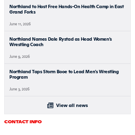
Northland to Host Free Hands-On Health Camp in East
Grand Forks
June 11, 2026
Northland Names Dale Rystad as Head Women’s
Wrestling Coach
June 9, 2026
Northland Taps Storm Booe to Lead Men’s Wrestling
Program
June 3, 2026
View all news
CONTACT INFO