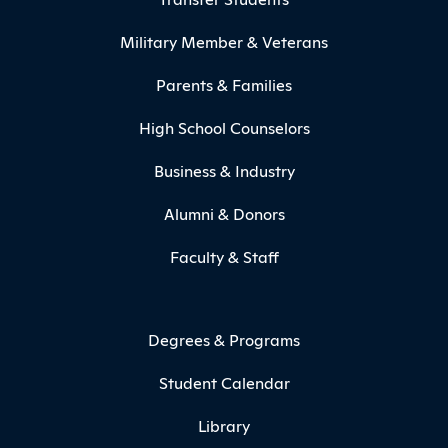
Military Member & Veterans
Parents & Families
High School Counselors
Business & Industry
Alumni & Donors
Faculty & Staff
Degrees & Programs
Student Calendar
Library