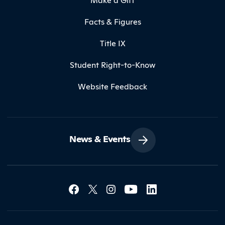
Facts & Figures
Title IX
Student Right-to-Know
Website Feedback
News & Events
Social Media Lin
Contact Northland