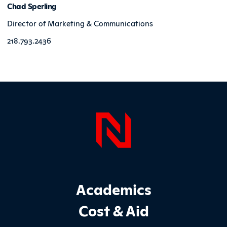
Chad Sperling
Director of Marketing & Communications
218.793.2436
Page Foo
Footer Main Site Sections
Academics
Cost & Aid