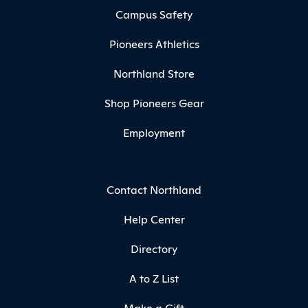
Campus Safety
Pioneers Athletics
Northland Store
Shop Pioneers Gear
Employment
Contact Northland
Help Center
Directory
A to Z List
Make a Gift