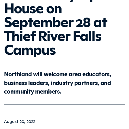
House on
September 28 at
Thief River Falls
Campus
Northland will welcome area educators,
business leaders, industry partners, and
community members.
August 20, 2022