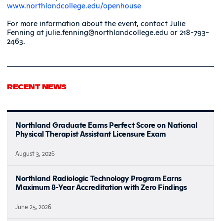
www.northlandcollege.edu/openhouse
For more information about the event, contact Julie
Fenning at julie.fenning@northlandcollege.edu or 218-793-
2463.
RECENT NEWS
Northland Graduate Earns Perfect Score on National
Physical Therapist Assistant Licensure Exam
August 3, 2026
Northland Radiologic Technology Program Earns
Maximum 8-Year Accreditation with Zero Findings
June 25, 2026