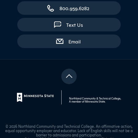
800.959.6282
Text Us
with contact form
Email
Northland Community & Technical College,
A member of
Minnesota State
.
© 2026 Northland Community and Technical College. An affirmative action,
equal opportunity employer and educator. Lack of English skills will not be a
barrier to admissions and participation.