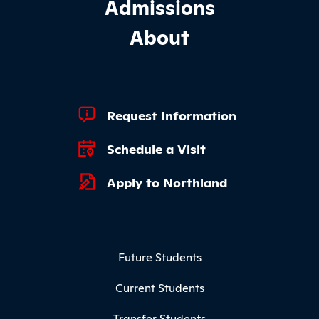
Admissions
About
Footer Quick Links
Request Information
Schedule a Visit
Apply to Northland
Footer Menu
Future Students
Current Students
Transfer Students