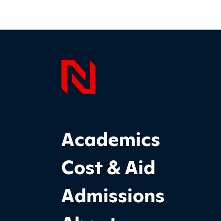
Page F
Footer Main Site Sections
Academics
Cost & Aid
Admissions