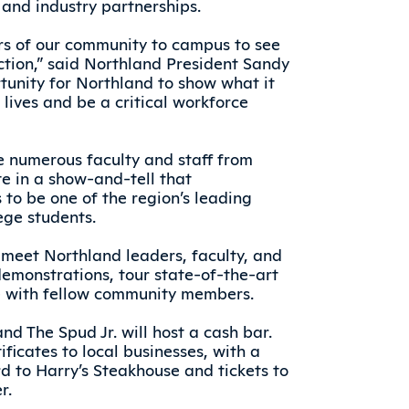
and industry partnerships.
rs of our community to campus to see
ction,” said Northland President Sandy
rtunity for Northland to show what it
lives and be a critical workforce
e numerous faculty and staff from
e in a show-and-tell that
to be one of the region’s leading
ege students.
 meet Northland leaders, faculty, and
demonstrations, tour state-of-the-art
e with fellow community members.
nd The Spud Jr. will host a cash bar.
tificates to local businesses, with a
rd to Harry’s Steakhouse and tickets to
r.