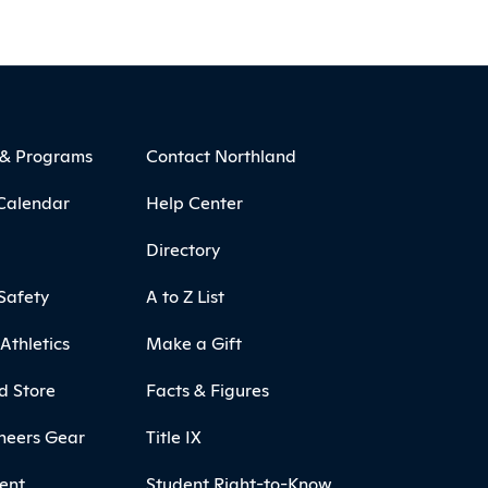
 & Programs
Contact Northland
Calendar
Help Center
Directory
Safety
A to Z List
Athletics
Make a Gift
d Store
Facts & Figures
neers Gear
Title IX
ent
Student Right-to-Know