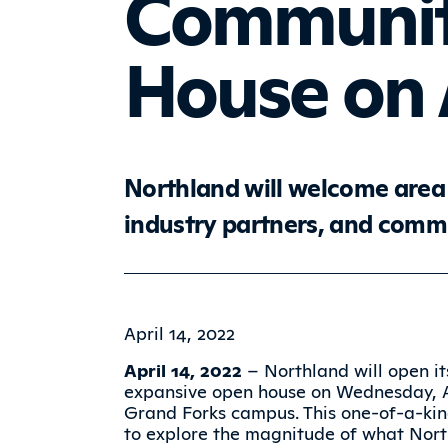
Communit
House on A
Northland will welcome area 
industry partners, and com
April 14, 2022
April 14, 2022
– Northland will open it
expansive open house on Wednesday, Apr
Grand Forks campus. This one-of-a-ki
to explore the magnitude of what Nort