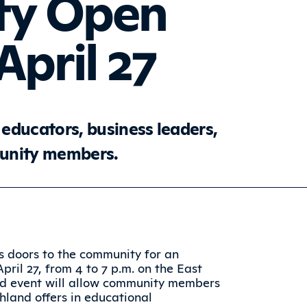
y Open
pril 27
educators, business leaders,
munity members.
s doors to the community for an
il 27, from 4 to 7 p.m. on the East
nd event will allow community members
hland offers in educational