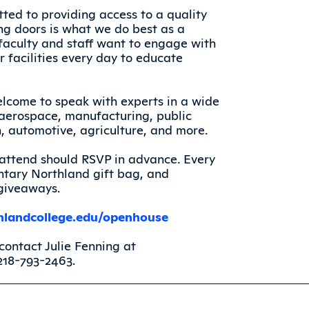
ted to providing access to a quality
ng doors is what we do best as a
aculty and staff want to engage with
 facilities every day to educate
elcome to speak with experts in a wide
, aerospace, manufacturing, public
on, automotive, agriculture, and more.
o attend should RSVP in advance. Every
tary Northland gift bag, and
 giveaways.
landcollege.edu/openhouse
contact Julie Fenning at
218-793-2463.