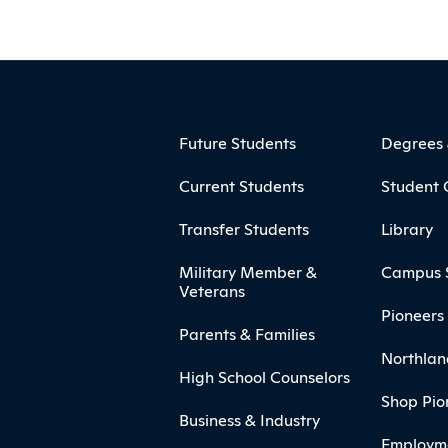
ooter
Footer Menu
Future Students
Degrees
Current Students
Student 
Transfer Students
Library
Military Member &
Campus 
Veterans
Pioneers 
Parents & Families
Northlan
High School Counselors
Shop Pio
Business & Industry
Employm