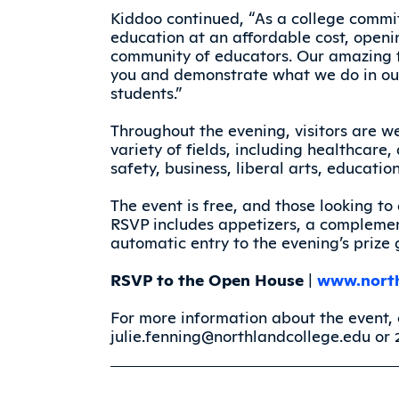
Kiddoo continued, “As a college commit
education at an affordable cost, openi
community of educators. Our amazing f
you and demonstrate what we do in our
students.”
Throughout the evening, visitors are w
variety of fields, including healthcare
safety, business, liberal arts, educati
The event is free, and those looking t
RSVP includes appetizers, a complemen
automatic entry to the evening’s prize
RSVP to the Open House
|
www.north
For more information about the event, 
julie.fenning@northlandcollege.edu or 