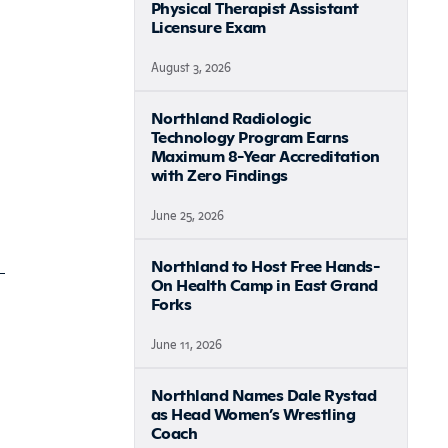
Physical Therapist Assistant
Licensure Exam
August 3, 2026
Northland Radiologic
Technology Program Earns
Maximum 8-Year Accreditation
with Zero Findings
June 25, 2026
Northland to Host Free Hands-
On Health Camp in East Grand
Forks
June 11, 2026
Northland Names Dale Rystad
as Head Women’s Wrestling
Coach