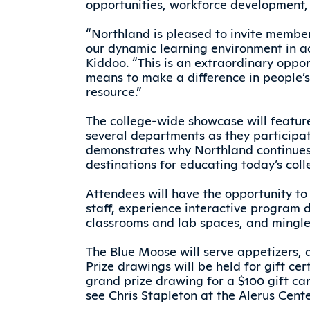
opportunities, workforce development, 
“Northland is pleased to invite membe
our dynamic learning environment in a
Kiddoo. “This is an extraordinary oppo
means to make a difference in people’s 
resource.”
The college-wide showcase will featur
several departments as they participat
demonstrates why Northland continues 
destinations for educating today’s coll
Attendees will have the opportunity to
staff, experience interactive program 
classrooms and lab spaces, and mingl
The Blue Moose will serve appetizers, a
Prize drawings will be held for gift cer
grand prize drawing for a $100 gift ca
see Chris Stapleton at the Alerus Cente