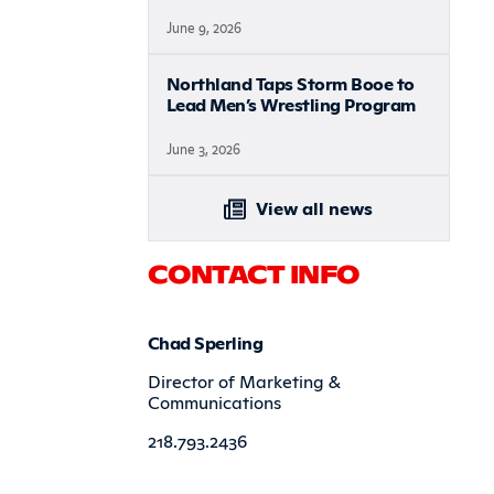
June 9, 2026
Northland Taps Storm Booe to
Lead Men’s Wrestling Program
June 3, 2026
View all news
CONTACT INFO
Chad Sperling
Director of Marketing &
Communications
218.793.2436