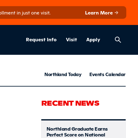
ment in just one visit.
Learn More
Helpful Lin
ns
Request Info
Visit
Apply
News & S
Northland Today
Events Calendar
t Communi
RECENT NEWS
Northland Graduate Earns
Perfect Score on National