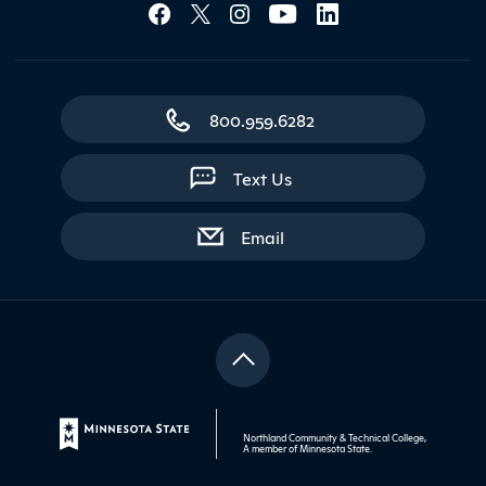
Social Media Lin
800.959.6282
Text Us
with contact form
Email
Northland Community & Technical College,
A member of
Minnesota State
.