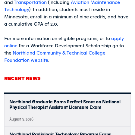
and
Transportation
(including
Aviation Maintenance
Technology
). In addition, students must reside in
Minnesota, enroll in a minimum of nine credits, and have
a cumulative GPA of 2.0.
For more information on eligible programs, or to
apply
online
for a Workforce Development Scholarship go to
the
Northland Community & Technical College
Foundation website
.
RECENT NEWS
Northland Graduate Earns Perfect Score on National
Physical Therapist Assistant Licensure Exam
August 3, 2026
Northland Radiologic Technology Program Earns