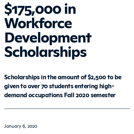
$175,000 in
Workforce
Development
Scholarships
Scholarships in the amount of $2,500 to be
given to over 70 students entering high-
demand occupations Fall 2020 semester
January 6, 2020