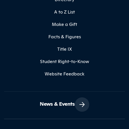
A to Z List
Make a Gift
Facts & Figures
Title IX
Student Right-to-Know
Website Feedback
News & Events
Contact Northland