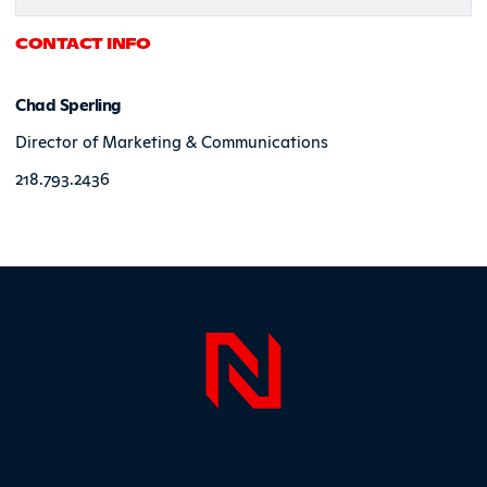
CONTACT INFO
Chad Sperling
Director of Marketing & Communications
218.793.2436
Page Foo