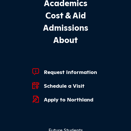
Footer Main Site Sections
Academics
Cost & Aid
Admissions
About
Footer Quick Links
Request Information
Schedule a Visit
Apply to Northland
Footer Menu
Future Students