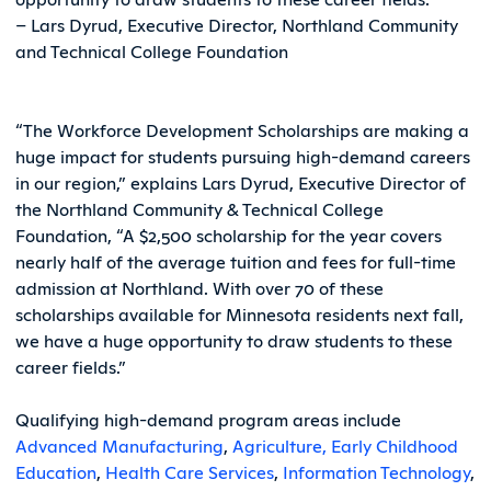
– Lars Dyrud, Executive Director, Northland Community
and Technical College Foundation
“The Workforce Development Scholarships are making a
huge impact for students pursuing high-demand careers
in our region,” explains Lars Dyrud, Executive Director of
the Northland Community & Technical College
Foundation, “A $2,500 scholarship for the year covers
nearly half of the average tuition and fees for full-time
admission at Northland. With over 70 of these
scholarships available for Minnesota residents next fall,
we have a huge opportunity to draw students to these
career fields.”
Qualifying high-demand program areas include
Advanced Manufacturing
,
Agriculture,
Early Childhood
Education
,
Health Care Services
,
Information Technology
,