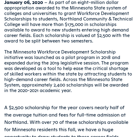
January 06, 2020
– As part of an eight-million dollar
appropriation awarded to the Minnesota State system of
colleges and universities to grant Workforce Development
Scholarships to students, Northland Community & Technical
College will have more than $175,000 in scholarships
available to award to new students entering high demand
career fields. Each scholarship is valued at $2,500 with the
award to be split between two semesters.
The Minnesota Workforce Development Scholarship
initiative was launched as a pilot program in 2018 and
expanded during the 2019 legislative session. The program
was developed as a tool to help ease the critical shortage
of skilled workers within the state by attracting students to
high-demand career fields. Across the Minnesota State
System, approximately 2,400 scholarships will be awarded
in the 2020-2021 academic year.
A $2,500 scholarship for the year covers nearly half of
the average tuition and fees for full-time admission at
Northland. With over 70 of these scholarships available
for Minnesota residents this fall, we have a huge
opportunity to draw students to these career fields.