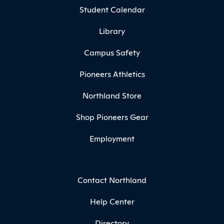
Student Calendar
Library
Campus Safety
Pioneers Athletics
Northland Store
Shop Pioneers Gear
Employment
Contact Northland
Help Center
Directory