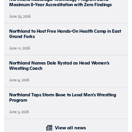
Maximum 8-Year Accreditation with Zero Findings
June 25, 2026
Northland to Host Free Hands-On Health Camp in East
Grand Forks
June 11, 2026
Northland Names Dale Rystad as Head Women’s
Wrestling Coach
June 9, 2026
Northland Taps Storm Booe to Lead Men’s Wrestling
Program
June 3, 2026
View all news