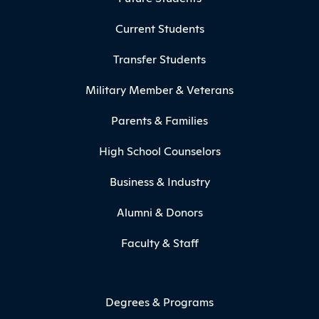
Current Students
Transfer Students
Military Member & Veterans
Parents & Families
High School Counselors
Business & Industry
Alumni & Donors
Faculty & Staff
Degrees & Programs