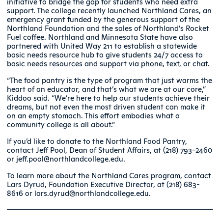
initiative to bridge the gap for students who need extra
support. The college recently launched Northland Cares, an
emergency grant funded by the generous support of the
Northland Foundation and the sales of Northland’s Rocket
Fuel coffee. Northland and Minnesota State have also
partnered with United Way 211 to establish a statewide
basic needs resource hub to give students 24/7 access to
basic needs resources and support via phone, text, or chat.
“The food pantry is the type of program that just warms the
heart of an educator, and that’s what we are at our core,”
Kiddoo said. “We’re here to help our students achieve their
dreams, but not even the most driven student can make it
on an empty stomach. This effort embodies what a
community college is all about.”
If you’d like to donate to the Northland Food Pantry,
contact Jeff Pool, Dean of Student Affairs, at (218) 793-2460
or jeff.pool@northlandcollege.edu.
To learn more about the Northland Cares program, contact
Lars Dyrud, Foundation Executive Director, at (218) 683-
8616 or lars.dyrud@northlandcollege.edu.