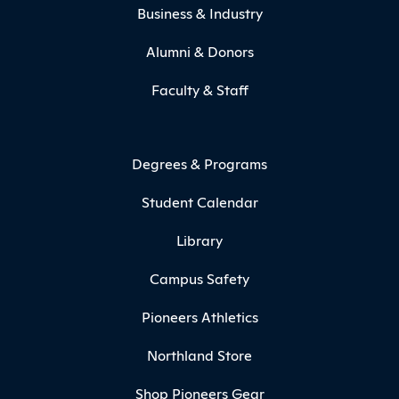
Business & Industry
Alumni & Donors
Faculty & Staff
Degrees & Programs
Student Calendar
Library
Campus Safety
Pioneers Athletics
Northland Store
Shop Pioneers Gear