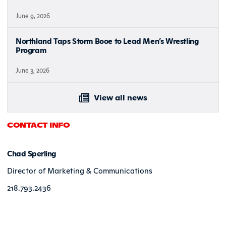
June 9, 2026
Northland Taps Storm Booe to Lead Men’s Wrestling
Program
June 3, 2026
View all news
CONTACT INFO
Chad Sperling
Director of Marketing & Communications
218.793.2436