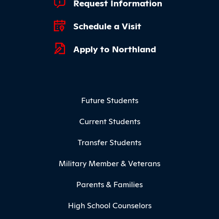
Footer Quick Links
Request Information
Schedule a Visit
Apply to Northland
Footer Menu
Future Students
Current Students
Transfer Students
Military Member & Veterans
Parents & Families
High School Counselors