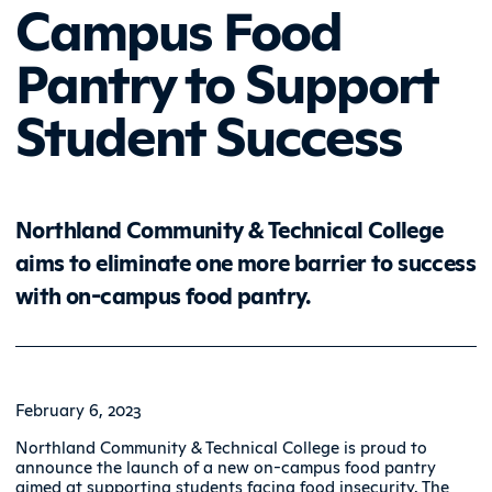
Campus Food
Pantry to Support
Student Success
Northland Community & Technical College
aims to eliminate one more barrier to success
with on-campus food pantry.
February 6, 2023
Northland Community & Technical College is proud to
announce the launch of a new on-campus food pantry
aimed at supporting students facing food insecurity. The