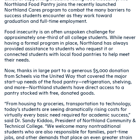
Northland Food Pantry joins the recently launched
Northland Cares program to combat the many barriers to
success students encounter as they work toward
graduation and full-time employment.
Food insecurity is an often unspoken challenge for
approximately one-third of all college students. While never
having a formal program in place, Northland has always
provided assistance to students who request it or
connected students with local food pantries to help meet
their needs.
Now, thanks in large part to a generous $5,000 donation
from Scheels via the United Way that covered the major
start-up needs of the food pantry—refrigeration, shelving,
and more—Northland students have direct access to a
pantry stocked with free, donated goods.
“From housing to groceries, transportation to technology,
today’s students are seeing dramatically rising costs for
virtually every basic need required for academic success,”
said Dr. Sandy Kiddoo, President of Northland Community &
Technical College. “We welcome many nontraditional
students who are also responsible for families, part-time
jobs, and other demands that place an even greater strain