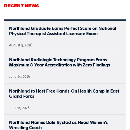
RECENT NEWS
Northland Graduate Earns Perfect Score on National
Physical Therapist Assistant Licensure Exam
August 3, 2026
Northland Radiologic Technology Program Earns
Maximum 8-Year Accreditation with Zero Findings
June 25, 2026
Northland to Host Free Hands-On Health Camp in East
Grand Forks
June 11, 2026
Northland Names Dale Rystad as Head Women’s
Wrestling Coach