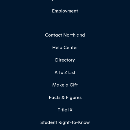
Employment
Contact Northland
Help Center
Directory
A to Z List
Make a Gift
Facts & Figures
Title IX
Student Right-to-Know