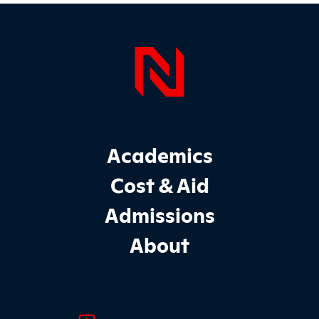
Page Foo
Footer Main Site Sections
Academics
Cost & Aid
Admissions
About