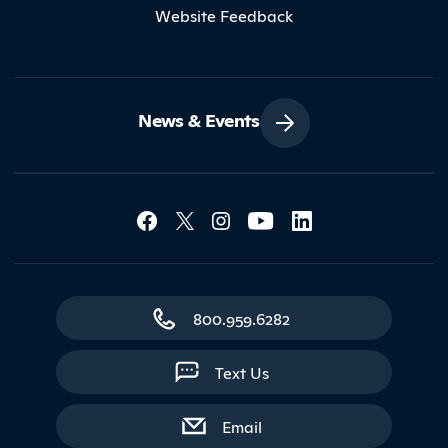
Website Feedback
News & Events
Social Media Lin
Contact Northland
800.959.6282
Text Us
with contact form
Email