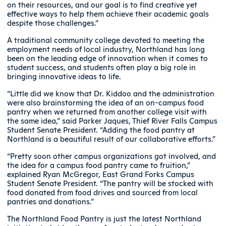
on their resources, and our goal is to find creative yet
effective ways to help them achieve their academic goals
despite those challenges.”
A traditional community college devoted to meeting the
employment needs of local industry, Northland has long
been on the leading edge of innovation when it comes to
student success, and students often play a big role in
bringing innovative ideas to life.
“Little did we know that Dr. Kiddoo and the administration
were also brainstorming the idea of an on-campus food
pantry when we returned from another college visit with
the same idea,” said Parker Jaques, Thief River Falls Campus
Student Senate President. “Adding the food pantry at
Northland is a beautiful result of our collaborative efforts.”
“Pretty soon other campus organizations got involved, and
the idea for a campus food pantry came to fruition,”
explained Ryan McGregor, East Grand Forks Campus
Student Senate President. “The pantry will be stocked with
food donated from food drives and sourced from local
pantries and donations.”
The Northland Food Pantry is just the latest Northland