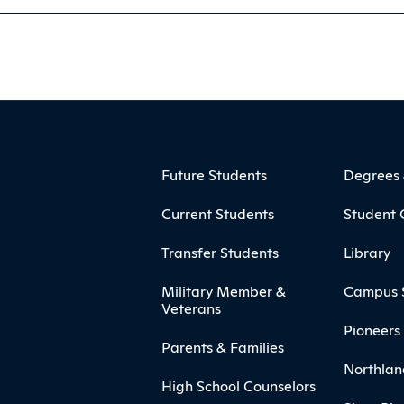
ooter
Footer Menu
Future Students
Degrees
Current Students
Student 
Transfer Students
Library
Military Member &
Campus 
Veterans
Pioneers 
Parents & Families
Northlan
High School Counselors