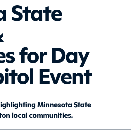
 State
&
es for Day
itol Event
highlighting Minnesota State
cton local communities.