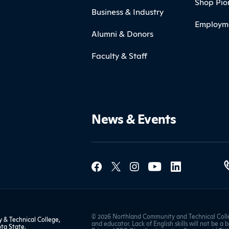
Shop Pio
Business & Industry
Employm
Alumni & Donors
Faculty & Staff
News & Events
Social Med
Contact Northland
© 2026 Northland Community and Technical Colle
& Technical College,
and educator. Lack of English skills will not be a 
ta State
.