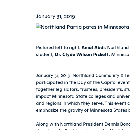
January 31, 2019
Pictured left to right:
Amal Abdi
, Northland
student;
Dr. Clyde Wilson Pickett
, Minnesot
January 31, 2019  Northland Community & Te
participated in the Day at the Capitol event
together legislators, trustees, presidents, st
impact Minnesota State colleges and univers
and regions in which they serve. This event c
emphasize the gravity of Minnesota States 
Along with Northland President Dennis Bon