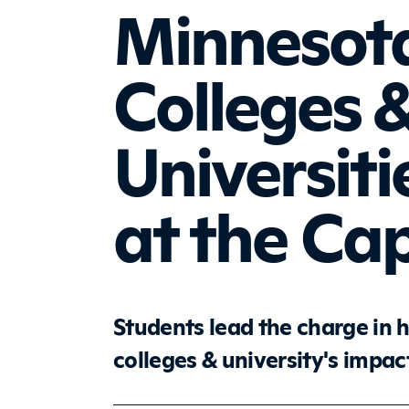
Minnesota
Colleges 
Universiti
at the Cap
Students lead the charge in 
colleges & university's impa