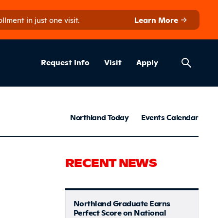
ment in just one visit.
Learn More
Helpful Lin
ns
Request Info
Visit
Apply
News & S
Northland Today
Events Calendar
innesota S
RECENT NEWS
Northland Graduate Earns
Perfect Score on National