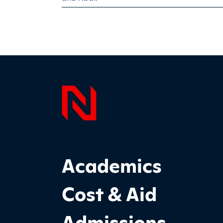
Page F
Footer Main Site Sections
Academics
Cost & Aid
Admissions