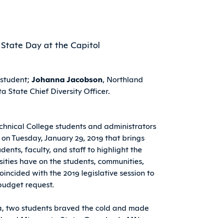
 student;
Johanna Jacobson
, Northland
a State Chief Diversity Officer.
chnical College students and administrators
 on Tuesday, January 29, 2019 that brings
udents, faculty, and staff to highlight the
ities have on the students, communities,
oincided with the 2019 legislative session to
budget request.
a, two students braved the cold and made