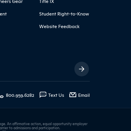
neers Gear
Title IX
ent
Student Right-to-Know
Website Feedback
ia Links
with contact form
800.959.6282
Text Us
Email
ge. An affirmative action, equal opportunity employer
barrier to admissions and participation.