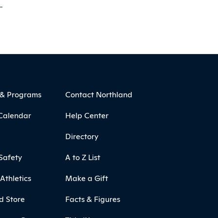
 & Programs
Contact Northland
Calendar
Help Center
Directory
Safety
A to Z List
Athletics
Make a Gift
d Store
Facts & Figures