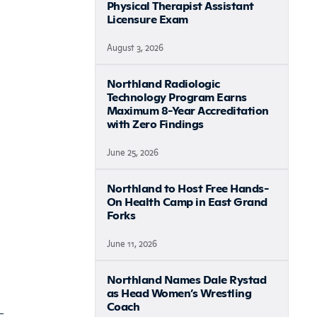
Physical Therapist Assistant
Licensure Exam
August 3, 2026
Northland Radiologic
Technology Program Earns
Maximum 8-Year Accreditation
with Zero Findings
June 25, 2026
Northland to Host Free Hands-
On Health Camp in East Grand
Forks
June 11, 2026
Northland Names Dale Rystad
as Head Women’s Wrestling
Coach