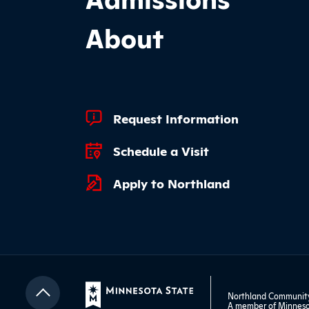
About
Footer Quick Links
Request Information
Schedule a Visit
Apply to Northland
Northland Community 
A member of
Minneso