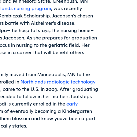
land and Minnesota State. Greenbush, MN
lands nursing program
, was recently
embiczak Scholarship. Jacobson’s chosen
s battle with Alzheimer’s disease.
pa–the hospital stays, the nursing home–
ins Jacobson. As she prepares for graduation
cus in nursing to the geriatric field. Her
ose in a career that will benefit others
family moved from Minneapolis, MN to the
nrolled in
Northlands radiologic technology
ya, came to the U.S. in 2009. After graduating
cided to follow in her mothers footsteps
i is currently enrolled in the
early
m of eventually becoming a Kindergarten
ee them blossom and know youve been a part
cally states.