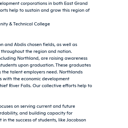
elopment corporations in both East Grand
forts help to sustain and grow this region of
ity & Technical College
and Abdis chosen fields, as well as
e throughout the region and nation.
including Northland, are raising awareness
o students upon graduation. These graduates
 the talent employers need. Northlands
ers with the economic development
ef River Falls. Our collective efforts help to
ocuses on serving current and future
dability, and building capacity for
t in the success of students, like Jacobson