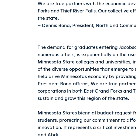
We are true partners with the economic dev
Forks and Thief River Falls. Our collective ef
the state.
– Dennis Bona, President, Northland Commun
The demand for graduates entering Jacobson 
numerous others, is exponentially on the ris
Minnesota State colleges and universities, 
of the diverse opportunities that emerge t
help drive Minnesotas economy by providing
President Bona affirms, We are true partn
corporations in both East Grand Forks and Thi
sustain and grow this region of the state.
Minnesota States biennial budget request f
students, protecting our commitment to affor
innovation. It represents a critical investmen
and Abdi.