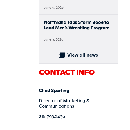
June 9, 2026
Northland Taps Storm Booe to
Lead Men’s Wrestling Program
June 3, 2026
View all news
CONTACT INFO
Chad Sperling
Director of Marketing &
Communications
218.793.2436