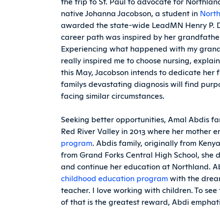
the trip to St. Paul to advocate for North
native Johanna Jacobson, a student in
North
awarded the state-wide LeadMN Henry P. D
career path was inspired by her grandfather
Experiencing what happened with my grand
really inspired me to choose nursing, expla
this May, Jacobson intends to dedicate her fo
familys devastating diagnosis will find purp
facing similar circumstances.
Seeking better opportunities, Amal Abdis 
Red River Valley in 2013 where her mother e
program
. Abdis family, originally from Ken
from Grand Forks Central High School, she de
and continue her education at Northland. Abd
childhood education program
with the drea
teacher. I love working with children. To s
of that is the greatest reward, Abdi emphati