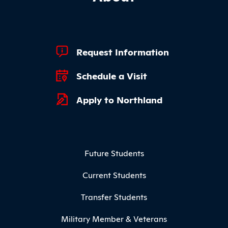
Footer Quick Links
Request Information
Schedule a Visit
Apply to Northland
Footer Menu
Future Students
Current Students
Transfer Students
Military Member & Veterans