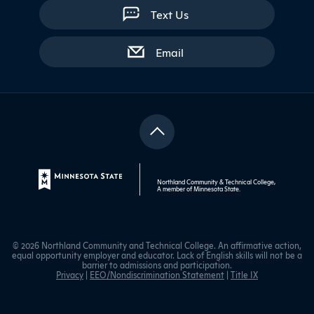
Text Us
with contact form
Email
Northland Community & Technical College,
A member of
Minnesota State
.
© 2026 Northland Community and Technical College. An affirmative action,
equal opportunity employer and educator. Lack of English skills will not be a
barrier to admissions and participation.
Privacy
|
EEO/Nondiscrimination Statement
|
Title IX