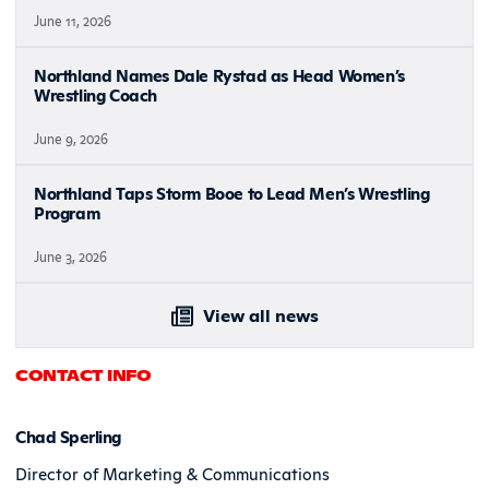
June 11, 2026
Northland Names Dale Rystad as Head Women’s
Wrestling Coach
June 9, 2026
Northland Taps Storm Booe to Lead Men’s Wrestling
Program
June 3, 2026
View all news
CONTACT INFO
Chad Sperling
Director of Marketing & Communications