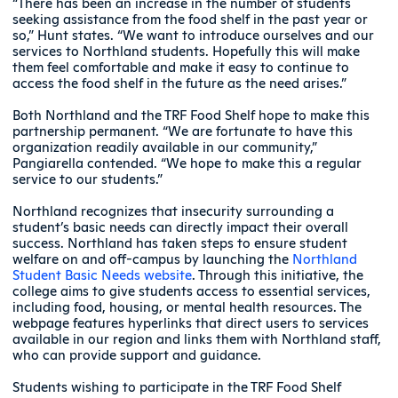
“There has been an increase in the number of students
seeking assistance from the food shelf in the past year or
so,” Hunt states. “We want to introduce ourselves and our
services to Northland students. Hopefully this will make
them feel comfortable and make it easy to continue to
access the food shelf in the future as the need arises.”
Both Northland and the TRF Food Shelf hope to make this
partnership permanent. “We are fortunate to have this
organization readily available in our community,”
Pangiarella contended. “We hope to make this a regular
service to our students.”
Northland recognizes that insecurity surrounding a
student’s basic needs can directly impact their overall
success. Northland has taken steps to ensure student
welfare on and off-campus by launching the
Northland
Student Basic Needs website
. Through this initiative, the
college aims to give students access to essential services,
including food, housing, or mental health resources. The
webpage features hyperlinks that direct users to services
available in our region and links them with Northland staff,
who can provide support and guidance.
Students wishing to participate in the TRF Food Shelf