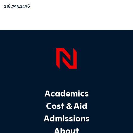
218.793.2436
Page Foo
Footer Main Site Sections
Academics
Cost & Aid
Admissions
About