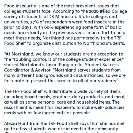
Food insecurity is one of the most prevalent issues that
colleges students face. According to the 2020 #RealCollege
survey of students at 28 Minnesota State colleges and
universities, 37% of respondents were food insecure in the
prior 30 days, with 60% experiencing some form of basic
needs uncertainty in the previous year. In an effort to help
meet these needs, Northland has partnered with the TRF
Food Shelf to organize distribution to Northland students.
“At Northland, we know our students are no exception to
the troubling contours of the college student experience,”
shared Northland’s Jason Pangiarella, Student Success
Coordinator & Advisor. “Northland serves students from
many different backgrounds and circumstances, so we are
fortunate to present this service to all of our students.”
The TRF Food Shelf will distribute a wide variety of items,
including boxed meals, produce, dairy products, and meat,
as well as some personal care and household items. The
assortment is meant for recipients to make well-balanced
meals with as few ingredients as possible.
Alecia Hunt from the TRF Food Shelf says that she has met
quite a few students who are in need in the community.