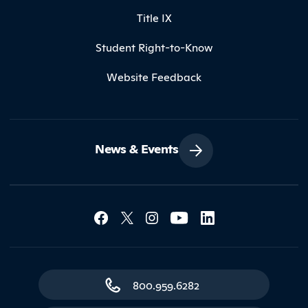
Title IX
Student Right-to-Know
Website Feedback
News & Events
Social Media Lin
Contact Northland
800.959.6282