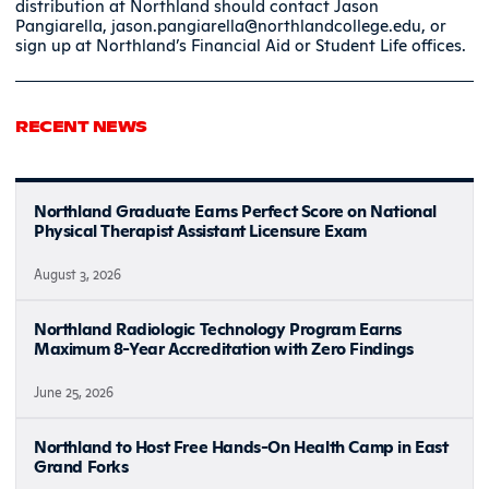
distribution at Northland should contact Jason
Pangiarella, jason.pangiarella@northlandcollege.edu, or
sign up at Northland’s Financial Aid or Student Life offices.
RECENT NEWS
Northland Graduate Earns Perfect Score on National
Physical Therapist Assistant Licensure Exam
August 3, 2026
Northland Radiologic Technology Program Earns
Maximum 8-Year Accreditation with Zero Findings
June 25, 2026
Northland to Host Free Hands-On Health Camp in East
Grand Forks