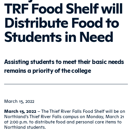
TRF Food Shelf will
Distribute Food to
Students in Need
Assisting students to meet their basic needs
remains a priority of the college
March 15, 2022
March 15, 2022
– The Thief River Falls Food Shelf will be on
Northland’s Thief River Falls campus on Monday, March 21
at 2:00 p.m. to distribute food and personal care items to
Northland students.