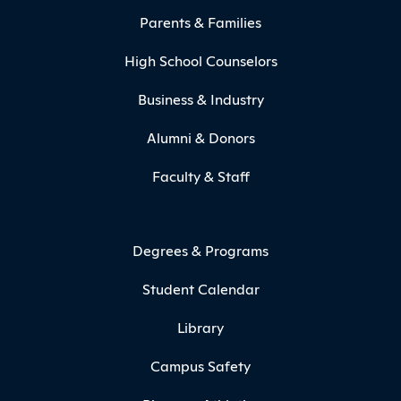
Parents & Families
High School Counselors
Business & Industry
Alumni & Donors
Faculty & Staff
Degrees & Programs
Student Calendar
Library
Campus Safety