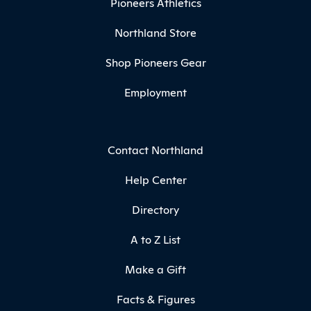
Pioneers Athletics
Northland Store
Shop Pioneers Gear
Employment
Contact Northland
Help Center
Directory
A to Z List
Make a Gift
Facts & Figures