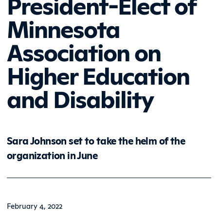
President-Elect of
Minnesota
Association on
Higher Education
and Disability
Sara Johnson set to take the helm of the
organization in June
February 4, 2022