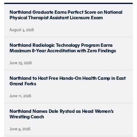
Northland Graduate Earns Perfect Score on National
Physical Therapist Assistant Licensure Exam
August 3, 2026
Northland Radiologic Technology Program Earns
Maximum 8-Year Accreditation with Zero Findings
June 25, 2026
Northland to Host Free Hands-On Health Camp in East
Grand Forks
June 11, 2026
Northland Names Dale Rystad as Head Women’s
Wrestling Coach
June 9, 2026