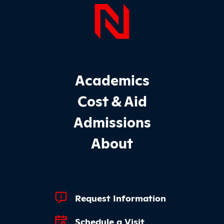
Page Foo
Footer Main Site Sections
Academics
Cost & Aid
Admissions
About
Footer Quick Links
Request Information
Schedule a Visit