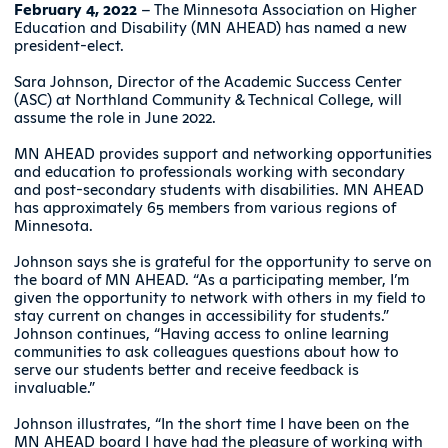
February 4, 2022
– The Minnesota Association on Higher
Education and Disability (MN AHEAD) has named a new
president-elect.
Sara Johnson, Director of the Academic Success Center
(ASC) at Northland Community & Technical College, will
assume the role in June 2022.
MN AHEAD provides support and networking opportunities
and education to professionals working with secondary
and post-secondary students with disabilities. MN AHEAD
has approximately 65 members from various regions of
Minnesota.
Johnson says she is grateful for the opportunity to serve on
the board of MN AHEAD. “As a participating member, I’m
given the opportunity to network with others in my field to
stay current on changes in accessibility for students.”
Johnson continues, “Having access to online learning
communities to ask colleagues questions about how to
serve our students better and receive feedback is
invaluable.”
Johnson illustrates, “In the short time I have been on the
MN AHEAD board I have had the pleasure of working with