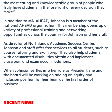
the most caring and knowledgeable group of people who
truly have students in the forefront of every decision they
make.”
In addition to MN AHEAD, Johnson is a member of the
national AHEAD organization. This membership opens up a
variety of professional training and networking
opportunities across the country for Johnson and her staff.
As director of Northland’s Academic Success Center,
Johnson and staff offer free services to all students, such as
course tutoring and exam prep. They also help students
with documented disabilities obtain and implement
classroom and exam accommodations.
When Johnson settles into her role as President, she and
the board will be working on adding an equity and
inclusion position to their team as the first order of
business.
RECENT NEWS