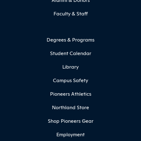
Faculty & Staff
Degrees & Programs
Student Calendar
Library
Campus Safety
Pioneers Athletics
Northland Store
Shop Pioneers Gear
Employment