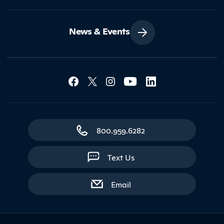
News & Events
Social Media Lin
Contact Northland
800.959.6282
Text Us
with contact form
Email