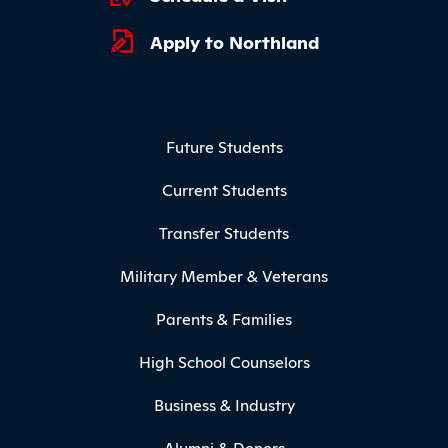
Apply to Northland
Footer Menu
Future Students
Current Students
Transfer Students
Military Member & Veterans
Parents & Families
High School Counselors
Business & Industry
Alumni & Donors