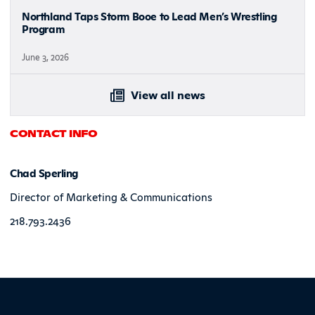
Northland Taps Storm Booe to Lead Men’s Wrestling
Program
June 3, 2026
View all news
CONTACT INFO
Chad Sperling
Director of Marketing & Communications
218.793.2436