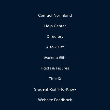
Contact Northland
Help Center
Directory
A to Z List
Make a Gift
Facts & Figures
Title IX
Student Right-to-Know
Website Feedback