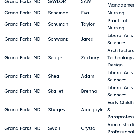
Grand Forks
ND
SAYLOR
SAM
Manageme
Grand Forks
ND
Schempp
Eva
Nursing
Practical
Grand Forks
ND
Schuman
Taylor
Nursing
Liberal Arts
Grand Forks
ND
Schwanz
Jared
Sciences
Architectura
Grand Forks
ND
Seager
Zachary
Technology
Design
Liberal Arts
Grand Forks
ND
Shea
Adam
Sciences
Liberal Arts
Grand Forks
ND
Skallet
Brenna
Sciences
Early Child
Grand Forks
ND
Sturges
Abbigayle
&
Paraprofess
Administrat
Grand Forks
ND
Swoll
Crystal
Professiona