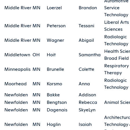
Automotive
Middle River
MN
Loerzel
Brandon
Service
Technology
Liberal Arts
Middle River
MN
Peterson
Tessani
Sciences
Radiologic
Middle River
MN
Wagner
Abigail
Technology
Health Scie
Middletown
OH
Hoit
Samantha
Broad Field
Respiratory
Minneapolis
MN
Brunelle
Colette
Therapy
Radiologic
Moorhead
MN
Korsmo
Anna
Technology
Newfolden
MN
Bakke
Addison
Newfolden
MN
Bengtson
Rebecca
Animal Scie
Newfolden
MN
Dagenais
SkyeLyn
Architectura
Newfolden
MN
Hoglin
Isaiah
Technology