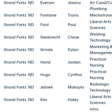
Grand Forks
ND
Everson
Jessica
Air Cond/Co
Plumbing
Grand Forks
ND
Fontaine
Travis
Mechatroni
Liberal Arts
Grand Forks
ND
Ford
Paul
Sciences
Welding
Grand Forks
ND
Giesbrecht
Chase
Technology
Marketing 
Grand Forks
ND
Grinde
Dylan
Manageme
Practical
Grand Forks
ND
Hand
Jordan
Nursing
Practical
Grand Forks
ND
Hugo
Cynthia
Nursing
Radiologic
Grand Forks
ND
Jelinek
Makayla
Technology
Liberal Arts
Grand Forks
ND
Kim
Haley
Sciences
Intro