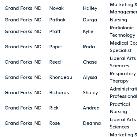
Marketing 
Grand Forks
ND
Novak
Halley
Manageme
Grand Forks
ND
Pathak
Durga
Nursing
Radiologic
Grand Forks
ND
Pfaff
Kylie
Technology
Medical Co
Grand Forks
ND
Popic
Rada
Specialist
Liberal Arts
Grand Forks
ND
Reed
Chase
Sciences
Respiratory
Grand Forks
ND
Rhondeau
Alyssa
Therapy
Administrat
Grand Forks
ND
Richards
Shaley
Professiona
Practical
Grand Forks
ND
Rick
Andrea
Nursing
Liberal Arts
Grand Forks
ND
Rose
Deanna
Sciences
Marketing 