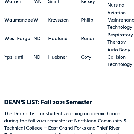
Warren
MN
Smith
Kelsey
Nursing
Aviation
Waumandee
WI
Krzyszton
Philip
Maintenan
Technology
Respiratory
West Fargo
ND
Haaland
Randi
Therapy
Auto Body
Ypsilanti
ND
Huebner
Coty
Collision
Technology
DEAN’S LIST: Fall 2021 Semester
The Dean’s List for students earning academic honors
during the fall 2021 semester at Northland Community &
Technical College – East Grand Forks and Thief River