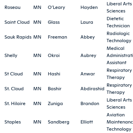
Liberal Arts
Roseau
MN
O’Leary
Hayden
Sciences
Dietetic
Saint Cloud
MN
Glass
Laura
Technician
Radiologic
Sauk Rapids
MN
Freeman
Abbey
Technology
Medical
Shelly
MN
Okroi
Aubrey
Administrat
Assistant
Respiratory
St Cloud
MN
Hashi
Anwar
Therapy
Respiratory
St. Cloud
MN
Bashir
Abdirashid
Therapy
Liberal Arts
St. Hilaire
MN
Zuniga
Brandon
Sciences
Aviation
Staples
MN
Sandberg
Elliott
Maintenan
Technology