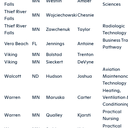
MN
Westlin
Amber
Falls
Sciences
Thief River
MN
Wojciechowski
Chesnie
Falls
Thief River
Radiologic
MN
Zawchenuk
Taylor
Falls
Technology
Business Tra
Vero Beach
FL
Jennings
Antoine
Pathway
Viking
MN
Bolstad
Trenton
Viking
MN
Sieckert
DeVyne
Aviation
Walcott
ND
Hudson
Joshua
Maintenan
Technology
Heating,
Warren
MN
Maruska
Carter
Ventilation 
Conditionin
Practical
Warren
MN
Qualley
Kjarsti
Nursing
Practical