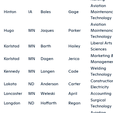
Aviation
Hinton
IA
Bales
Gage
Maintenan
Technology
Aviation
Hugo
MN
Jaques
Parker
Maintenan
Technology
Liberal Arts
Karlstad
MN
Barth
Hailey
Sciences
Marketing 
Karlstad
MN
Dagen
Jerica
Manageme
Welding
Kennedy
MN
Langen
Cade
Technology
Constructio
Lakota
ND
Anderson
Carter
Electricity
Lancaster
MN
Weleski
April
Accounting
Surgical
Langdon
ND
Hoffarth
Regan
Technology
Aviation