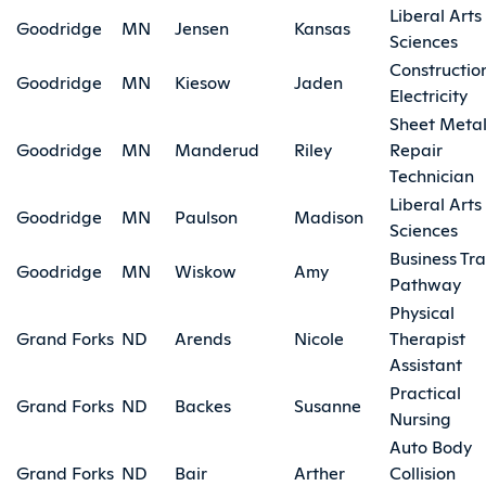
Liberal Arts
Goodridge
MN
Jensen
Kansas
Sciences
Constructio
Goodridge
MN
Kiesow
Jaden
Electricity
Sheet Meta
Goodridge
MN
Manderud
Riley
Repair
Technician
Liberal Arts
Goodridge
MN
Paulson
Madison
Sciences
Business Tra
Goodridge
MN
Wiskow
Amy
Pathway
Physical
Grand Forks
ND
Arends
Nicole
Therapist
Assistant
Practical
Grand Forks
ND
Backes
Susanne
Nursing
Auto Body
Grand Forks
ND
Bair
Arther
Collision