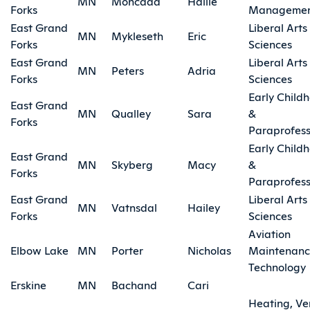
MN
Moncada
Hallie
Forks
Manageme
East Grand
Liberal Arts
MN
Mykleseth
Eric
Forks
Sciences
East Grand
Liberal Arts
MN
Peters
Adria
Forks
Sciences
Early Child
East Grand
MN
Qualley
Sara
&
Forks
Paraprofess
Early Child
East Grand
MN
Skyberg
Macy
&
Forks
Paraprofess
East Grand
Liberal Arts
MN
Vatnsdal
Hailey
Forks
Sciences
Aviation
Elbow Lake
MN
Porter
Nicholas
Maintenan
Technology
Erskine
MN
Bachand
Cari
Heating, Ve