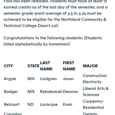
Falls has been released. Students must have at least 12
earned credits as of the last day of the semester, and a
semester grade-point average of 3.5 to 3.74 must be
achieved to be eligible for the Northland Community &
Technical College Dean’s List.
Congratulations to the following students: (Students
listed alphabetically by hometown)
LAST
FIRST
CITY
STATE
MAJOR
NAME
NAME
Construction
Argyle
MN
Lindgren
Jason
Electricity
Liberal Arts &
Badger
MN
Rybakowski
Deanna
Sciences
Carpentry-
Belcourt
ND
Larocque
Evan
Residential
Columbia
Dietetic