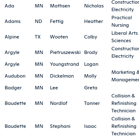
Constructio
Ada
MN
Mathsen
Nicholas
Electricity
Practical
Adams
ND
Fettig
Heather
Nursing
Liberal Arts
Alpine
TX
Wooten
Colby
Sciences
Constructio
Argyle
MN
Pietruszewski
Brody
Electricity
Argyle
MN
Youngstrand
Logan
Marketing 
Audubon
MN
Dickelman
Molly
Manageme
Badger
MN
Lee
Greta
Collision &
Baudette
MN
Nordlof
Tanner
Refinishing
Technician
Collision &
Baudette
MN
Stephani
Isaac
Refinishing
Technician