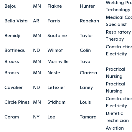
Welding Pr
Bejou
MN
Flakne
Hunter
Technology
Medical Co
Bella Vista
AR
Farris
Rebekah
Specialist
Respiratory
Bemidji
MN
Sautbine
Taylor
Therapy
Constructio
Bottineau
ND
Wilmot
Colin
Electricity
Brooks
MN
Morinville
Taya
Practical
Brooks
MN
Neste
Clarissa
Nursing
Practical
Cavalier
ND
LeTexier
Laney
Nursing
Constructio
Circle Pines
MN
Stidham
Louis
Electricity
Dietetic
Coram
NY
Lee
Tamara
Technician
Aviation