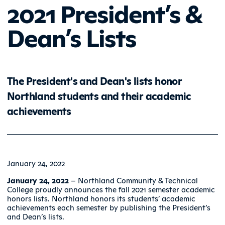
2021 President’s &
Dean’s Lists
The President's and Dean's lists honor
Northland students and their academic
achievements
January 24, 2022
January 24, 2022
– Northland Community & Technical
College proudly announces the fall 2021 semester academic
honors lists. Northland honors its students’ academic
achievements each semester by publishing the President’s
and Dean’s lists.