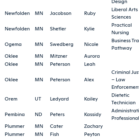
Design
Liberal Arts
Newfolden
MN
Jacobson
Ruby
Sciences
Practical
Newfolden
MN
Shetler
Kylie
Nursing
Business Tra
Ogema
MN
Swedberg
Nicole
Pathway
Oklee
MN
Mitzner
Aurora
Oklee
MN
Peterson
Leah
Criminal Jus
Oklee
MN
Peterson
Alex
– Law
Enforcemen
Dietetic
Orem
UT
Ledyard
Kailey
Technician
Administrat
Pembina
ND
Peters
Kassidy
Professiona
Plummer
MN
Cater
Zachary
Plummer
MN
Fish
Peyton