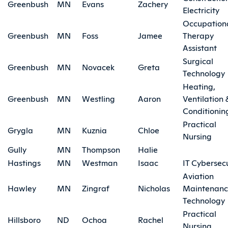
Greenbush
MN
Evans
Zachery
Electricity
Occupation
Greenbush
MN
Foss
Jamee
Therapy
Assistant
Surgical
Greenbush
MN
Novacek
Greta
Technology
Heating,
Greenbush
MN
Westling
Aaron
Ventilation 
Conditionin
Practical
Grygla
MN
Kuznia
Chloe
Nursing
Gully
MN
Thompson
Halie
Hastings
MN
Westman
Isaac
IT Cybersecu
Aviation
Hawley
MN
Zingraf
Nicholas
Maintenan
Technology
Practical
Hillsboro
ND
Ochoa
Rachel
Nursing