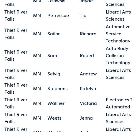
MN
Osowski
Jayde
Falls
Sciences
Thief River
Liberal Arts
MN
Petrescue
Tia
Falls
Sciences
Automotive
Thief River
MN
Sailor
Richard
Service
Falls
Technology
Auto Body
Thief River
MN
Sam
Robert
Collision
Falls
Technology
Thief River
Liberal Arts
MN
Selvig
Andrew
Falls
Sciences
Thief River
MN
Stephens
Katelyn
Falls
Thief River
Electronics 
MN
Wallner
Victoria
Falls
Automated 
Thief River
Liberal Arts
MN
Weets
Jenna
Falls
Sciences
Thief River
Liberal Arts