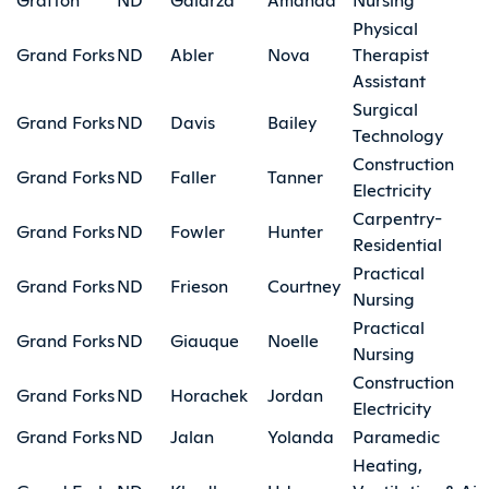
Physical
Grand Forks
ND
Abler
Nova
Therapist
Assistant
Surgical
Grand Forks
ND
Davis
Bailey
Technology
Construction
Grand Forks
ND
Faller
Tanner
Electricity
Carpentry-
Grand Forks
ND
Fowler
Hunter
Residential
Practical
Grand Forks
ND
Frieson
Courtney
Nursing
Practical
Grand Forks
ND
Giauque
Noelle
Nursing
Construction
Grand Forks
ND
Horachek
Jordan
Electricity
Grand Forks
ND
Jalan
Yolanda
Paramedic
Heating,