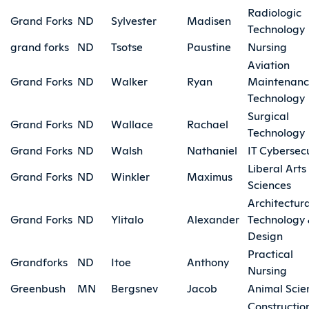
Radiologic
Grand Forks
ND
Sylvester
Madisen
Technology
grand forks
ND
Tsotse
Paustine
Nursing
Aviation
Grand Forks
ND
Walker
Ryan
Maintenan
Technology
Surgical
Grand Forks
ND
Wallace
Rachael
Technology
Grand Forks
ND
Walsh
Nathaniel
IT Cybersecu
Liberal Arts
Grand Forks
ND
Winkler
Maximus
Sciences
Architectura
Grand Forks
ND
Ylitalo
Alexander
Technology
Design
Practical
Grandforks
ND
Itoe
Anthony
Nursing
Greenbush
MN
Bergsnev
Jacob
Animal Scie
Constructio