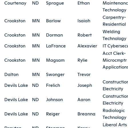
Courtenay
ND
Sprague
Ethan
Maintenan
Technology
Carpentry-
Crookston
MN
Barlow
Isaiah
Residential
Welding
Crookston
MN
Dorman
Robert
Technology
Crookston
MN
LaFrance
Alexavier
IT Cybersecu
Acct Clerk-
Crookston
MN
Magsam
Rylie
Microcmptr
Application
Dalton
MN
Swonger
Trevor
Constructio
Devils Lake
ND
Frelich
Joseph
Electricity
Constructio
Devils Lake
ND
Johnson
Aaron
Electricity
Radiologic
Devils Lake
ND
Reiger
Breanna
Technology
Liberal Arts
Drayton
ND
Stegman
Kasey