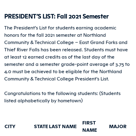
PRESIDENT’S LIST: Fall 2021 Semester
The President’s List for students earning academic
honors for the fall 2021 semester at Northland
Community & Technical College – East Grand Forks and
Thief River Falls has been released. Students must have
at least 12 earned credits as of the last day of the
semester and a semester grade-point average of 3.75 to
4.0 must be achieved to be eligible for the Northland
Community & Technical College President’s List.
Congratulations to the following students: (Students
listed alphabetically by hometown)
FIRST
CITY
STATE
LAST NAME
MAJOR
NAME