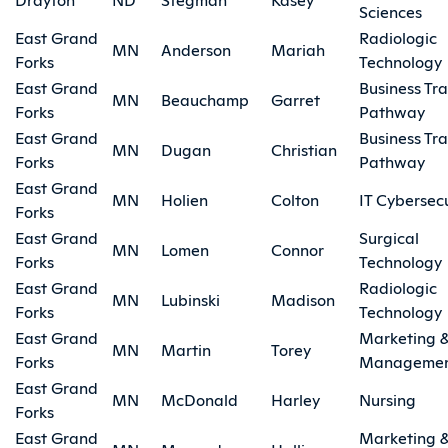
Sciences
East Grand
Radiologic
MN
Anderson
Mariah
Forks
Technology
East Grand
Business Tra
MN
Beauchamp
Garret
Forks
Pathway
East Grand
Business Tra
MN
Dugan
Christian
Forks
Pathway
East Grand
MN
Holien
Colton
IT Cybersecu
Forks
East Grand
Surgical
MN
Lomen
Connor
Forks
Technology
East Grand
Radiologic
MN
Lubinski
Madison
Forks
Technology
East Grand
Marketing 
MN
Martin
Torey
Forks
Manageme
East Grand
MN
McDonald
Harley
Nursing
Forks
East Grand
Marketing 