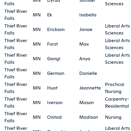
Falls
Sciences
Thief River
MN
Ek
Isabella
Falls
Thief River
Liberal Arts
MN
Erickson
Janae
Falls
Sciences
Thief River
Liberal Arts
MN
Forst
Max
Falls
Sciences
Thief River
Liberal Arts
MN
Gangl
Anya
Falls
Sciences
Thief River
MN
German
Danielle
Falls
Thief River
Practical
MN
Huot
Jeannette
Falls
Nursing
Thief River
Carpentry-
MN
Iverson
Mason
Falls
Residential
Thief River
MN
Oistad
Madison
Nursing
Falls
Thief River
Liberal Arts