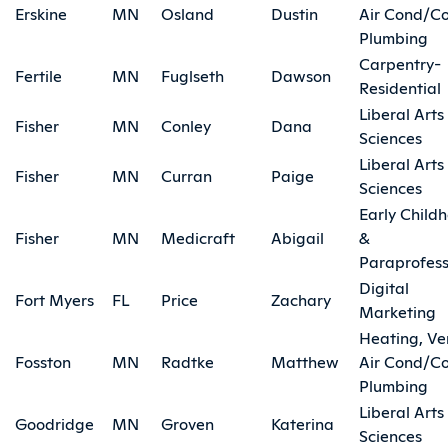
Erskine
MN
Osland
Dustin
Air Cond/Co
Plumbing
Carpentry-
Fertile
MN
Fuglseth
Dawson
Residential
Liberal Arts
Fisher
MN
Conley
Dana
Sciences
Liberal Arts
Fisher
MN
Curran
Paige
Sciences
Early Child
Fisher
MN
Medicraft
Abigail
&
Paraprofess
Digital
Fort Myers
FL
Price
Zachary
Marketing
Heating, Ve
Fosston
MN
Radtke
Matthew
Air Cond/Co
Plumbing
Liberal Arts
Goodridge
MN
Groven
Katerina
Sciences