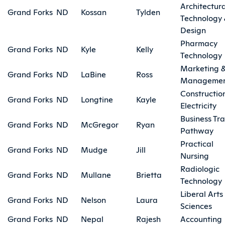
Architectura
Grand Forks
ND
Kossan
Tylden
Technology
Design
Pharmacy
Grand Forks
ND
Kyle
Kelly
Technology
Marketing 
Grand Forks
ND
LaBine
Ross
Manageme
Constructio
Grand Forks
ND
Longtine
Kayle
Electricity
Business Tra
Grand Forks
ND
McGregor
Ryan
Pathway
Practical
Grand Forks
ND
Mudge
Jill
Nursing
Radiologic
Grand Forks
ND
Mullane
Brietta
Technology
Liberal Arts
Grand Forks
ND
Nelson
Laura
Sciences
Grand Forks
ND
Nepal
Rajesh
Accounting