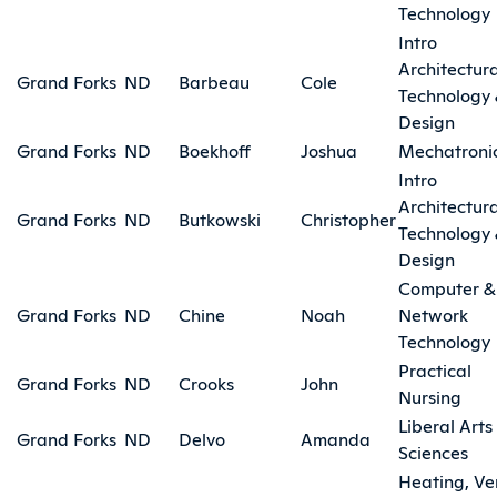
Technology
Intro
Architectura
Grand Forks
ND
Barbeau
Cole
Technology
Design
Grand Forks
ND
Boekhoff
Joshua
Mechatroni
Intro
Architectura
Grand Forks
ND
Butkowski
Christopher
Technology
Design
Computer &
Grand Forks
ND
Chine
Noah
Network
Technology
Practical
Grand Forks
ND
Crooks
John
Nursing
Liberal Arts
Grand Forks
ND
Delvo
Amanda
Sciences
Heating, Ve