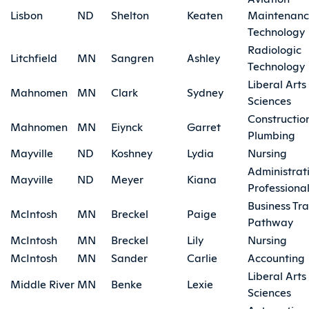
Lisbon
ND
Shelton
Keaten
Maintenan
Technology
Radiologic
Litchfield
MN
Sangren
Ashley
Technology
Liberal Arts
Mahnomen
MN
Clark
Sydney
Sciences
Constructio
Mahnomen
MN
Eiynck
Garret
Plumbing
Mayville
ND
Koshney
Lydia
Nursing
Administrat
Mayville
ND
Meyer
Kiana
Professiona
Business Tra
McIntosh
MN
Breckel
Paige
Pathway
McIntosh
MN
Breckel
Lily
Nursing
McIntosh
MN
Sander
Carlie
Accounting
Liberal Arts
Middle River
MN
Benke
Lexie
Sciences