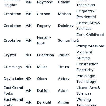
MN
Raymond
Camila
Heights
Technician
Carpentry-
Crookston
MN
Carlson
Maison
Residential
Liberal Arts &
Crookston
MN
Fogarty
Delainey
Sciences
Early Childhood
Iverson-
Crookston
MN
Samantha
&
Bush
Paraprofessiona
Practical
Crystal
ND
Erlendson
Jaiden
Nursing
Construction
Cummings
ND
Miller
Tatum
Electricity
Radiologic
Devils Lake
ND
Olson
Abbey
Technology
East Grand
Liberal Arts &
MN
Dahlen
Adam
Forks
Sciences
East Grand
Welding
MN
Dyrdahl
Amber
Forks
Technology