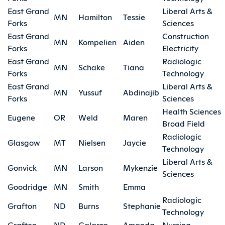
East Grand
Liberal Arts &
MN
Hamilton
Tessie
Forks
Sciences
East Grand
Construction
MN
Kompelien
Aiden
Forks
Electricity
East Grand
Radiologic
MN
Schake
Tiana
Forks
Technology
East Grand
Liberal Arts &
MN
Yussuf
Abdinajib
Forks
Sciences
Health Sciences
Eugene
OR
Weld
Maren
Broad Field
Radiologic
Glasgow
MT
Nielsen
Jaycie
Technology
Liberal Arts &
Gonvick
MN
Larson
Mykenzie
Sciences
Goodridge
MN
Smith
Emma
Radiologic
Grafton
ND
Burns
Stephanie
Technology
Grafton
ND
Galarza
Amanda
Nursing