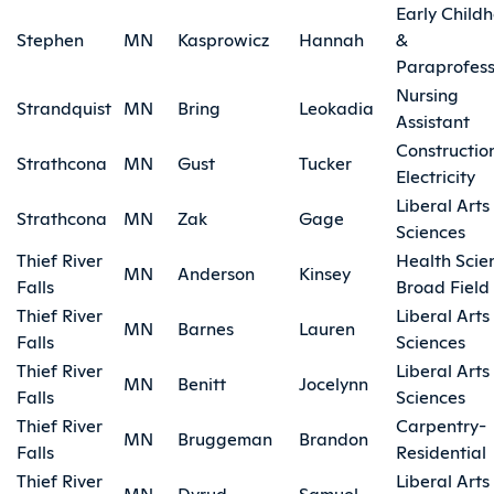
Early Child
Stephen
MN
Kasprowicz
Hannah
&
Paraprofess
Nursing
Strandquist
MN
Bring
Leokadia
Assistant
Constructio
Strathcona
MN
Gust
Tucker
Electricity
Liberal Arts
Strathcona
MN
Zak
Gage
Sciences
Thief River
Health Scie
MN
Anderson
Kinsey
Falls
Broad Field
Thief River
Liberal Arts
MN
Barnes
Lauren
Falls
Sciences
Thief River
Liberal Arts
MN
Benitt
Jocelynn
Falls
Sciences
Thief River
Carpentry-
MN
Bruggeman
Brandon
Falls
Residential
Thief River
Liberal Arts
MN
Dyrud
Samuel