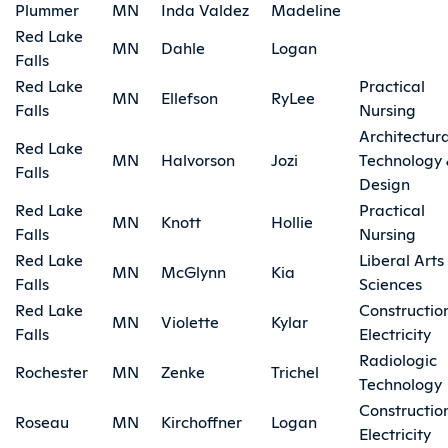
Plummer
MN
Inda Valdez
Madeline
Red Lake
MN
Dahle
Logan
Falls
Red Lake
Practical
MN
Ellefson
RyLee
Falls
Nursing
Architectura
Red Lake
MN
Halvorson
Jozi
Technology
Falls
Design
Red Lake
Practical
MN
Knott
Hollie
Falls
Nursing
Red Lake
Liberal Arts
MN
McGlynn
Kia
Falls
Sciences
Red Lake
Constructio
MN
Violette
Kylar
Falls
Electricity
Radiologic
Rochester
MN
Zenke
Trichel
Technology
Constructio
Roseau
MN
Kirchoffner
Logan
Electricity