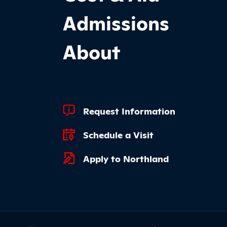
Admissions
About
Footer Quick Links
Request Information
Schedule a Visit
Apply to Northland