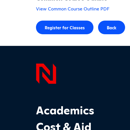
View Common Course Outline PDF
Register for Classes
Back
Page F
Footer Main Site Sections
Academics
Cost & Aid