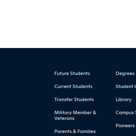
ooter
Footer Menu
Future Students
Degrees
Current Students
Student 
Transfer Students
Library
Military Member &
Campus 
Veterans
Pioneers 
Parents & Families