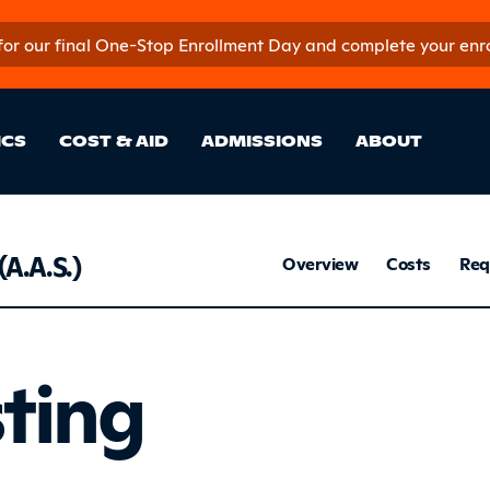
 for our final One-Stop Enrollment Day and complete your enroll
in Site Sectio
ICS
COST & AID
ADMISSIONS
ABOUT
Respi
(A.A.S.)
Overview
Costs
Req
Listing
sting