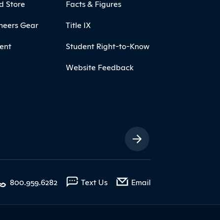
d Store
Facts & Figures
neers Gear
Title IX
ent
Student Right-to-Know
Website Feedback
ia Links
with contact form
800.959.6282
Text Us
Email