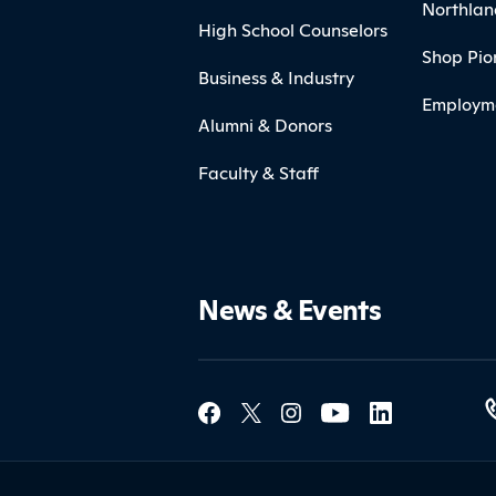
Northlan
High School Counselors
Shop Pio
Business & Industry
Employm
Alumni & Donors
Faculty & Staff
News & Events
Social Med
Contact Northland