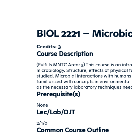
BIOL 2221 – Microbi
Credits: 3
Course Description
(Fulfills MNTC Area: 3) This course is an in
microbiology. Structure, effects of physical f
studied. Microbial interactions with humans
familiarized with concepts in environmental 
as the necessary laboratory techniques nee
Prerequisite(s)
None
Lec/Lab/OJT
2/1/0
Common Course Outline