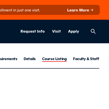
ment in just one visit.
Learn More
Helpful Lin
ns
Request Info
Visit
Apply
ratory Therap
uirements
Details
Course Listing
Faculty & Staff