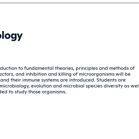
ology
troduction to fundamental theories, principles and methods of
actors, and inhibition and killing of microorganisms will be
 and their immune systems are introduced. Students are
microbiology, evolution and microbial species diversity as wel
ded to study those organisms.