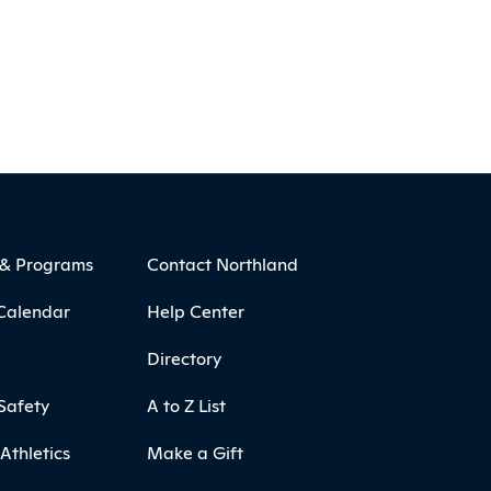
 & Programs
Contact Northland
Calendar
Help Center
Directory
Safety
A to Z List
Athletics
Make a Gift