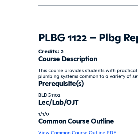
PLBG 1122 – Plbg Re
Credits: 2
Course Description
This course provides students with practical
plumbing systems common to a variety of set
Prerequisite(s)
BLDG1102
Lec/Lab/OJT
1/1/0
Common Course Outline
View Common Course Outline PDF