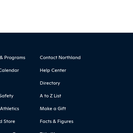
 & Programs
Contact Northland
Calendar
Help Center
Directory
Safety
A to Z List
Athletics
Make a Gift
d Store
Facts & Figures