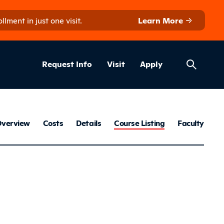
ment in just one visit.
Learn More
Helpful Lin
ns
Request Info
Visit
Apply
Construction 
verview
Costs
Details
Course Listing
Faculty