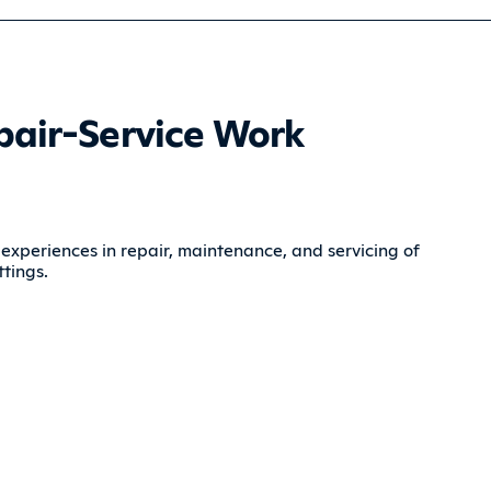
pair-Service Work
 experiences in repair, maintenance, and servicing of
tings.