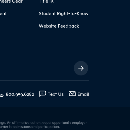
neers Gear
Title IX
ent
Student Right-to-Know
Website Feedback
ia Links
with contact form
800.959.6282
Text Us
Email
ge. An affirmative action, equal opportunity employer
barrier to admissions and participation.