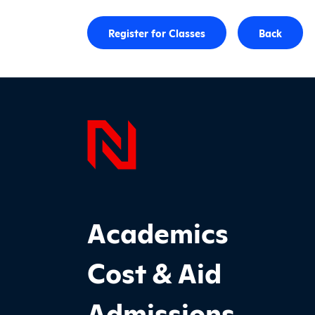
Register for Classes
Back
Page F
Footer Main Site Sections
Academics
Cost & Aid
Admissions