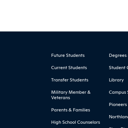
ooter
Footer Menu
Future Students
Degrees
Current Students
Student 
Transfer Students
Library
Military Member &
Campus 
Veterans
Pioneers 
Parents & Families
Northlan
High School Counselors