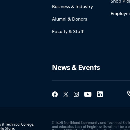
Shop Pio
Business & Industry
Employm
Alumni & Donors
Faculty & Staff
News & Events
Social Med
Contact Northland
© 2026 Northland Community and Technical Colle
& Technical College,
and educator. Lack of English skills will not be a 
ta State
.