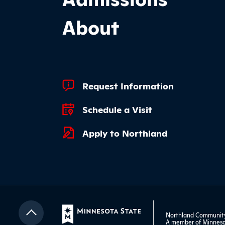
About
Footer Quick Links
Request Information
Schedule a Visit
Apply to Northland
Northland Community 
A member of
Minneso