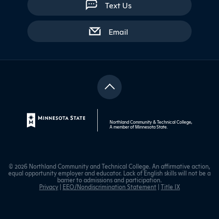
Text Us
with contact form
Email
Northland Community & Technical College,
A member of
Minnesota State
.
© 2026 Northland Community and Technical College. An affirmative action,
equal opportunity employer and educator. Lack of English skills will not be a
barrier to admissions and participation.
Privacy
|
EEO/Nondiscrimination Statement
|
Title IX