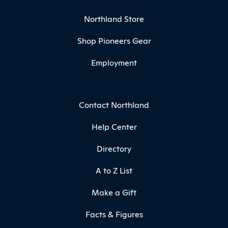
Northland Store
Shop Pioneers Gear
Employment
Contact Northland
Help Center
Directory
A to Z List
Make a Gift
Facts & Figures