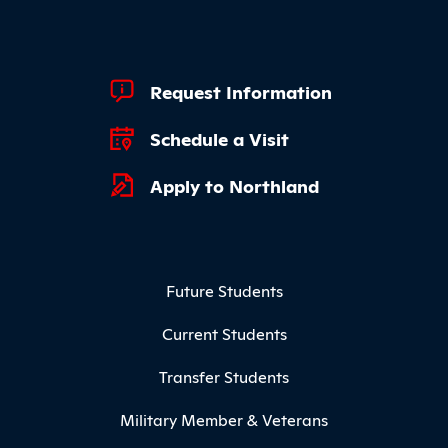
Footer Quick Links
Request Information
Schedule a Visit
Apply to Northland
Footer Menu
Future Students
Current Students
Transfer Students
Military Member & Veterans