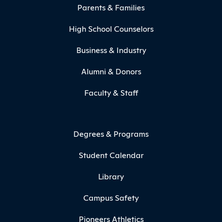
Parents & Families
High School Counselors
Business & Industry
Alumni & Donors
Faculty & Staff
Degrees & Programs
Student Calendar
Library
Campus Safety
Pioneers Athletics