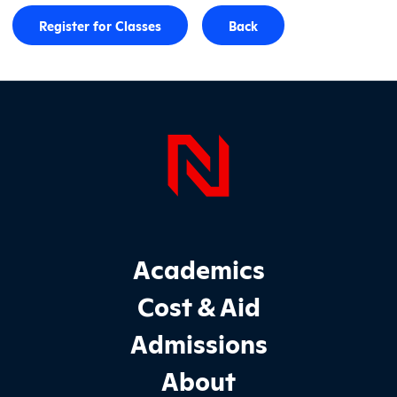
Register for Classes
Back
Page Foo
Footer Main Site Sections
Academics
Cost & Aid
Admissions
About