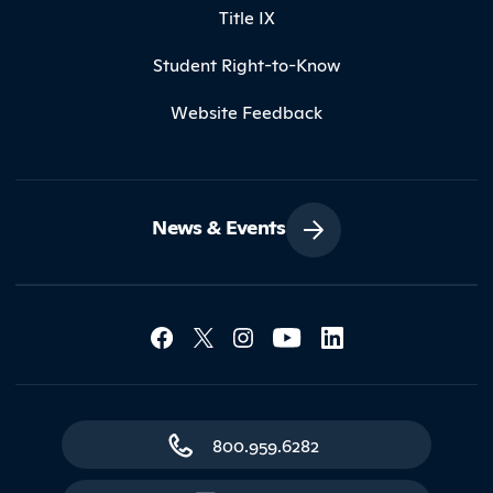
Title IX
Student Right-to-Know
Website Feedback
News & Events
Social Media Lin
Contact Northland
800.959.6282