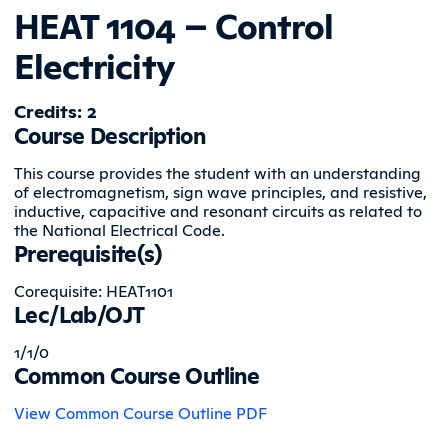
HEAT 1104 – Control
Electricity
Credits: 2
Course Description
This course provides the student with an understanding
of electromagnetism, sign wave principles, and resistive,
inductive, capacitive and resonant circuits as related to
the National Electrical Code.
Prerequisite(s)
Corequisite: HEAT1101
Lec/Lab/OJT
1/1/0
Common Course Outline
View Common Course Outline PDF