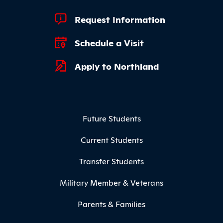
Footer Quick Links
Request Information
Schedule a Visit
Apply to Northland
Footer Menu
Future Students
Current Students
Transfer Students
Military Member & Veterans
Parents & Families