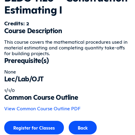
Estimating I
Credits: 2
Course Description
This course covers the mathematical procedures used in
material estimating and completing quantity take-offs
for building projects.
Prerequisite(s)
None
Lec/Lab/OJT
1/1/0
Common Course Outline
View Common Course Outline PDF
Register for Classes
Back