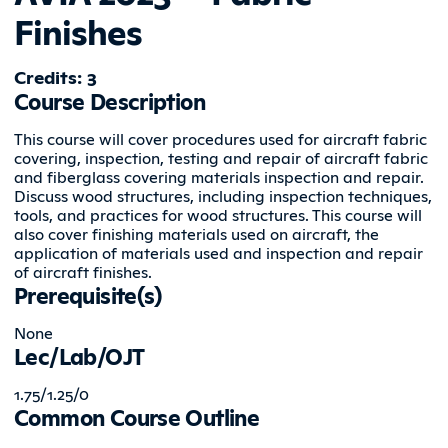
Finishes
Credits: 3
Course Description
This course will cover procedures used for aircraft fabric
covering, inspection, testing and repair of aircraft fabric
and fiberglass covering materials inspection and repair.
Discuss wood structures, including inspection techniques,
tools, and practices for wood structures. This course will
also cover finishing materials used on aircraft, the
application of materials used and inspection and repair
of aircraft finishes.
Prerequisite(s)
None
Lec/Lab/OJT
1.75/1.25/0
Common Course Outline