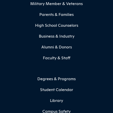
Military Member & Veterans
Parents & Families
High School Counselors
Business & Industry
Alumni & Donors
Faculty & Staff
Degrees & Programs
Student Calendar
Library
Campus Safety