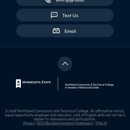
Text Us
with contact form
Email
Northland Community & Technical College,
A member of
Minnesota State
.
© 2026 Northland Community and Technical College. An affirmative action,
equal opportunity employer and educator. Lack of English skills will not be a
barrier to admissions and participation.
Privacy
|
EEO/Nondiscrimination Statement
|
Title IX