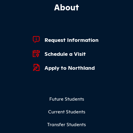
About
Footer Quick Links
Request Information
Schedule a Visit
Apply to Northland
Footer Menu
Future Students
Current Students
Transfer Students