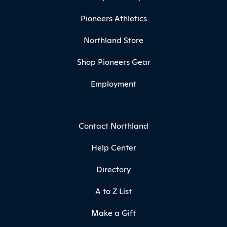
Pioneers Athletics
Northland Store
Shop Pioneers Gear
Employment
Contact Northland
Help Center
Directory
A to Z List
Make a Gift