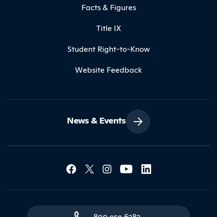
Facts & Figures
Title IX
Student Right-to-Know
Website Feedback
News & Events
Social Media Lin
Contact Northland
800.959.6282