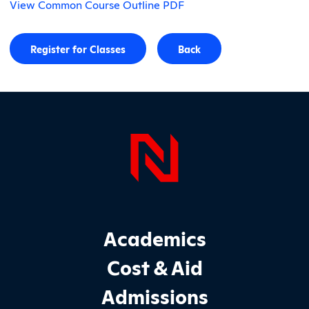
View Common Course Outline PDF
Register for Classes
Back
Page Foo
Footer Main Site Sections
Academics
Cost & Aid
Admissions