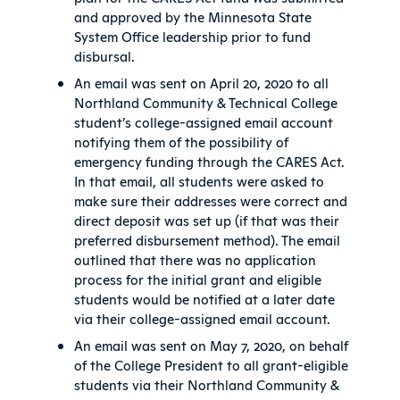
and approved by the Minnesota State
System Office leadership prior to fund
disbursal.
An email was sent on April 20, 2020 to all
Northland Community & Technical College
student’s college-assigned email account
notifying them of the possibility of
emergency funding through the CARES Act.
In that email, all students were asked to
make sure their addresses were correct and
direct deposit was set up (if that was their
preferred disbursement method). The email
outlined that there was no application
process for the initial grant and eligible
students would be notified at a later date
via their college-assigned email account.
An email was sent on May 7, 2020, on behalf
of the College President to all grant-eligible
students via their Northland Community &