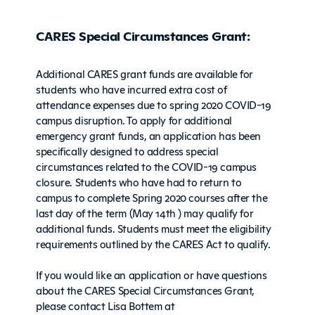
CARES Special Circumstances Grant:
Additional CARES grant funds are available for
students who have incurred extra cost of
attendance expenses due to spring 2020 COVID-19
campus disruption. To apply for additional
emergency grant funds, an application has been
specifically designed to address special
circumstances related to the COVID-19 campus
closure. Students who have had to return to
campus to complete Spring 2020 courses after the
last day of the term (May 14th ) may qualify for
additional funds. Students must meet the eligibility
requirements outlined by the CARES Act to qualify.
If you would like an application or have questions
about the CARES Special Circumstances Grant,
please contact Lisa Bottem at