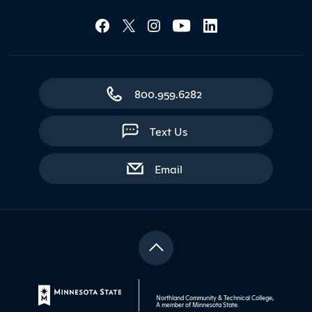
Social Media Lin
Contact Northland
800.959.6282
Text Us
with contact form
Email
Northland Community & Technical College,
A member of
Minnesota State
.