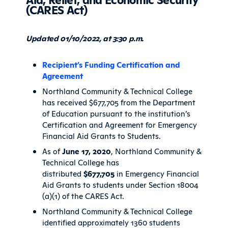
(CARES Act)
Updated 01/10/2022, at 3:30 p.m.
Recipient’s Funding Certification and
Agreement
Northland Community & Technical College
has received $677,705 from the Department
of Education pursuant to the institution’s
Certification and Agreement for Emergency
Financial Aid Grants to Students.
As of
June 17, 2020
, Northland Community &
Technical College has
distributed
$677,705
in Emergency Financial
Aid Grants to students under Section 18004
(a)(1) of the CARES Act.
Northland Community & Technical College
identified approximately 1360 students