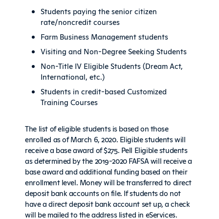
Students paying the senior citizen
rate/noncredit courses
Farm Business Management students
Visiting and Non-Degree Seeking Students
Non-Title IV Eligible Students (Dream Act,
International, etc.)
Students in credit-based Customized
Training Courses
The list of eligible students is based on those
enrolled as of March 6, 2020. Eligible students will
receive a base award of $275. Pell Eligible students
as determined by the 2019-2020 FAFSA will receive a
base award and additional funding based on their
enrollment level. Money will be transferred to direct
deposit bank accounts on file. If students do not
have a direct deposit bank account set up, a check
will be mailed to the address listed in eServices.