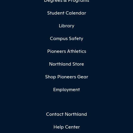
Student Calendar
Library
Campus Safety
Pioneers Athletics
Northland Store
Shop Pioneers Gear
Employment
Contact Northland
Help Center