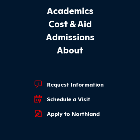
Footer Main Site Sections
Academics
Cost & Aid
Admissions
About
Footer Quick Links
Request Information
Schedule a Visit
Apply to Northland