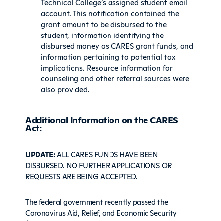
Technical College’s assigned student email
account. This notification contained the
grant amount to be disbursed to the
student, information identifying the
disbursed money as CARES grant funds, and
information pertaining to potential tax
implications. Resource information for
counseling and other referral sources were
also provided.
Additional Information on the CARES
Act:
UPDATE:
ALL CARES FUNDS HAVE BEEN
DISBURSED. NO FURTHER APPLICATIONS OR
REQUESTS ARE BEING ACCEPTED.
The federal government recently passed the
Coronavirus Aid, Relief, and Economic Security