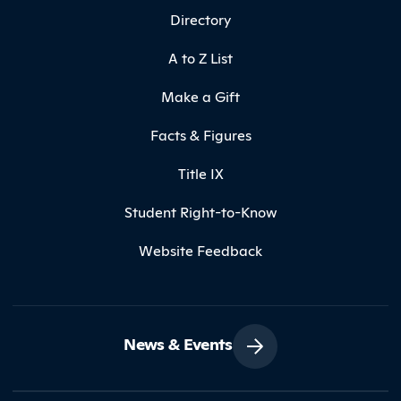
Directory
A to Z List
Make a Gift
Facts & Figures
Title IX
Student Right-to-Know
Website Feedback
News & Events