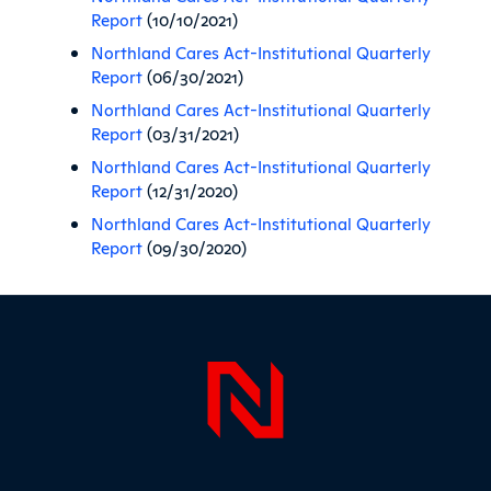
Report
(10/10/2021)
Northland Cares Act-Institutional Quarterly
Report
(06/30/2021)
Northland Cares Act-Institutional Quarterly
Report
(03/31/2021)
Northland Cares Act-Institutional Quarterly
Report
(12/31/2020)
Northland Cares Act-Institutional Quarterly
Report
(09/30/2020)
Sidebar
Page Foo