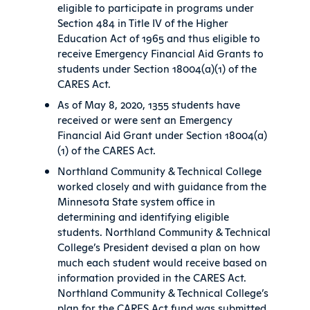
eligible to participate in programs under
Section 484 in Title IV of the Higher
Education Act of 1965 and thus eligible to
receive Emergency Financial Aid Grants to
students under Section 18004(a)(1) of the
CARES Act.
As of May 8, 2020, 1355 students have
received or were sent an Emergency
Financial Aid Grant under Section 18004(a)
(1) of the CARES Act.
Northland Community & Technical College
worked closely and with guidance from the
Minnesota State system office in
determining and identifying eligible
students. Northland Community & Technical
College’s President devised a plan on how
much each student would receive based on
information provided in the CARES Act.
Northland Community & Technical College’s
plan for the CARES Act fund was submitted