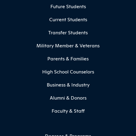
Footer Menu
Future Students
Current Students
Transfer Students
Military Member & Veterans
Parents & Families
High School Counselors
Business & Industry
Alumni & Donors
Faculty & Staff
Degrees & Programs