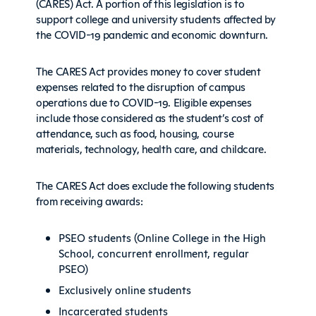
(CARES) Act. A portion of this legislation is to
support college and university students affected by
the COVID-19 pandemic and economic downturn.
The CARES Act provides money to cover student
expenses related to the disruption of campus
operations due to COVID-19. Eligible expenses
include those considered as the student’s cost of
attendance, such as food, housing, course
materials, technology, health care, and childcare.
The CARES Act does exclude the following students
from receiving awards:
PSEO students (Online College in the High
School, concurrent enrollment, regular
PSEO)
Exclusively online students
Incarcerated students