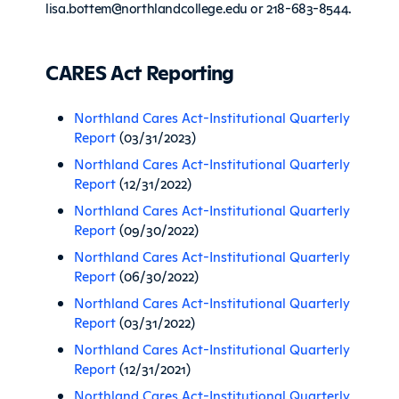
lisa.bottem@northlandcollege.edu or 218-683-8544.
CARES Act Reporting
Northland Cares Act-Institutional Quarterly
Report
(03/31/2023)
Northland Cares Act-Institutional Quarterly
Report
(12/31/2022)
Northland Cares Act-Institutional Quarterly
Report
(09/30/2022)
Northland Cares Act-Institutional Quarterly
Report
(06/30/2022)
Northland Cares Act-Institutional Quarterly
Report
(03/31/2022)
Northland Cares Act-Institutional Quarterly
Report
(12/31/2021)
Northland Cares Act-Institutional Quarterly