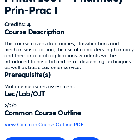
Prin-Prac I
Credits: 4
Course Description
This course covers drug names, classifications and
mechanisms of action, the use of computers in pharmacy
and their practical applications. Students will be
introduced to hospital and retail dispensing techniques
as well as basic customer service.
Prerequisite(s)
Multiple measures assessment.
Lec/Lab/OJT
2/2/0
Common Course Outline
View Common Course Outline PDF