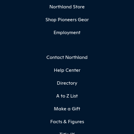
Northland Store
Shop Pioneers Gear
Employment
Contact Northland
Help Center
Directory
A to Z List
Make a Gift
Facts & Figures