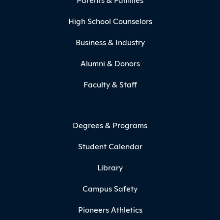
High School Counselors
Business & Industry
Alumni & Donors
Faculty & Staff
Degrees & Programs
Student Calendar
Library
Campus Safety
Pioneers Athletics