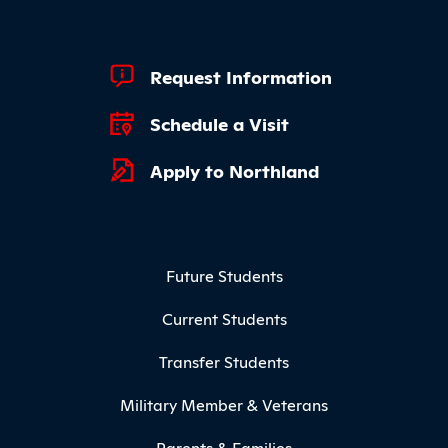
Footer Quick Links
Request Information
Schedule a Visit
Apply to Northland
Footer Menu
Future Students
Current Students
Transfer Students
Military Member & Veterans
Parents & Families