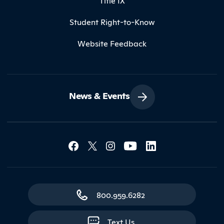
Title IX
Student Right-to-Know
Website Feedback
News & Events
Social Media Lin
Contact Northland
800.959.6282
Text Us