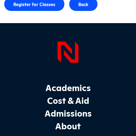
Register for Classes
Back
Page Foo
Footer Main Site Sections
Academics
Cost & Aid
Admissions
About