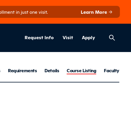
ment in just one visit.
Learn More
Helpful Lin
ns
Request Info
Visit
Apply
keting & Man
s
Requirements
Details
Course Listing
Faculty