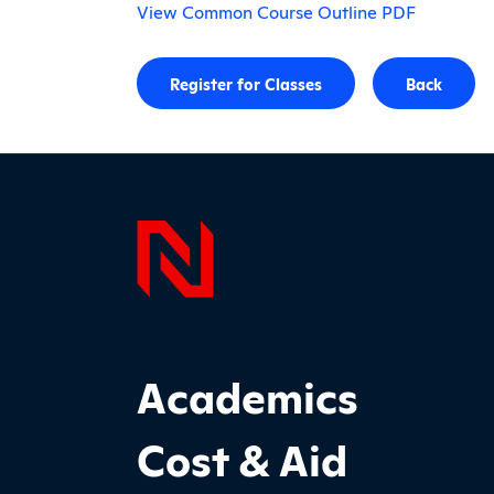
View Common Course Outline PDF
Register for Classes
Back
Page F
Footer Main Site Sections
Academics
Cost & Aid