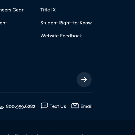
neers Gear
Title IX
ent
Student Right-to-Know
Website Feedback
ia Links
with contact form
800.959.6282
Text Us
Email