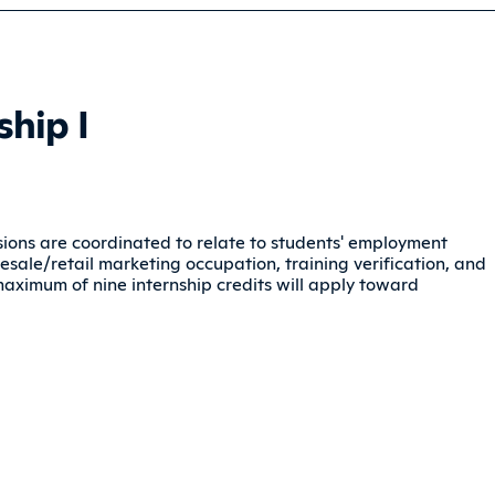
hip I
ussions are coordinated to relate to students' employment
sale/retail marketing occupation, training verification, and
maximum of nine internship credits will apply toward