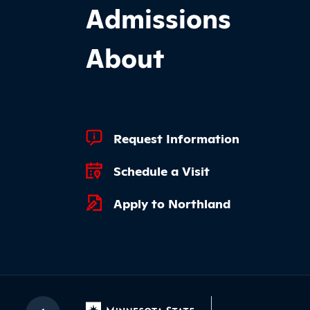
Admissions
About
Footer Quick Links
Request Information
Schedule a Visit
Apply to Northland