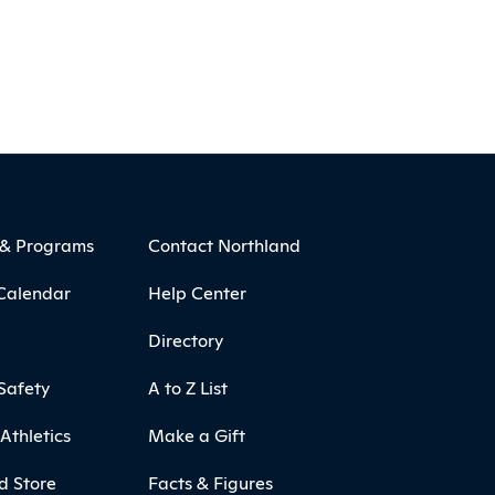
 & Programs
Contact Northland
Calendar
Help Center
Directory
Safety
A to Z List
Athletics
Make a Gift
d Store
Facts & Figures