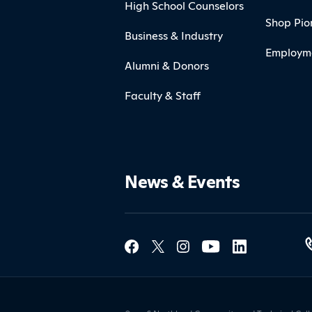
High School Counselors
Shop Pio
Business & Industry
Employm
Alumni & Donors
Faculty & Staff
News & Events
Social Med
Contact Northland