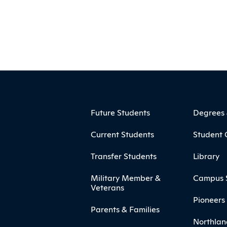
ooter
Footer Menu
Future Students
Degrees
Current Students
Student 
Transfer Students
Library
Military Member &
Campus 
Veterans
Pioneers 
Parents & Families
Northlan