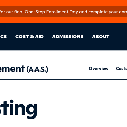
 for our final One-Stop Enrollment Day and complete your enroll
in Site Sectio
ICS
COST & AID
ADMISSIONS
ABOUT
ement
Mar
(A.A.S.)
Overview
Cost
Listing
sting