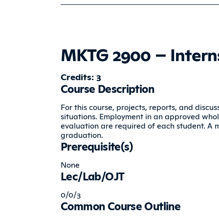
MKTG 2900 – Interns
Credits: 3
Course Description
For this course, projects, reports, and disc
situations. Employment in an approved whole
evaluation are required of each student. A 
graduation.
Prerequisite(s)
None
Lec/Lab/OJT
0/0/3
Common Course Outline