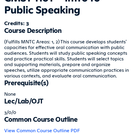
Public Speaking
Credits: 3
Course Description
(Fulfills MNTC Areas: 1, 2) This course develops students'
capacities for effective oral communication with public
audiences. Students will study public speaking concepts
and practice practical skills. Students will select topics
and supporting materials, prepare and organize
speeches, utilize appropriate communication practices in
various contexts, and evaluate oral communication.
Prerequisite(s)
None
Lec/Lab/OJT
3/0/0
Common Course Outline
View Common Course Outline PDF