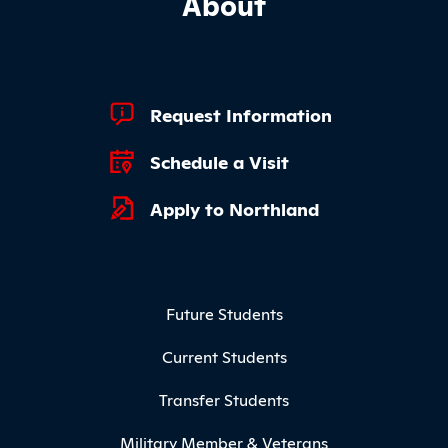
About
Footer Quick Links
Request Information
Schedule a Visit
Apply to Northland
Footer Menu
Future Students
Current Students
Transfer Students
Military Member & Veterans