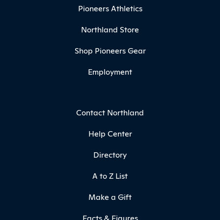
Pioneers Athletics
Northland Store
Shop Pioneers Gear
Employment
Contact Northland
Help Center
Directory
A to Z List
Make a Gift
Facts & Figures