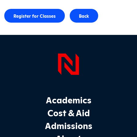
Register for Classes
Back
Page Foo
Footer Main Site Sections
Academics
Cost & Aid
Admissions