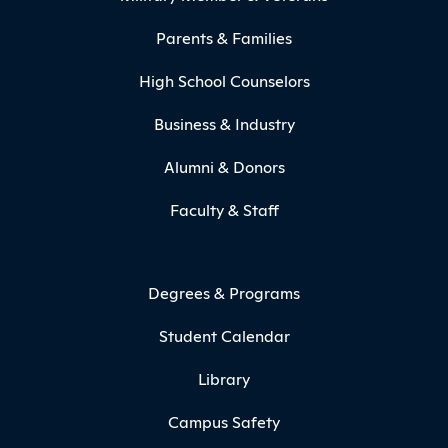
Parents & Families
High School Counselors
Business & Industry
Alumni & Donors
Faculty & Staff
Degrees & Programs
Student Calendar
Library
Campus Safety