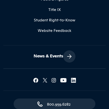
Title IX
Student Right-to-Know
Website Feedback
News & Events
Social Media Lin
Contact Northland
800.959.6282