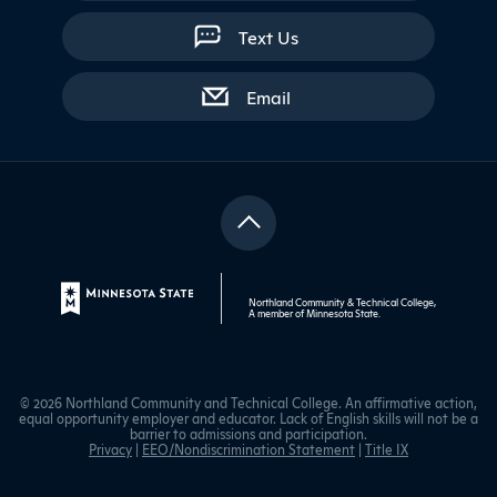
Text Us
with contact form
Email
Northland Community & Technical College,
A member of
Minnesota State
.
© 2026 Northland Community and Technical College. An affirmative action,
equal opportunity employer and educator. Lack of English skills will not be a
barrier to admissions and participation.
Privacy
|
EEO/Nondiscrimination Statement
|
Title IX