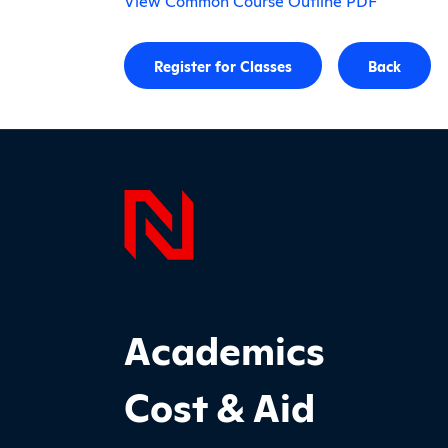
View Common Course Outline PDF
Register for Classes
Back
Page F
Footer Main Site Sections
Academics
Cost & Aid