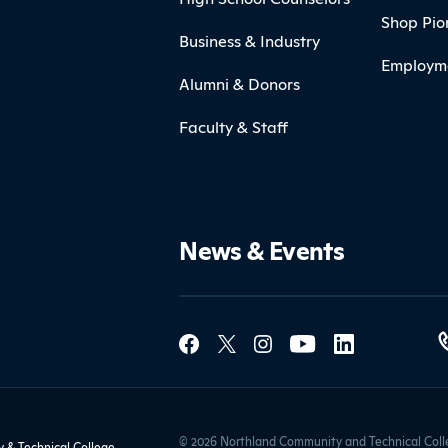
Shop Pio
Business & Industry
Employm
Alumni & Donors
Faculty & Staff
News & Events
Social Med
Contact Northland
© 2026 Northland Community and Technical Colle
& Technical College,