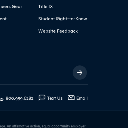
neers Gear
Title IX
ent
Student Right-to-Know
Website Feedback
ia Links
with contact form
800.959.6282
Text Us
Email
ge. An affirmative action, equal opportunity employer