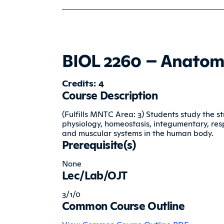
BIOL 2260 – Anatom
Credits: 4
Course Description
(Fulfills MNTC Area: 3) Students study the st
physiology, homeostasis, integumentary, respi
and muscular systems in the human body.
Prerequisite(s)
None
Lec/Lab/OJT
3/1/0
Common Course Outline