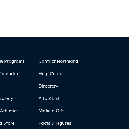
 & Programs
Contact Northland
Calendar
Help Center
Directory
Safety
A to Z List
Athletics
Make a Gift
d Store
Facts & Figures