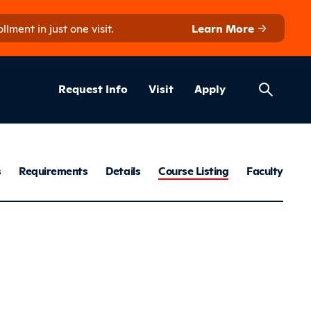
ment in just one visit.
Learn More
Helpful Lin
ns
Request Info
Visit
Apply
ation Mainten
s
Requirements
Details
Course Listing
Faculty