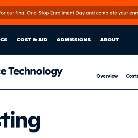
 for our final One-Stop Enrollment Day and complete your enroll
in Site Sectio
ICS
COST & AID
ADMISSIONS
ABOUT
e Technology
Avi
Overview
Cost
Listing
sting