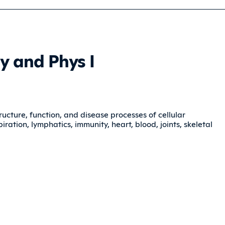
y and Phys I
ructure, function, and disease processes of cellular
ration, lymphatics, immunity, heart, blood, joints, skeletal