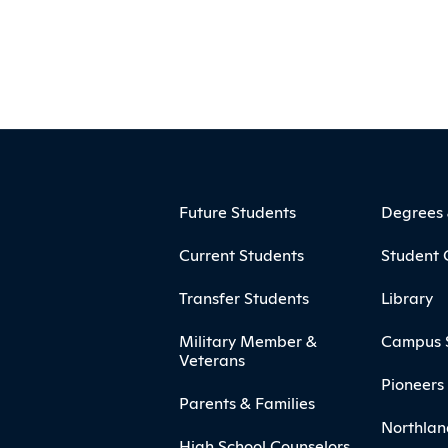
ooter
Footer Menu
Future Students
Degrees
Current Students
Student 
Transfer Students
Library
Military Member &
Campus 
Veterans
Pioneers 
Parents & Families
Northlan
High School Counselors