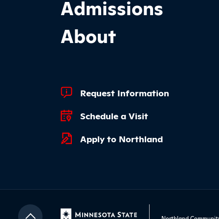
Admissions
About
Footer Quick Links
Request Information
Schedule a Visit
Apply to Northland
Northland Community 