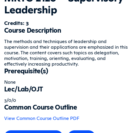
Leadership
Credits: 3
Course Description
The methods and techniques of leadership and
supervision and their applications are emphasized in this
course. The content covers such topics as delegation,
motivation, training, orienting, evaluating, and
effectively increasing productivity.
Prerequisite(s)
None
Lec/Lab/OJT
3/0/0
Common Course Outline
View Common Course Outline PDF