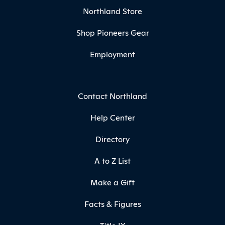
Northland Store
Shop Pioneers Gear
Employment
Contact Northland
Help Center
Directory
A to Z List
Make a Gift
Facts & Figures