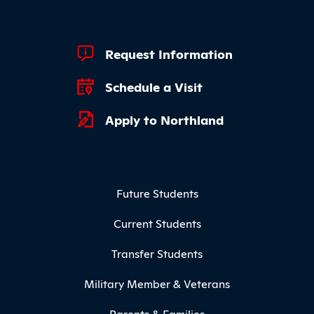
Footer Quick Links
Request Information
Schedule a Visit
Apply to Northland
Footer Menu
Future Students
Current Students
Transfer Students
Military Member & Veterans
Parents & Families