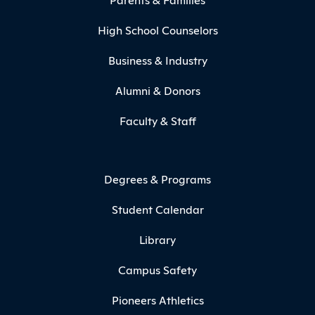
High School Counselors
Business & Industry
Alumni & Donors
Faculty & Staff
Degrees & Programs
Student Calendar
Library
Campus Safety
Pioneers Athletics