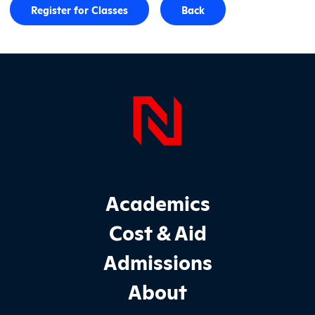
Register for Classes
Back
Page Foo
Footer Main Site Sections
Academics
Cost & Aid
Admissions
About