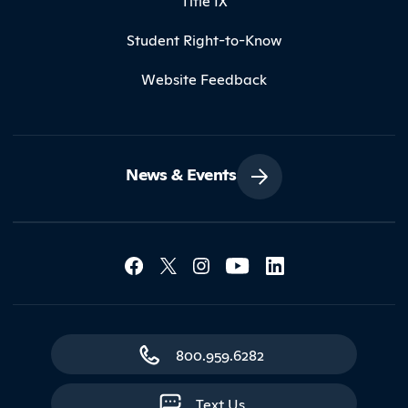
Title IX
Student Right-to-Know
Website Feedback
News & Events
Social Media Lin
Contact Northland
800.959.6282
Text Us