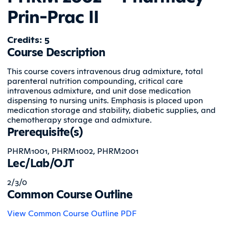
Prin-Prac II
Credits: 5
Course Description
This course covers intravenous drug admixture, total
parenteral nutrition compounding, critical care
intravenous admixture, and unit dose medication
dispensing to nursing units. Emphasis is placed upon
medication storage and stability, diabetic supplies, and
chemotherapy storage and admixture.
Prerequisite(s)
PHRM1001, PHRM1002, PHRM2001
Lec/Lab/OJT
2/3/0
Common Course Outline
View Common Course Outline PDF