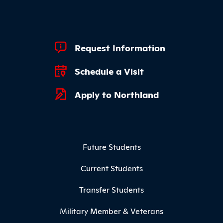
Footer Quick Links
Request Information
Schedule a Visit
Apply to Northland
Footer Menu
Future Students
Current Students
Transfer Students
Military Member & Veterans