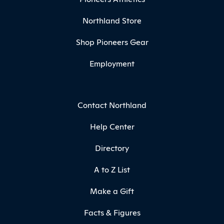
Northland Store
Shop Pioneers Gear
Employment
Contact Northland
Help Center
Directory
A to Z List
Make a Gift
Facts & Figures