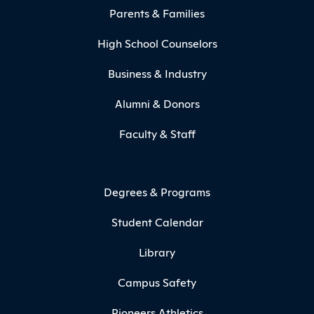
Parents & Families
High School Counselors
Business & Industry
Alumni & Donors
Faculty & Staff
Degrees & Programs
Student Calendar
Library
Campus Safety
Pioneers Athletics