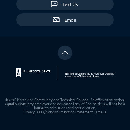
Text Us
with contact form
Email
Northland Community & Technical College,
A member of
Minnesota State
.
© 2026 Northland Community and Technical College. An affirmative action,
equal opportunity employer and educator. Lack of English skills will not be a
barrier to admissions and participation.
Privacy
|
EEO/Nondiscrimination Statement
|
Title IX