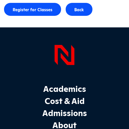
Register for Classes
Back
Page Foo
Footer Main Site Sections
Academics
Cost & Aid
Admissions
About