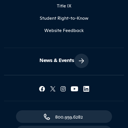
Title IX
Student Right-to-Know
Website Feedback
News & Events
Social Media Lin
Contact Northland
800.959.6282