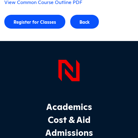
View Common Course Outline PDF
Register for Classes
Back
Page Foo
Footer Main Site Sections
Academics
Cost & Aid
Admissions