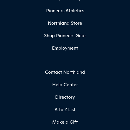
Pioneers Athletics
Northland Store
Shop Pioneers Gear
Employment
Contact Northland
Help Center
Directory
A to Z List
Make a Gift