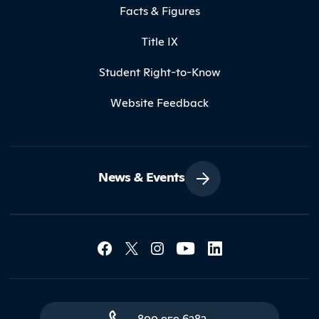
Facts & Figures
Title IX
Student Right-to-Know
Website Feedback
News & Events
Social Media Lin
Contact Northland
800.959.6282