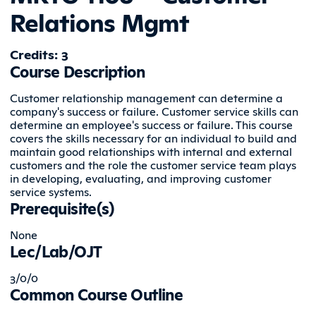
Relations Mgmt
Credits: 3
Course Description
Customer relationship management can determine a
company's success or failure. Customer service skills can
determine an employee's success or failure. This course
covers the skills necessary for an individual to build and
maintain good relationships with internal and external
customers and the role the customer service team plays
in developing, evaluating, and improving customer
service systems.
Prerequisite(s)
None
Lec/Lab/OJT
3/0/0
Common Course Outline