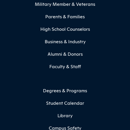
Military Member & Veterans
Parents & Families
High School Counselors
Business & Industry
Alumni & Donors
Faculty & Staff
Degrees & Programs
Student Calendar
Library
Campus Safety