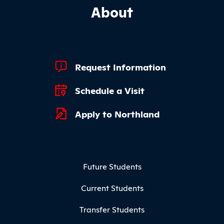
About
Footer Quick Links
Request Information
Schedule a Visit
Apply to Northland
Footer Menu
Future Students
Current Students
Transfer Students