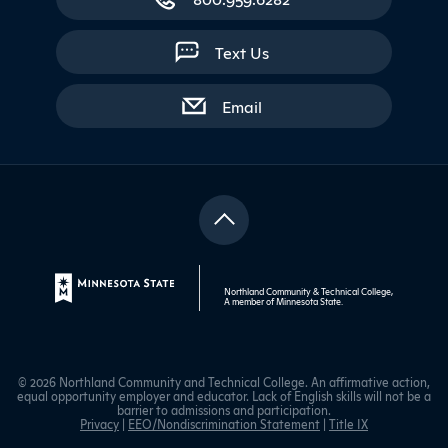
Text Us
with contact form
Email
Northland Community & Technical College,
A member of
Minnesota State
.
© 2026 Northland Community and Technical College. An affirmative action,
equal opportunity employer and educator. Lack of English skills will not be a
barrier to admissions and participation.
Privacy
|
EEO/Nondiscrimination Statement
|
Title IX