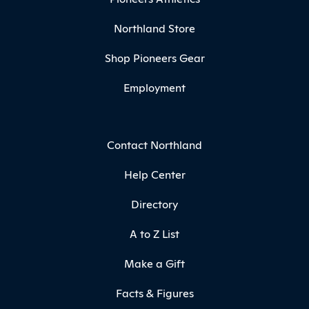
Northland Store
Shop Pioneers Gear
Employment
Contact Northland
Help Center
Directory
A to Z List
Make a Gift
Facts & Figures