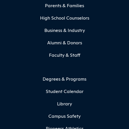
Parents & Families
High School Counselors
Business & Industry
Alumni & Donors
Faculty & Staff
Degrees & Programs
Student Calendar
Library
Campus Safety
Pioneers Athletics