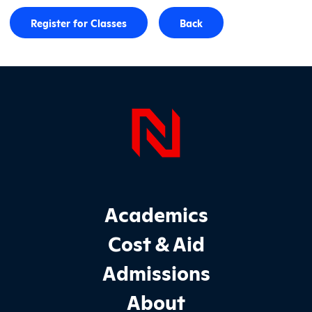
Register for Classes
Back
Page Foo
Footer Main Site Sections
Academics
Cost & Aid
Admissions
About