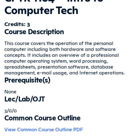
Computer Tech
Credits: 3
Course Description
This course covers the operation of the personal
computer including both hardware and software
concepts. It includes an overview of a professional
computer operating system, word processing,
spreadsheets, presentation software, database
management, e-mail usage, and Internet operations.
Prerequisite(s)
None
Lec/Lab/OJT
3/0/0
Common Course Outline
View Common Course Outline PDF