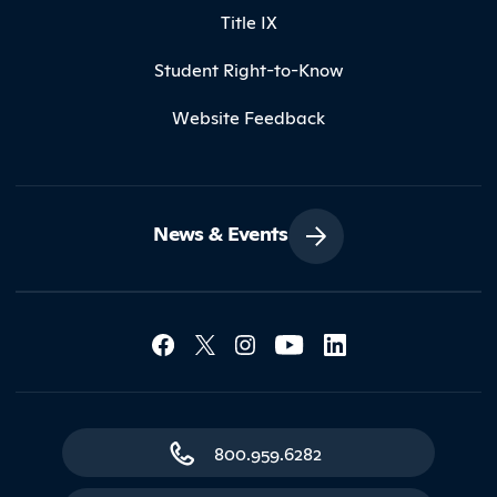
Title IX
Student Right-to-Know
Website Feedback
News & Events
Social Media Lin
Contact Northland
800.959.6282