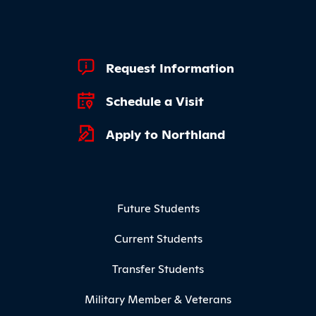
Footer Quick Links
Request Information
Schedule a Visit
Apply to Northland
Footer Menu
Future Students
Current Students
Transfer Students
Military Member & Veterans