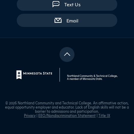
Text Us
with contact form
Email
Northland Community & Technical College,
A member of
Minnesota State
.
© 2026 Northland Community and Technical College. An affirmative action,
equal opportunity employer and educator. Lack of English skills will not be a
barrier to admissions and participation.
Privacy
|
EEO/Nondiscrimination Statement
|
Title IX